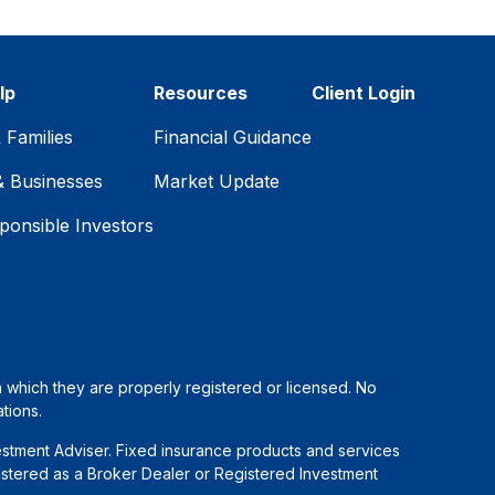
lp
Resources
Client Login
& Families
Financial Guidance
& Businesses
Market Update
ponsible Investors
in which they are properly registered or licensed. No
tions.
estment Adviser. Fixed insurance products and services
stered as a Broker Dealer or Registered Investment