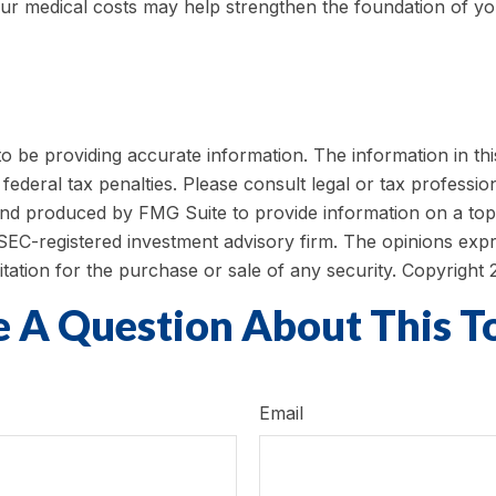
ur medical costs may help strengthen the foundation of yo
be providing accurate information. The information in this m
ederal tax penalties. Please consult legal or tax profession
 and produced by FMG Suite to provide information on a topi
r SEC-registered investment advisory firm. The opinions exp
itation for the purchase or sale of any security. Copyright
 A Question About This T
Email