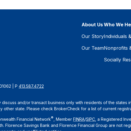
About Us
Who We He
Our Story
Individuals 
Our Team
Nonprofits 
Socially Res
 01062 | P
413.587.4722
 discuss and/or transact business only with residents of the states 
other state. Please check BrokerCheck for a list of current registra
®
nwealth Financial Network
, Member
FINRA
/
SIPC
, a Registered Inv
. Florence Savings Bank and Florence Financial Group are not regi