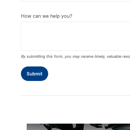
How can we help you?