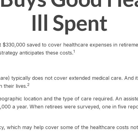
Ill Spent
 $330,000 saved to cover healthcare expenses in retirement.
1
rategy anticipates these costs.
re) typically does not cover extended medical care. And i
2
their lives.
raphic location and the type of care required. An assisted 
,000 a year. When retirees were surveyed, one in five rep
icy, which may help cover some of the healthcare costs no