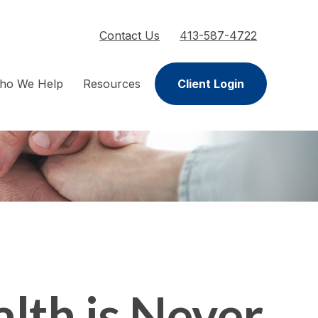
Contact Us
413-587-4722
ho We Help
Resources
Client Login
lth is Never