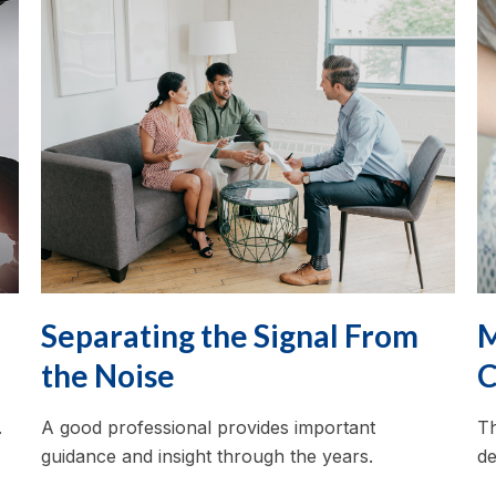
Separating the Signal From
M
the Noise
C
.
A good professional provides important
Th
guidance and insight through the years.
de