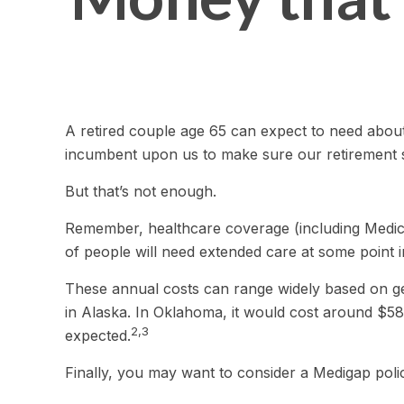
A retired couple age 65 can expect to need about
incumbent upon us to make sure our retirement st
But that’s not enough.
Remember, healthcare coverage (including Medica
of people will need extended care at some point in 
These annual costs can range widely based on geog
in Alaska. In Oklahoma, it would cost around $58
2,3
expected.
Finally, you may want to consider a Medigap pol