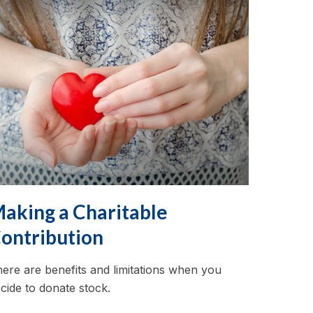
aking a Charitable
ontribution
ere are benefits and limitations when you
cide to donate stock.