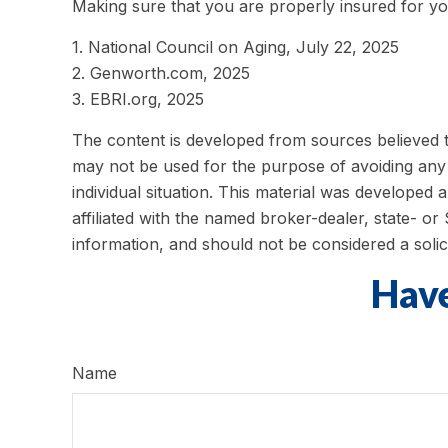
Making sure that you are properly insured for yo
1. National Council on Aging, July 22, 2025
2. Genworth.com, 2025
3. EBRI.org, 2025
The content is developed from sources believed to 
may not be used for the purpose of avoiding any f
individual situation. This material was developed
affiliated with the named broker-dealer, state- o
information, and should not be considered a solic
Have
Name