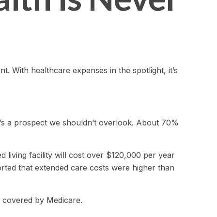
 With healthcare expenses in the spotlight, it’s
t’s a prospect we shouldn’t overlook. About 70%
living facility will cost over $120,000 per year
orted that extended care costs were higher than
t covered by Medicare.