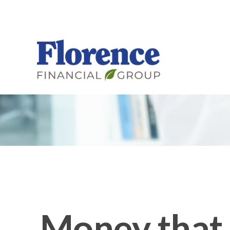
Money that 