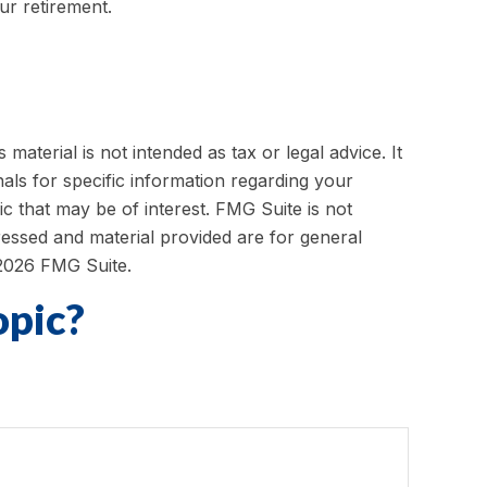
ur retirement.
aterial is not intended as tax or legal advice. It
als for specific information regarding your
c that may be of interest. FMG Suite is not
ressed and material provided are for general
2026 FMG Suite.
opic?