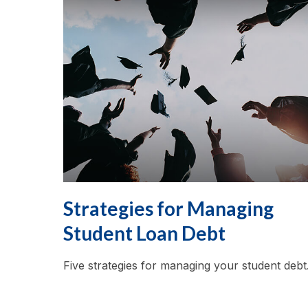
Strategies for Managing
Student Loan Debt
Five strategies for managing your student debt