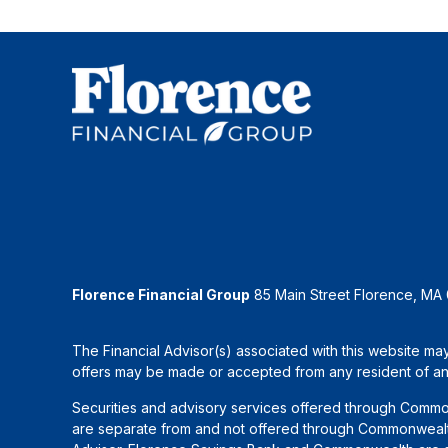
Florence Financial Group
85 Main Street Florence, MA
The Financial Advisor(s) associated with this website may
offers may be made or accepted from any resident of any 
Securities and advisory services offered through Commo
are separate from and not offered through Commonwealth