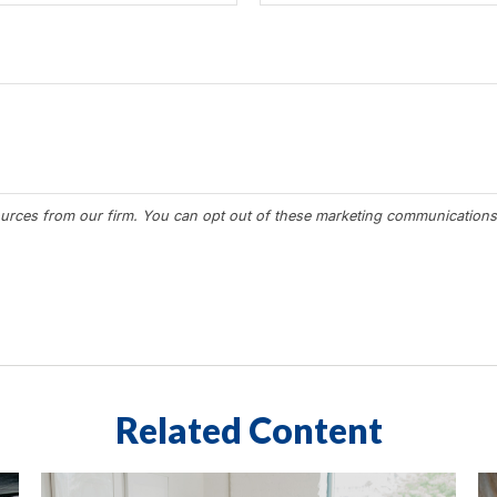
Related Content