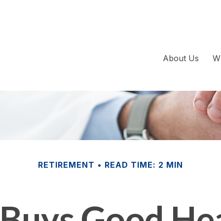
About Us
W
RETIREMENT
READ TIME: 2 MIN
Buys Good Hea