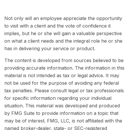
Not only will an employee appreciate the opportunity
to visit with a client and the vote of confidence it
implies, but he or she will gain a valuable perspective
on what a client needs and the integral role he or she
has in delivering your service or product.
The content is developed from sources believed to be
providing accurate information. The information in this
material is not intended as tax or legal advice. It may
not be used for the purpose of avoiding any federal
tax penalties. Please consult legal or tax professionals
for specific information regarding your individual
situation. This material was developed and produced
by FMG Suite to provide information on a topic that
may be of interest. FMG, LLC, is not affiliated with the
named broker-dealer, state- or SEC-registered