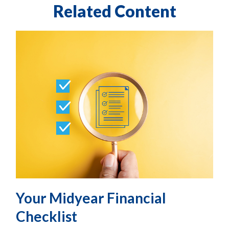
Related Content
Your Midyear Financial
Checklist