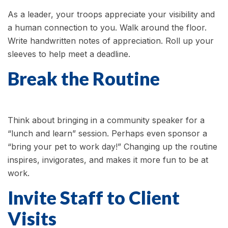
As a leader, your troops appreciate your visibility and
a human connection to you. Walk around the floor.
Write handwritten notes of appreciation. Roll up your
sleeves to help meet a deadline.
Break the Routine
Think about bringing in a community speaker for a
“lunch and learn” session. Perhaps even sponsor a
“bring your pet to work day!” Changing up the routine
inspires, invigorates, and makes it more fun to be at
work.
Invite Staff to Client
Visits