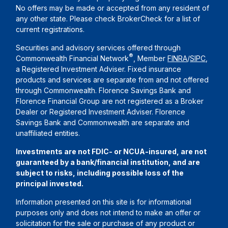
No offers may be made or accepted from any resident of
any other state. Please check BrokerCheck for a list of
current registrations.
Securities and advisory services offered through
®
Commonwealth Financial Network
, Member
FINRA
/
SIPC
,
a Registered Investment Adviser. Fixed insurance
products and services are separate from and not offered
through Commonwealth. Florence Savings Bank and
Florence Financial Group are not registered as a Broker
Dealer or Registered Investment Adviser. Florence
Savings Bank and Commonwealth are separate and
unaffiliated entities.
Investments are not FDIC- or NCUA-insured, are not
guaranteed by a bank/financial institution, and are
subject to risks, including possible loss of the
principal invested.
Information presented on this site is for informational
purposes only and does not intend to make an offer or
solicitation for the sale or purchase of any product or