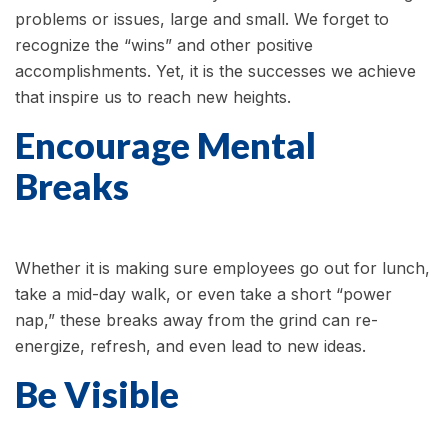
problems or issues, large and small. We forget to
recognize the “wins” and other positive
accomplishments. Yet, it is the successes we achieve
that inspire us to reach new heights.
Encourage Mental
Breaks
Whether it is making sure employees go out for lunch,
take a mid-day walk, or even take a short “power
nap,” these breaks away from the grind can re-
energize, refresh, and even lead to new ideas.
Be Visible