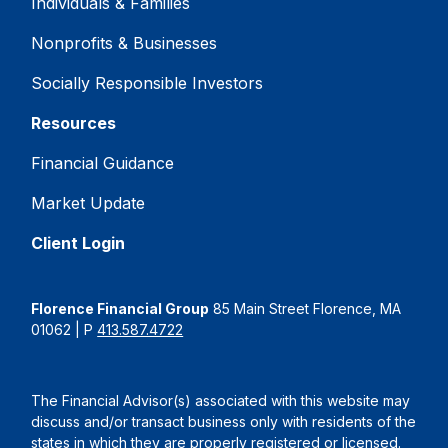
Individuals & Families
Nonprofits & Businesses
Socially Responsible Investors
Resources
Financial Guidance
Market Update
Client Login
Florence Financial Group
85 Main Street Florence, MA
01062 | P
413.587.4722
The Financial Advisor(s) associated with this website may
discuss and/or transact business only with residents of the
states in which they are properly registered or licensed.