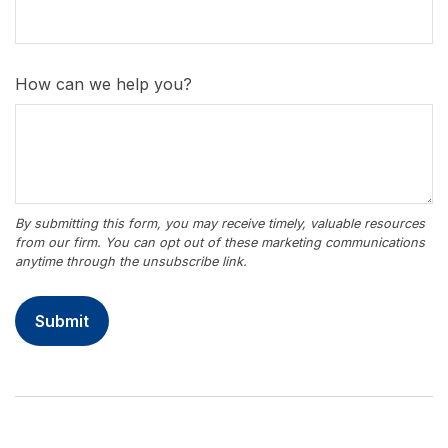
How can we help you?