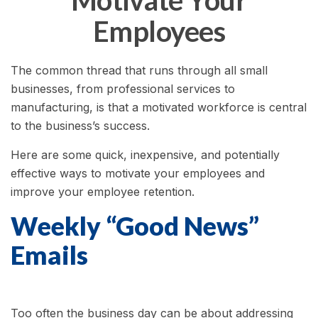
Motivate Your
Employees
The common thread that runs through all small
businesses, from professional services to
manufacturing, is that a motivated workforce is central
to the business’s success.
Here are some quick, inexpensive, and potentially
effective ways to motivate your employees and
improve your employee retention.
Weekly “Good News”
Emails
Too often the business day can be about addressing