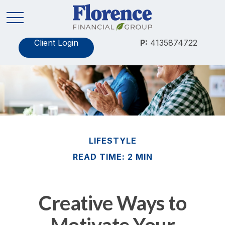
Client Login
P:
4135874722
LIFESTYLE
READ TIME: 2 MIN
Creative Ways to