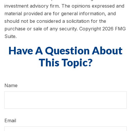
investment advisory firm. The opinions expressed and
material provided are for general information, and
should not be considered a solicitation for the
purchase or sale of any security. Copyright
2026 FMG
Suite.
Have A Question About
This Topic?
Name
Email