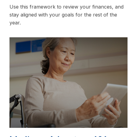
Use this framework to review your finances, and
stay aligned with your goals for the rest of the
year.