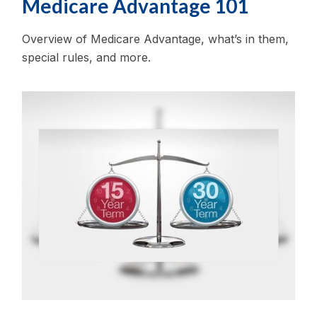
Medicare Advantage 101
Overview of Medicare Advantage, what’s in them,
special rules, and more.