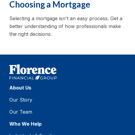
Choosing a Mortgage
Selecting a mortgage isn't an easy process. Get a
better understanding of how professionals make
the right decisions.
About Us
Our Story
Our Team
Who We Help