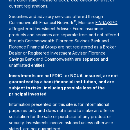
current registrations.
Securities and advisory services offered through
®
Commonwealth Financial Network
, Member
FINRA
/
SIPC
,
a Registered Investment Adviser. Fixed insurance
products and services are separate from and not offered
through Commonwealth. Florence Savings Bank and
Florence Financial Group are not registered as a Broker
Dealer or Registered Investment Adviser. Florence
Savings Bank and Commonwealth are separate and
unaffiliated entities.
Investments are not FDIC- or NCUA-insured, are not
guaranteed by a bank/financial institution, and are
subject to risks, including possible loss of the
principal invested.
Information presented on this site is for informational
purposes only and does not intend to make an offer or
solicitation for the sale or purchase of any product or
security. Investments involve risk and unless otherwise
stated, are not guaranteed.