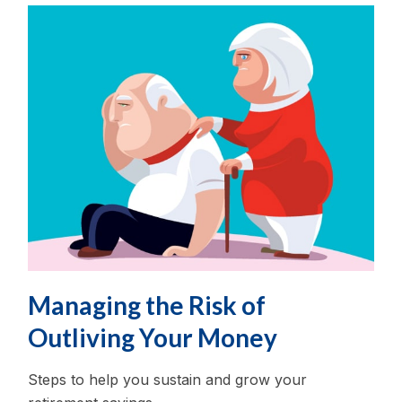
Managing the Risk of
Outliving Your Money
Steps to help you sustain and grow your