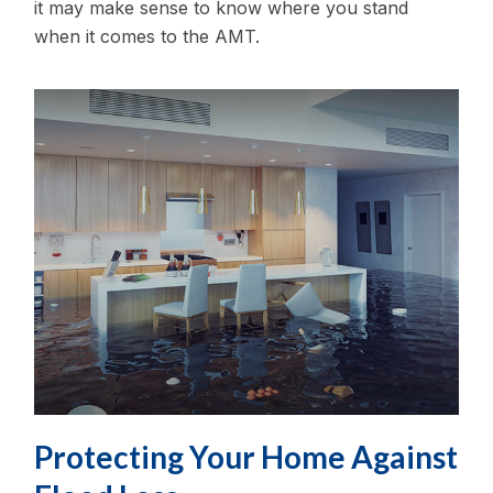
it may make sense to know where you stand
when it comes to the AMT.
Protecting Your Home Against