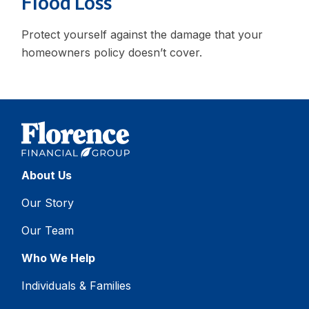
Flood Loss
Protect yourself against the damage that your
homeowners policy doesn’t cover.
About Us
Our Story
Our Team
Who We Help
Individuals & Families