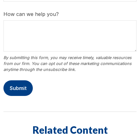
How can we help you?
Related Content