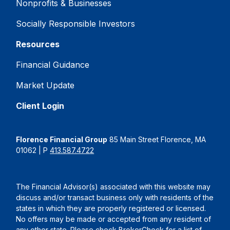
Nonprofits & Businesses
Socially Responsible Investors
Resources
Financial Guidance
Market Update
Client Login
Florence Financial Group
85 Main Street Florence, MA
01062 | P
413.587.4722
The Financial Advisor(s) associated with this website may
discuss and/or transact business only with residents of the
states in which they are properly registered or licensed.
No offers may be made or accepted from any resident of
any other state. Please check BrokerCheck for a list of