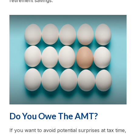
retirement savings.
Do You Owe The AMT?
If you want to avoid potential surprises at tax time,