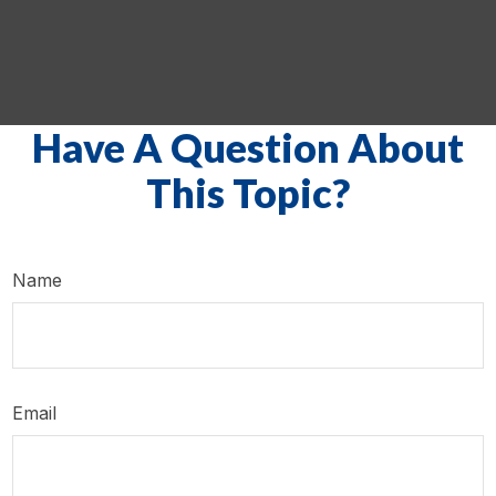
Have A Question About
This Topic?
Name
Email