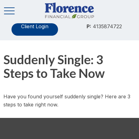
Client Login
P:
4135874722
Suddenly Single: 3
Steps to Take Now
Have you found yourself suddenly single? Here are 3
steps to take right now.