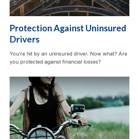
Protection Against Uninsured
Drivers
You’re hit by an uninsured driver. Now what? Are
you protected against financial losses?