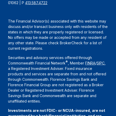
01062 | P
413.587.4722
The Financial Advisor(s) associated with this website may
discuss and/or transact business only with residents of the
states in which they are properly registered or licensed.
No offers may be made or accepted from any resident of
any other state. Please check BrokerCheck for a list of
current registrations.
Securities and advisory services offered through
®
Commonwealth Financial Network
, Member
FINRA
/
SIPC
,
a Registered Investment Adviser. Fixed insurance
products and services are separate from and not offered
through Commonwealth. Florence Savings Bank and
Florence Financial Group are not registered as a Broker
Dealer or Registered Investment Adviser. Florence
Savings Bank and Commonwealth are separate and
unaffiliated entities.
Investments are not FDIC- or NCUA-insured, are not
guaranteed by a bank/financial institution, and are