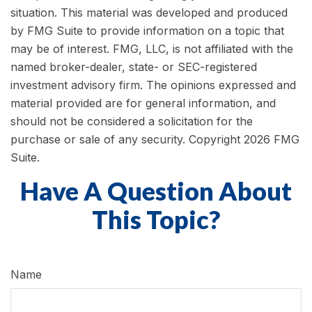
situation. This material was developed and produced
by FMG Suite to provide information on a topic that
may be of interest. FMG, LLC, is not affiliated with the
named broker-dealer, state- or SEC-registered
investment advisory firm. The opinions expressed and
material provided are for general information, and
should not be considered a solicitation for the
purchase or sale of any security. Copyright
2026 FMG
Suite.
Have A Question About
This Topic?
Name