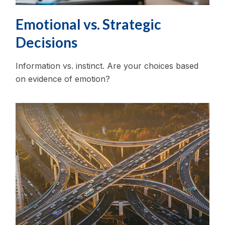
Emotional vs. Strategic
Decisions
Information vs. instinct. Are your choices based
on evidence of emotion?