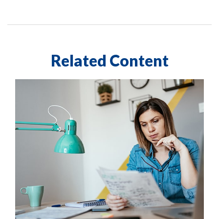
Related Content