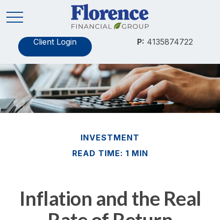
Client Login
P:
4135874722
INVESTMENT
READ TIME: 1 MIN
Inflation and the Real