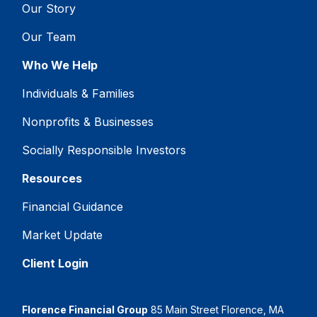
Our Story
Our Team
Who We Help
Individuals & Families
Nonprofits & Businesses
Socially Responsible Investors
Resources
Financial Guidance
Market Update
Client Login
Florence Financial Group
85 Main Street Florence, MA