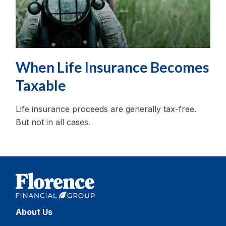
When Life Insurance Becomes
Taxable
Life insurance proceeds are generally tax-free.
But not in all cases.
About Us