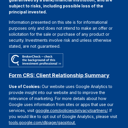
subject to risks, including possible loss of the
principal invested.
Information presented on this site is for informational
purposes only and does not intend to make an offer or
solicitation for the sale or purchase of any product or
security. Investments involve risk and unless otherwise
stated, are not guaranteed.
Form CRS: Client Relationship Summary
Use of Cookies:
Our website uses Google Analytics to
provide insight into our website and to improve the
relevance of marketing. For more details about how
Google uses information from sites or apps that use our
services, visit
google.com/policies/privacy/partners/
. If
you would like to opt out of Google Analytics, please visit
tools.google.com/dlpage/gaoptout.