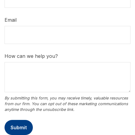
Email
How can we help you?