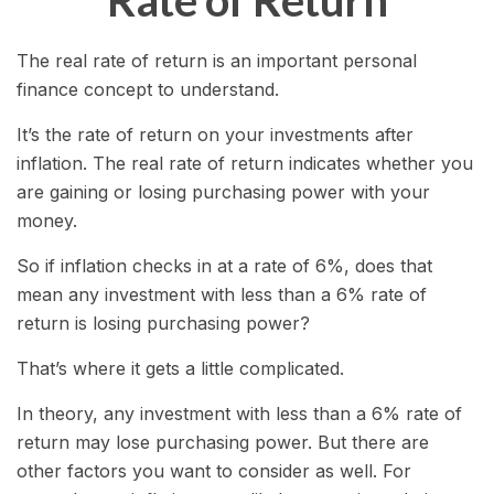
Rate of Return
The real rate of return is an important personal
finance concept to understand.
It’s the rate of return on your investments after
inflation. The real rate of return indicates whether you
are gaining or losing purchasing power with your
money.
So if inflation checks in at a rate of 6%, does that
mean any investment with less than a 6% rate of
return is losing purchasing power?
That’s where it gets a little complicated.
In theory, any investment with less than a 6% rate of
return may lose purchasing power. But there are
other factors you want to consider as well. For