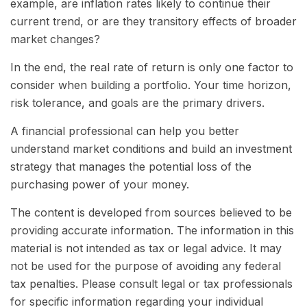
example, are inflation rates likely to continue their
current trend, or are they transitory effects of broader
market changes?
In the end, the real rate of return is only one factor to
consider when building a portfolio. Your time horizon,
risk tolerance, and goals are the primary drivers.
A financial professional can help you better
understand market conditions and build an investment
strategy that manages the potential loss of the
purchasing power of your money.
The content is developed from sources believed to be
providing accurate information. The information in this
material is not intended as tax or legal advice. It may
not be used for the purpose of avoiding any federal
tax penalties. Please consult legal or tax professionals
for specific information regarding your individual