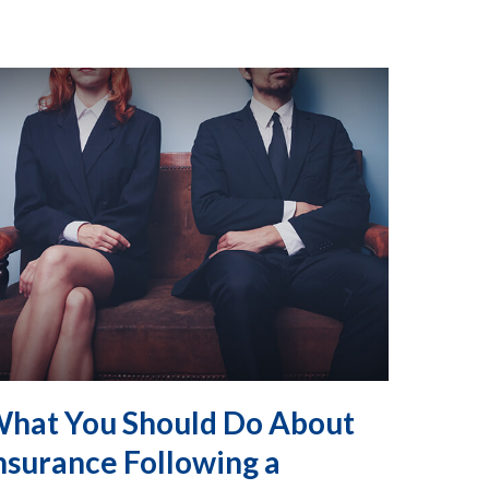
hat You Should Do About
nsurance Following a