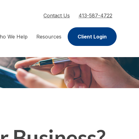
Contact Us
413-587-4722
ho We Help
Resources
Client Login
ur Business?