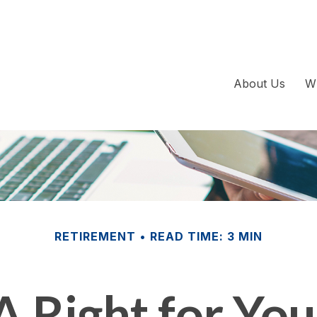
About Us
W
RETIREMENT
READ TIME: 3 MIN
A Right for Yo