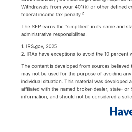
Withdrawals from your 401(k) or other defined co
2
federal income tax penalty.
The SEP earns the “simplified” in its name and st
administrative responsibilities.
1. IRS.gov, 2025
2. IRAs have exceptions to avoid the 10 percent wi
The content is developed from sources believed to 
may not be used for the purpose of avoiding any f
individual situation. This material was developed
affiliated with the named broker-dealer, state- o
information, and should not be considered a solic
Have