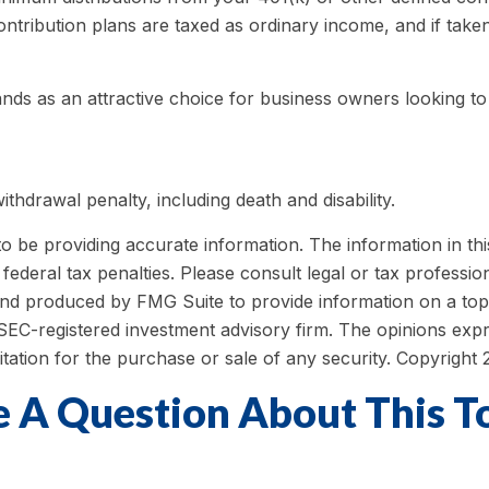
ntribution plans are taxed as ordinary income, and if take
ands as an attractive choice for business owners looking to
thdrawal penalty, including death and disability.
be providing accurate information. The information in this m
ederal tax penalties. Please consult legal or tax profession
 and produced by FMG Suite to provide information on a topi
r SEC-registered investment advisory firm. The opinions exp
itation for the purchase or sale of any security. Copyright
 A Question About This T