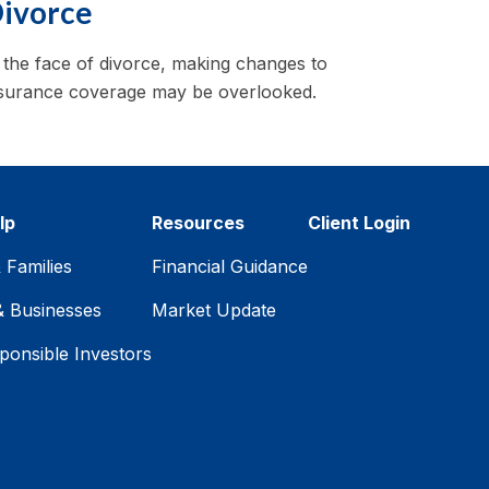
ivorce
 the face of divorce, making changes to
surance coverage may be overlooked.
lp
Resources
Client Login
& Families
Financial Guidance
& Businesses
Market Update
ponsible Investors