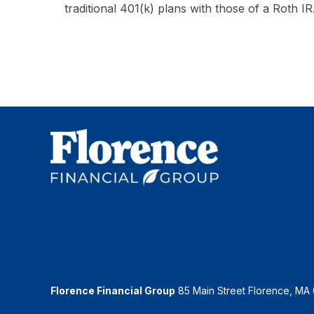
traditional 401(k) plans with those of a Roth IR
Florence Financial Group
85 Main Street Florence, MA