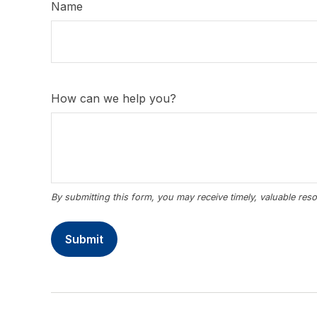
Name
How can we help you?