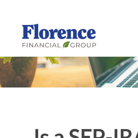
Is a SEP-IR