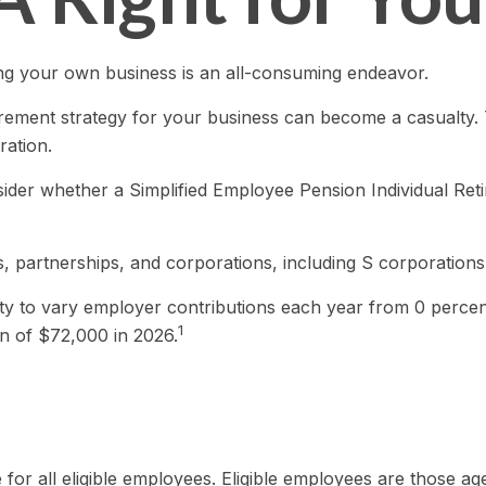
ing your own business is an all-consuming endeavor.
rement strategy for your business can become a casualty. 
ration.
nsider whether a Simplified Employee Pension Individual R
, partnerships, and corporations, including S corporations
lity to vary employer contributions each year from 0 perc
1
n of $72,000 in 2026.
or all eligible employees. Eligible employees are those a