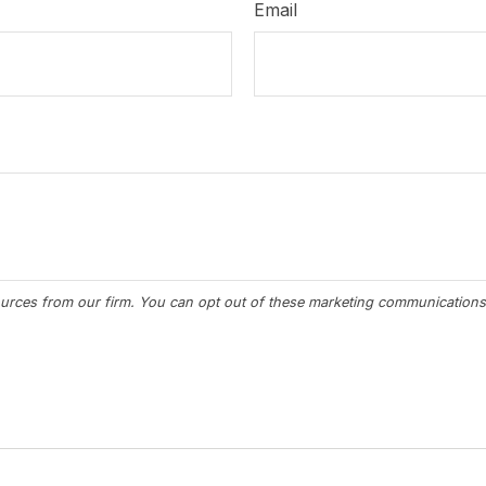
Email