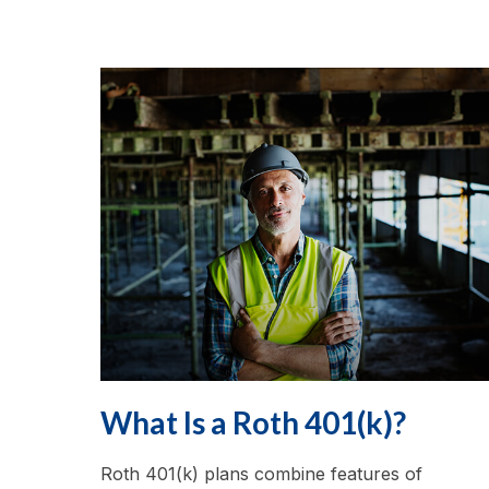
What Is a Roth 401(k)?
Roth 401(k) plans combine features of