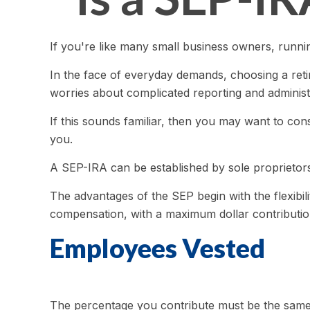
If you're like many small business owners, runn
In the face of everyday demands, choosing a reti
worries about complicated reporting and administ
If this sounds familiar, then you may want to co
you.
A SEP-IRA can be established by sole proprietors
The advantages of the SEP begin with the flexibi
compensation, with a maximum dollar contributio
Employees Vested
The percentage you contribute must be the same f