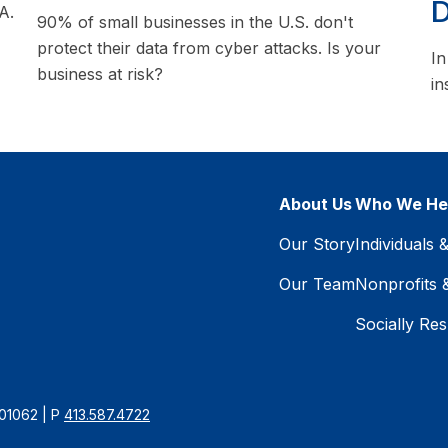
D
A.
90% of small businesses in the U.S. don't
protect their data from cyber attacks. Is your
In
business at risk?
in
About Us
Who We He
Our Story
Individuals 
Our Team
Nonprofits 
Socially Res
 01062 | P
413.587.4722