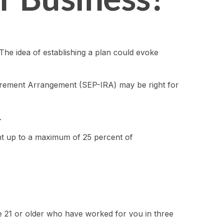
The idea of establishing a plan could evoke
etirement Arrangement (SEP-IRA) may be right for
.
ent up to a maximum of 25 percent of
ge 21 or older who have worked for you in three