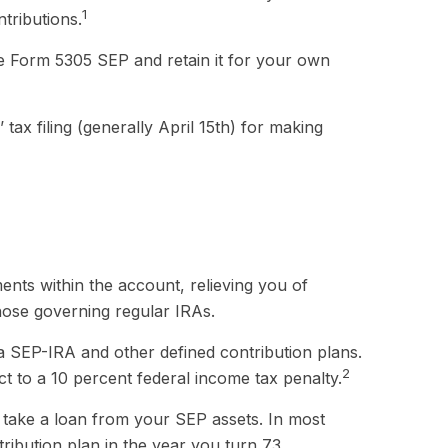
1
tributions.
te Form 5305 SEP and retain it for your own
tax filing (generally April 15th) for making
ents within the account, relieving you of
hose governing regular IRAs.
a SEP-IRA and other defined contribution plans.
2
t to a 10 percent federal income tax penalty.
 take a loan from your SEP assets. In most
ribution plan in the year you turn 73.