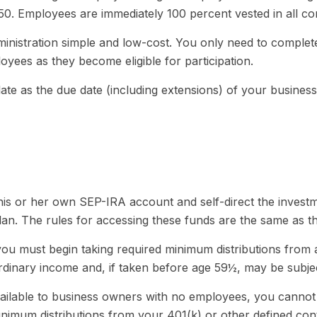
750. Employees are immediately 100 percent vested in all con
dministration simple and low-cost. You only need to comple
oyees as they become eligible for participation.
te as the due date (including extensions) of your business’ 
 his or her own SEP-IRA account and self-direct the investm
an. The rules for accessing these funds are the same as t
ou must begin taking required minimum distributions from 
rdinary income and, if taken before age 59½, may be subjec
vailable to business owners with no employees, you cannot
nimum distributions from your 401(k) or other defined cont