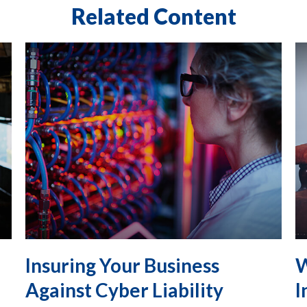
Related Content
Insuring Your Business
W
Against Cyber Liability
I