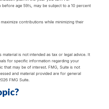
n before age 59½, may be subject to a 10 percent
 maximize contributions while minimizing their
aterial is not intended as tax or legal advice. It
als for specific information regarding your
c that may be of interest. FMG, Suite is not
ressed and material provided are for general
2026 FMG Suite.
opic?