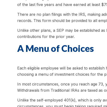
of the last five years and have earned at least $
There are no plan filings with the IRS, making a
records. This form should be provided to all empl
Unlike other plans, a SEP may be established as la
contributions for the prior year.
A Menu of Choices
Each eligible employee will be asked to establish
choosing a menu of investment choices for the pl
In most circumstances, once you reach age 73, y
Withdrawals from Traditional IRAs are taxed as o
Unlike the self-employed 401(k), which is only a
circumstances, you must begin taking required mi