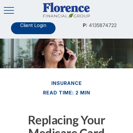
Client Login
P:
4135874722
INSURANCE
READ TIME: 2 MIN
Replacing Your