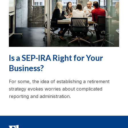
Is a SEP-IRA Right for Your
Business?
For some, the idea of establishing a retirement
strategy evokes worries about complicated
reporting and administration.