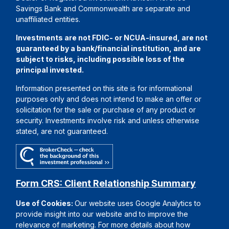
Savings Bank and Commonwealth are separate and
unaffiliated entities.
Investments are not FDIC- or NCUA-insured, are not
guaranteed by a bank/financial institution, and are
subject to risks, including possible loss of the
principal invested.
Information presented on this site is for informational
purposes only and does not intend to make an offer or
solicitation for the sale or purchase of any product or
security. Investments involve risk and unless otherwise
stated, are not guaranteed.
Form CRS: Client Relationship Summary
Use of Cookies:
Our website uses Google Analytics to
provide insight into our website and to improve the
relevance of marketing. For more details about how