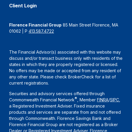
Client Login
Florence Financial Group
85 Main Street Florence, MA
01062 | P
413.587.4722
The Financial Advisor(s) associated with this website may
discuss and/or transact business only with residents of the
states in which they are properly registered or licensed.
No offers may be made or accepted from any resident of
any other state. Please check BrokerCheck for a list of
current registrations.
Securities and advisory services offered through
®
Commonwealth Financial Network
, Member
FINRA
/
SIPC
,
a Registered Investment Adviser. Fixed insurance
products and services are separate from and not offered
through Commonwealth. Florence Savings Bank and
Florence Financial Group are not registered as a Broker
Dealer or Registered Investment Adviser. Florence