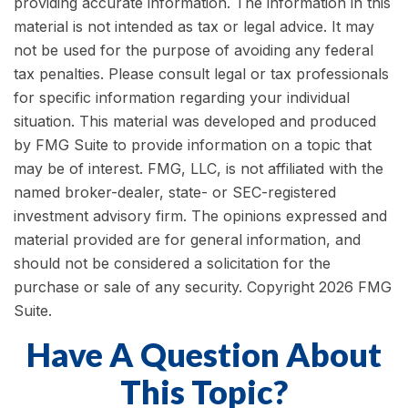
providing accurate information. The information in this
material is not intended as tax or legal advice. It may
not be used for the purpose of avoiding any federal
tax penalties. Please consult legal or tax professionals
for specific information regarding your individual
situation. This material was developed and produced
by FMG Suite to provide information on a topic that
may be of interest. FMG, LLC, is not affiliated with the
named broker-dealer, state- or SEC-registered
investment advisory firm. The opinions expressed and
material provided are for general information, and
should not be considered a solicitation for the
purchase or sale of any security. Copyright
2026 FMG
Suite.
Have A Question About
This Topic?