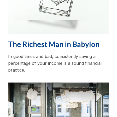
The Richest Man in Babylon
In good times and bad, consistently saving a
percentage of your income is a sound financial
practice.