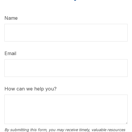
Name
Email
How can we help you?