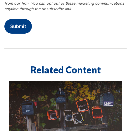
Related Content