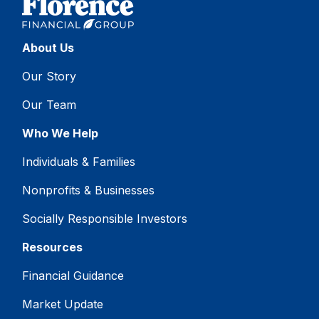
About Us
Our Story
Our Team
Who We Help
Individuals & Families
Nonprofits & Businesses
Socially Responsible Investors
Resources
Financial Guidance
Market Update