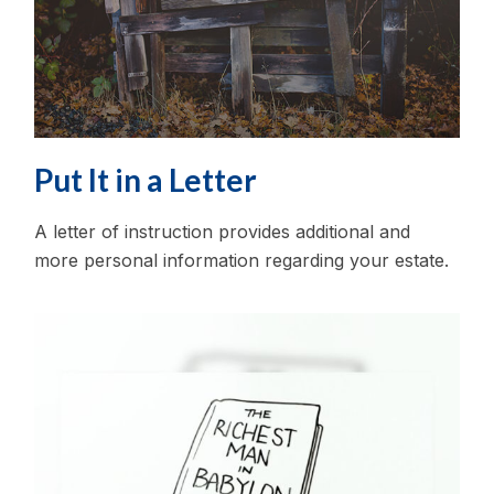
Put It in a Letter
A letter of instruction provides additional and
more personal information regarding your estate.