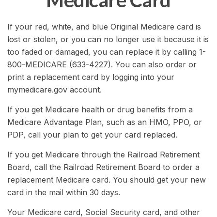
Medicare Card
If your red, white, and blue Original Medicare card is
lost or stolen, or you can no longer use it because it is
too faded or damaged, you can replace it by calling 1-
800-MEDICARE (633-4227). You can also order or
print a replacement card by logging into your
mymedicare.gov account.
If you get Medicare health or drug benefits from a
Medicare Advantage Plan, such as an HMO, PPO, or
PDP, call your plan to get your card replaced.
If you get Medicare through the Railroad Retirement
Board, call the Railroad Retirement Board to order a
replacement Medicare card. You should get your new
card in the mail within 30 days.
Your Medicare card, Social Security card, and other