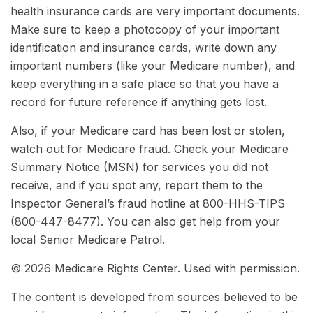
health insurance cards are very important documents.
Make sure to keep a photocopy of your important
identification and insurance cards, write down any
important numbers (like your Medicare number), and
keep everything in a safe place so that you have a
record for future reference if anything gets lost.
Also, if your Medicare card has been lost or stolen,
watch out for Medicare fraud. Check your Medicare
Summary Notice (MSN) for services you did not
receive, and if you spot any, report them to the
Inspector General’s fraud hotline at 800-HHS-TIPS
(800-447-8477). You can also get help from your
local Senior Medicare Patrol.
©
2026 Medicare Rights Center. Used with permission.
The content is developed from sources believed to be