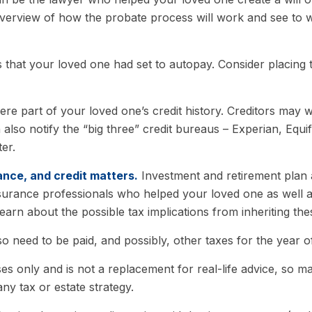
overview of how the probate process will work and see to 
s that your loved one had set to autopay. Consider placing 
ere part of your loved one’s credit history. Creditors may 
 also notify the “big three” credit bureaus – Experian, Equ
er.
ance, and credit matters.
Investment and retirement plan 
 insurance professionals who helped your loved one as well
learn about the possible tax implications from inheriting the
so need to be paid, and possibly, other taxes for the year of
es only and is not a replacement for real-life advice, so ma
ny tax or estate strategy.