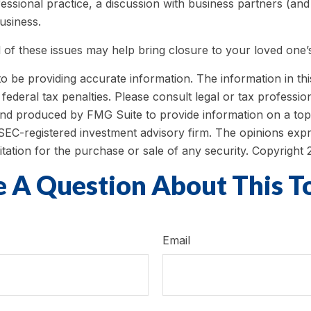
ssional practice, a discussion with business partners (and
usiness.
of these issues may help bring closure to your loved one’s
be providing accurate information. The information in this m
ederal tax penalties. Please consult legal or tax profession
 and produced by FMG Suite to provide information on a topi
r SEC-registered investment advisory firm. The opinions exp
itation for the purchase or sale of any security. Copyright
 A Question About This T
Email