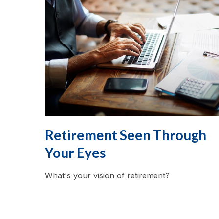
Retirement Seen Through
Your Eyes
What's your vision of retirement?