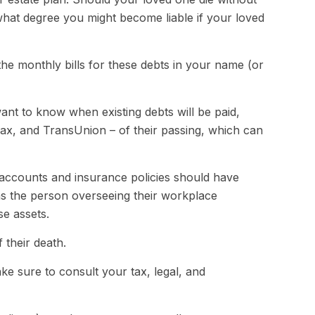
what degree you might become liable if your loved
the monthly bills for these debts in your name (or
want to know when existing debts will be paid,
ifax, and TransUnion – of their passing, which can
accounts and insurance policies should have
 as the person overseeing their workplace
se assets.
 their death.
ke sure to consult your tax, legal, and