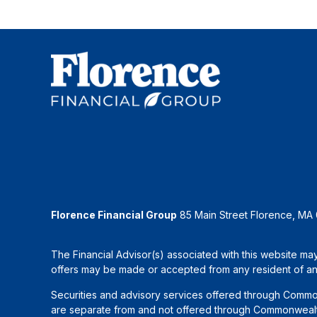
Florence Financial Group
85 Main Street Florence, MA
The Financial Advisor(s) associated with this website may
offers may be made or accepted from any resident of any 
Securities and advisory services offered through Commo
are separate from and not offered through Commonwealth