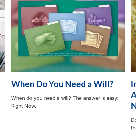
When Do You Need a Will?
I
A
When do you need a will? The answer is easy:
N
Right Now.
Do
th