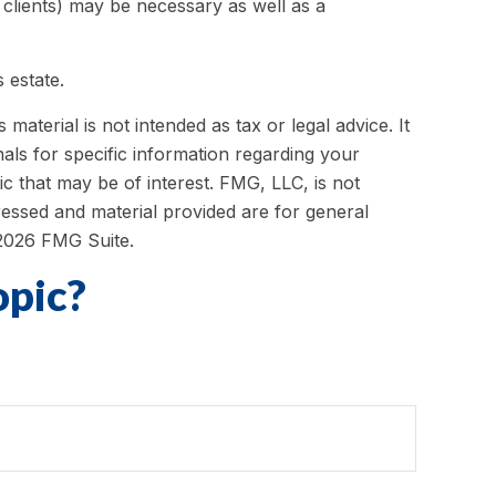
 clients) may be necessary as well as a
 estate.
aterial is not intended as tax or legal advice. It
als for specific information regarding your
c that may be of interest. FMG, LLC, is not
ressed and material provided are for general
2026 FMG Suite.
opic?