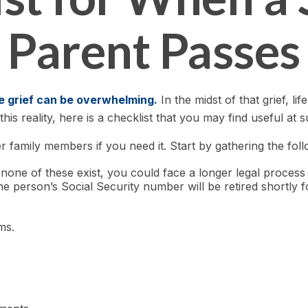
Parent Passes
he grief can be overwhelming.
In the midst of that grief, 
his reality, here is a checklist that you may find useful at s
r family members if you need it. Start by gathering the foll
f none of these exist, you could face a longer legal process
e person’s Social Security number will be retired shortly f
ms.