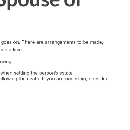
life goes on. There are arrangements to be made,
uch a time.
owing.
 when settling the person’s estate.
ollowing the death. If you are uncertain, consider