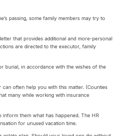
d one’s passing, some family members may try to
s a letter that provides additional and more-personal
ctions are directed to the executor, family
r burial, in accordance with the wishes of the
r can often help you with this matter. (Counties
that many while working with insurance
e to inform them what has happened. The HR
ensation for unused vacation time.
r estate plan. Should your loved one die without