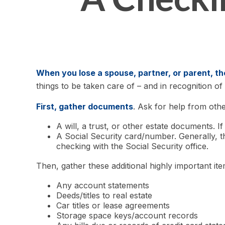
When you lose a spouse, partner, or parent, t
things to be taken care of – and in recognition of t
First, gather documents
. Ask for help from othe
A will, a trust, or other estate documents. I
A Social Security card/number. Generally, th
checking with the Social Security office.
Then, gather these additional highly important ite
Any account statements
Deeds/titles to real estate
Car titles or lease agreements
Storage space keys/account records