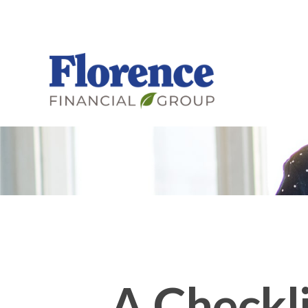
A Checkli