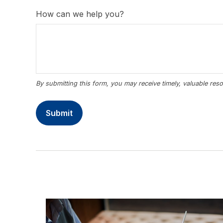
How can we help you?