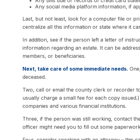
Any bills due or records of credit card stat
Any social media platform information, if ap
Last, but not least, look for a computer file or p
centralize all this information or state where it c
In addition, see if the person left a letter of inst
information regarding an estate. It can be address
members, or beneficiaries.
Next, take care of some immediate needs.
One,
deceased.
Two, call or email the county clerk or recorder to
usually charge a small fee for each copy issued
companies and various financial institutions.
Three, if the person was still working, contact
officer might need you to fill out some paperwork
Four, consider speaking with an attorney – this c