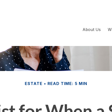
About Us
W
ESTATE
READ TIME: 5 MIN
st for When a 