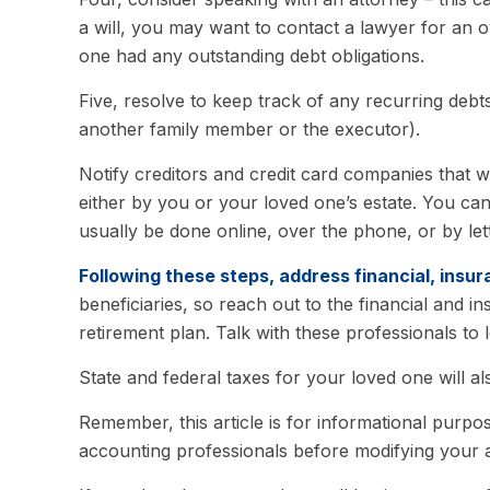
a will, you may want to contact a lawyer for an 
one had any outstanding debt obligations.
Five, resolve to keep track of any recurring debt
another family member or the executor).
Notify creditors and credit card companies that w
either by you or your loved one’s estate. You can
usually be done online, over the phone, or by lett
Following these steps, address financial, insur
beneficiaries, so reach out to the financial and
retirement plan. Talk with these professionals to 
State and federal taxes for your loved one will al
Remember, this article is for informational purpos
accounting professionals before modifying your a