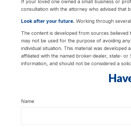
If your loved one owned a small business or profe
consultation with the attorney who advised that b
Look after your future.
Working through several 
The content is developed from sources believed to 
may not be used for the purpose of avoiding any f
individual situation. This material was developed
affiliated with the named broker-dealer, state- o
information, and should not be considered a solic
Have
Name