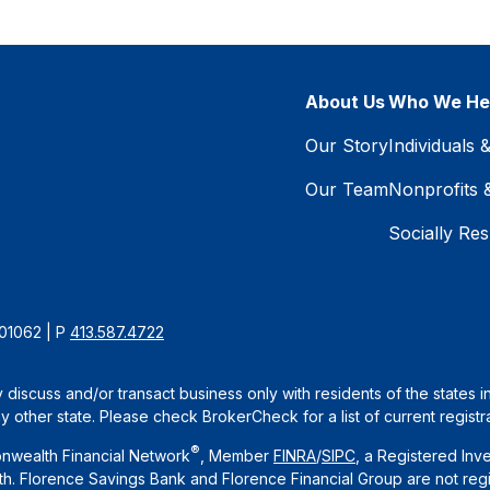
About Us
Who We He
Our Story
Individuals 
Our Team
Nonprofits 
Socially Res
 01062 | P
413.587.4722
 discuss and/or transact business only with residents of the states 
other state. Please check BrokerCheck for a list of current registra
®
nwealth Financial Network
, Member
FINRA
/
SIPC
, a Registered Inv
. Florence Savings Bank and Florence Financial Group are not regi