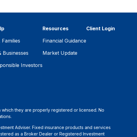
lp
Resources
Client Login
& Families
Financial Guidance
& Businesses
Market Update
ponsible Investors
in which they are properly registered or licensed. No
tions.
estment Adviser. Fixed insurance products and services
stered as a Broker Dealer or Registered Investment