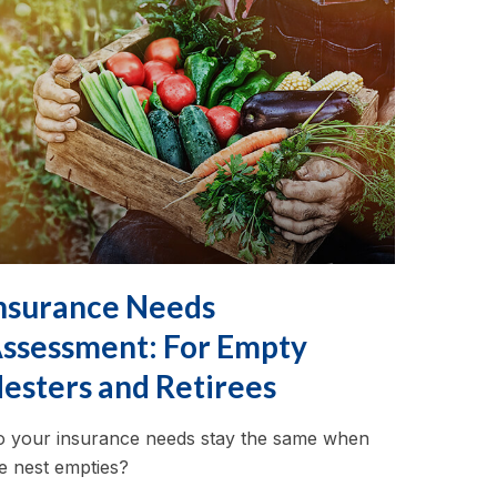
nsurance Needs
ssessment: For Empty
esters and Retirees
 your insurance needs stay the same when
e nest empties?