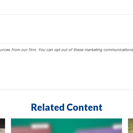
Related Content