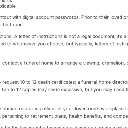
ements
plicable
rintout with digital account passwords. Prior to their love
an be found.
ructions. A letter of instructions is not a legal document; it’
ed to whomever you choose, but typically, letters of instru
 contact a funeral home to arrange a viewing, cremation, o
 request 10 to 12 death certificates; a funeral home directo
.) Ten to 12 copies may seem excessive, but you may need 
 the human resources officer at your loved one’s workplac
 pertaining to retirement plans, health benefits, and comp
an be the lawyer who helped your loved one create a will o