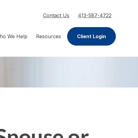
Contact Us
413-587-4722
ho We Help
Resources
Client Login
Spouse or