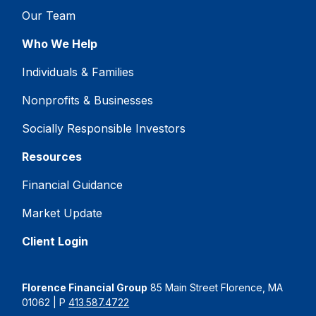
Our Team
Who We Help
Individuals & Families
Nonprofits & Businesses
Socially Responsible Investors
Resources
Financial Guidance
Market Update
Client Login
Florence Financial Group
85 Main Street Florence, MA
01062 | P
413.587.4722