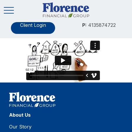
Client Login
P:
4135874722
About Us
Our Story