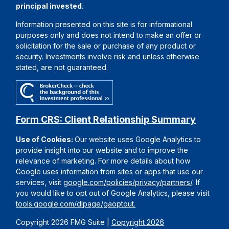
principal invested.
Information presented on this site is for informational
purposes only and does not intend to make an offer or
solicitation for the sale or purchase of any product or
security. Investments involve risk and unless otherwise
stated, are not guaranteed.
Form CRS: Client Relationship Summary
Use of Cookies:
Our website uses Google Analytics to
provide insight into our website and to improve the
relevance of marketing. For more details about how
Google uses information from sites or apps that use our
services, visit
google.com/policies/privacy/partners/
. If
you would like to opt out of Google Analytics, please visit
tools.google.com/dlpage/gaoptout.
Copyright 2026 FMG Suite |
Copyright 2026