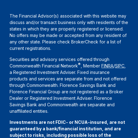
The Financial Advisor(s) associated with this website may
discuss and/or transact business only with residents of the
states in which they are properly registered or licensed.
No offers may be made or accepted from any resident of
any other state. Please check BrokerCheck for a list of
current registrations.
Securities and advisory services offered through
®
Commonwealth Financial Network
, Member
FINRA
/
SIPC
,
a Registered Investment Adviser. Fixed insurance
products and services are separate from and not offered
through Commonwealth. Florence Savings Bank and
Florence Financial Group are not registered as a Broker
Dealer or Registered Investment Adviser. Florence
Savings Bank and Commonwealth are separate and
unaffiliated entities.
Investments are not FDIC- or NCUA-insured, are not
guaranteed by a bank/financial institution, and are
subject to risks, including possible loss of the