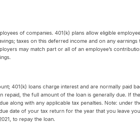
employees of companies. 401(k) plans allow eligible employe
savings; taxes on this deferred income and on any earnings 
loyers may match part or all of an employee’s contributi
ings.
ount; 401(k) loans charge interest and are normally paid ba
epaid, the full amount of the loan is generally due. If the 
 due along with any applicable tax penalties. Note: under 
due date of your tax return for the year that you leave you
2021, to repay the loan.