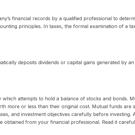
y’s financial records by a qualified professional to deter
ounting principles. In taxes, the formal examination of a t
ically deposits dividends or capital gains generated by an 
which attempts to hold a balance of stocks and bonds. Mutu
 more or less than their original cost. Mutual funds are s
es, and investment objectives carefully before investing. 
obtained from your financial professional. Read it carefu