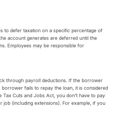
es to defer taxation on a specific percentage of
the account generates are deferred until the
ons. Employees may be responsible for
ck through payroll deductions. If the borrower
borrower fails to repay the loan, it is considered
the Tax Cuts and Jobs Act, you don’t have to pay
r job (including extensions). For example, if you