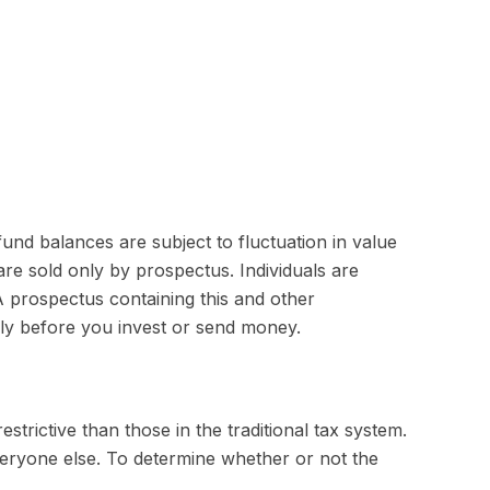
und balances are subject to fluctuation in value
re sold only by prospectus. Individuals are
A prospectus containing this and other
lly before you invest or send money.
trictive than those in the traditional tax system.
veryone else. To determine whether or not the