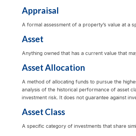
Appraisal
A formal assessment of a property’s value at a spe
Asset
Anything owned that has a current value that may
Asset Allocation
A method of allocating funds to pursue the highest
analysis of the historical performance of asset c
investment risk. It does not guarantee against inv
Asset Class
A specific category of investments that share simi