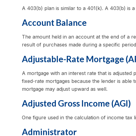
A 403(b) plan is similar to a 401(k). A 403(b) is
Account Balance
The amount held in an account at the end of a r
result of purchases made during a specific period
Adjustable-Rate Mortgage (
A mortgage with an interest rate that is adjusted 
fixed-rate mortgages because the lender is able to
mortgage may adjust upward as well.
Adjusted Gross Income (AGI)
One figure used in the calculation of income tax l
Administrator