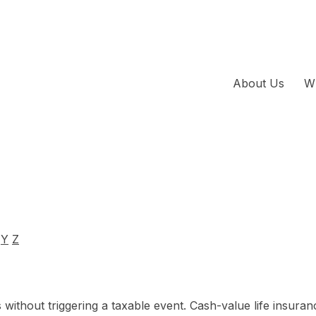
About Us
W
Y
Z
ithout triggering a taxable event. Cash-value life insuran