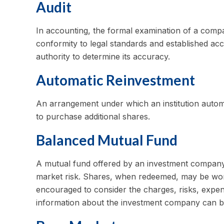
Audit
In accounting, the formal examination of a compan
conformity to legal standards and established acc
authority to determine its accuracy.
Automatic Reinvestment
An arrangement under which an institution automat
to purchase additional shares.
Balanced Mutual Fund
A mutual fund offered by an investment company 
market risk. Shares, when redeemed, may be worth
encouraged to consider the charges, risks, expens
information about the investment company can be 