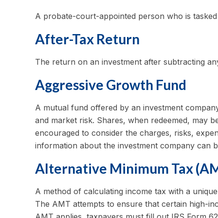
A probate-court-appointed person who is tasked wi
After-Tax Return
The return on an investment after subtracting an
Aggressive Growth Fund
A mutual fund offered by an investment company th
and market risk. Shares, when redeemed, may be w
encouraged to consider the charges, risks, expens
information about the investment company can be 
Alternative Minimum Tax (A
A method of calculating income tax with a unique 
The AMT attempts to ensure that certain high-inc
AMT applies, taxpayers must fill out IRS Form 62