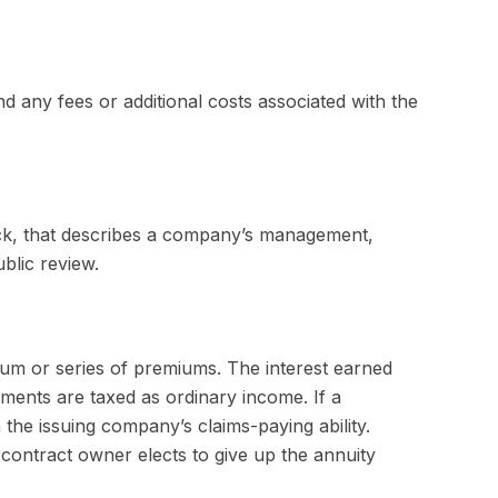
 any fees or additional costs associated with the
ck, that describes a company’s management,
blic review.
um or series of premiums. The interest earned
ments are taxed as ordinary income. If a
the issuing company’s claims-paying ability.
contract owner elects to give up the annuity