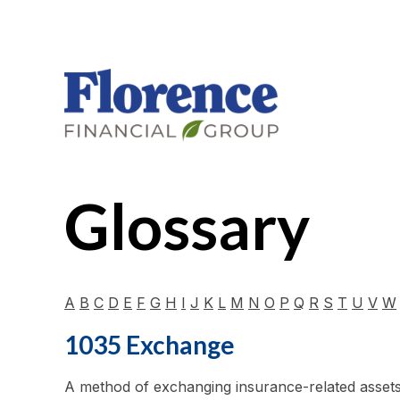
Glossary
A
B
C
D
E
F
G
H
I
J
K
L
M
N
O
P
Q
R
S
T
U
V
W
1035 Exchange
A method of exchanging insurance-related assets w