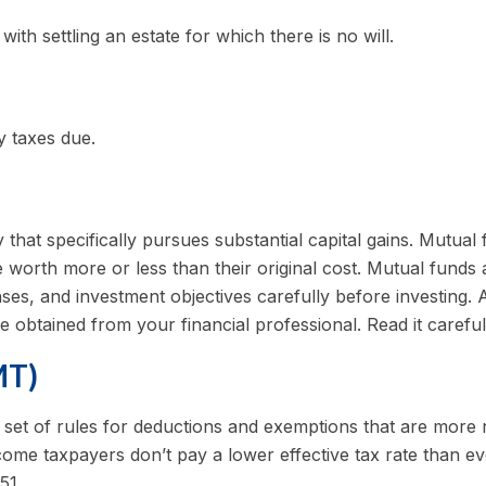
th settling an estate for which there is no will.
y taxes due.
at specifically pursues substantial capital gains. Mutual f
orth more or less than their original cost. Mutual funds a
es, and investment objectives carefully before investing. 
obtained from your financial professional. Read it carefu
MT)
set of rules for deductions and exemptions that are more res
ome taxpayers don’t pay a lower effective tax rate than e
51.