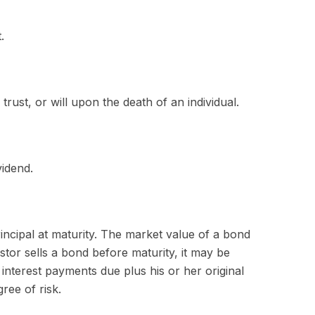
.
trust, or will upon the death of an individual.
vidend.
incipal at maturity. The market value of a bond
vestor sells a bond before maturity, it may be
 interest payments due plus his or her original
ree of risk.