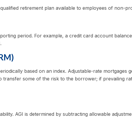
 a qualified retirement plan available to employees of non-p
eporting period. For example, a credit card account balan
.
ARM)
periodically based on an index. Adjustable-rate mortgages gen
 transfer some of the risk to the borrower; if prevailing rat
iability. AGI is determined by subtracting allowable adjust