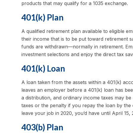
products that may qualify for a 1035 exchange.
401(k) Plan
A qualified retirement plan available to eligible 
their income that is to be put toward retirement 
funds are withdrawn—normally in retirement. Emp
investment selections and enjoy the direct tax sav
401(k) Loan
A loan taken from the assets within a 401(k) acc
leaves an employer before a 401(k) loan has been r
a distribution, and ordinary income taxes may be
taxes or the penalty if you repay the loan by the 
leave your job in 2020, you’d have until April 15, 
403(b) Plan