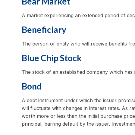
Bear Market
A market experiencing an extended period of decli
Beneficiary
The person or entity who will receive benefits from
Blue Chip Stock
The stock of an established company which has a h
Bond
A debt instrument under which the issuer promises
will fluctuate with changes in interest rates. As ra
worth more or less than the initial purchase price
principal, barring default by the issuer. Investmen