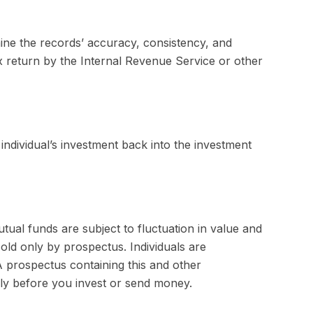
mine the records’ accuracy, consistency, and
ax return by the Internal Revenue Service or other
individual’s investment back into the investment
al funds are subject to fluctuation in value and
old only by prospectus. Individuals are
A prospectus containing this and other
lly before you invest or send money.