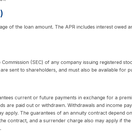
)
age of the loan amount. The APR includes interest owed and
e Commission (SEC) of any company issuing registered sto
 are sent to shareholders, and must also be available for pu
ntees current or future payments in exchange for a premi
funds are paid out or withdrawn. Withdrawals and income pay
ay apply. The guarantees of an annuity contract depend on 
the contract, and a surrender charge also may apply if the 
.