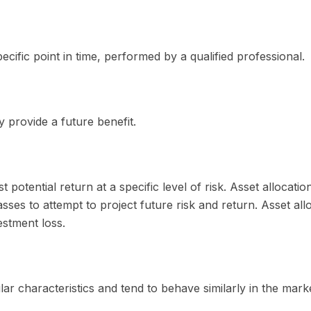
cific point in time, performed by a qualified professional.
 provide a future benefit.
 potential return at a specific level of risk. Asset allocat
lasses to attempt to project future risk and return. Asset a
estment loss.
lar characteristics and tend to behave similarly in the mark