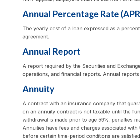
Annual Percentage Rate (APR
The yearly cost of a loan expressed as a percent
agreement.
Annual Report
A report required by the Securities and Exchang
operations, and financial reports. Annual reports
Annuity
A contract with an insurance company that guara
on an annuity contract is not taxable until the 
withdrawal is made prior to age 59½, penalties m
Annuities have fees and charges associated with 
before certain time-period conditions are satisfied