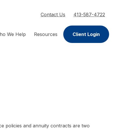
Contact Us
413-587-4722
ho We Help
Resources
Client Login
ce policies and annuity contracts are two