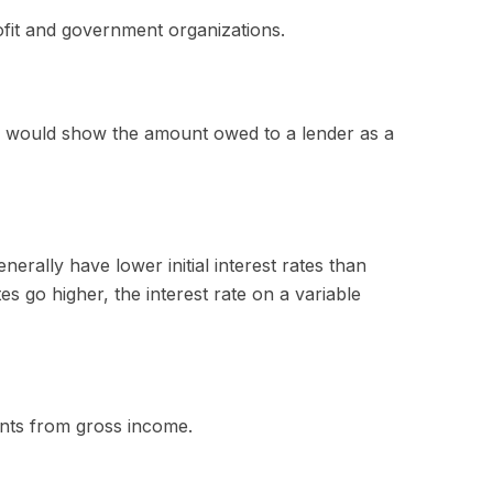
rofit and government organizations.
ce would show the amount owed to a lender as a
erally have lower initial interest rates than
es go higher, the interest rate on a variable
ments from gross income.