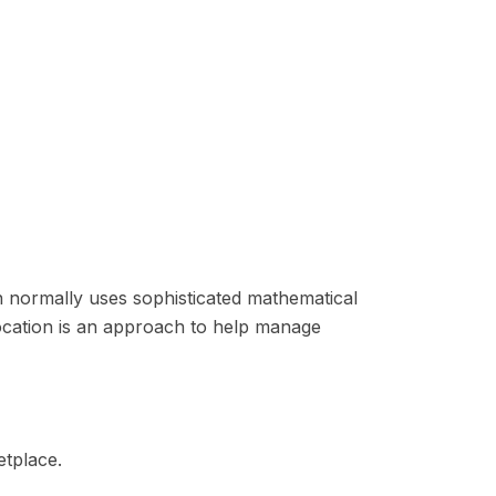
ion normally uses sophisticated mathematical
llocation is an approach to help manage
etplace.