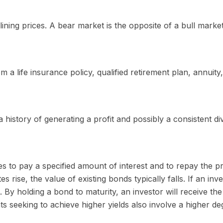
ning prices. A bear market is the opposite of a bull market
 a life insurance policy, qualified retirement plan, annuity, 
istory of generating a profit and possibly a consistent di
 to pay a specified amount of interest and to repay the pr
tes rise, the value of existing bonds typically falls. If an in
. By holding a bond to maturity, an investor will receive the
ts seeking to achieve higher yields also involve a higher deg