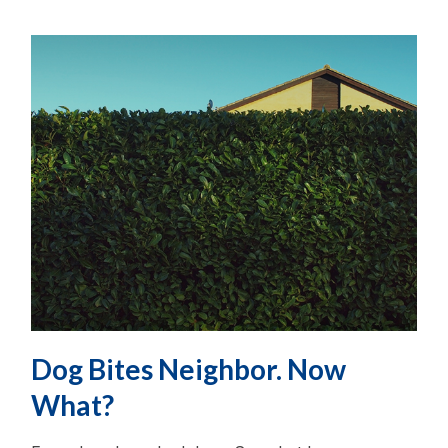
Dog Bites Neighbor. Now
What?