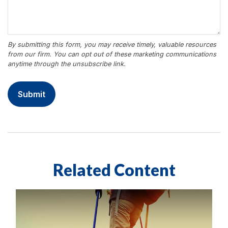
Related Content