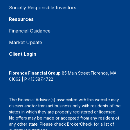
Socially Responsible Investors
Resources
Financial Guidance
Market Update
Client Login
Florence Financial Group
85 Main Street Florence, MA
01062 | P
413.587.4722
The Financial Advisor(s) associated with this website may
discuss and/or transact business only with residents of the
states in which they are properly registered or licensed.
No offers may be made or accepted from any resident of
any other state. Please check BrokerCheck for a list of