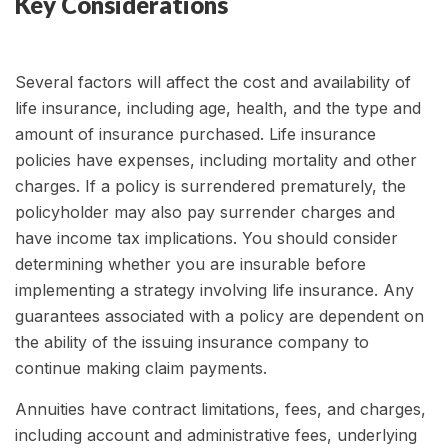
Key Considerations
Several factors will affect the cost and availability of
life insurance, including age, health, and the type and
amount of insurance purchased. Life insurance
policies have expenses, including mortality and other
charges. If a policy is surrendered prematurely, the
policyholder may also pay surrender charges and
have income tax implications. You should consider
determining whether you are insurable before
implementing a strategy involving life insurance. Any
guarantees associated with a policy are dependent on
the ability of the issuing insurance company to
continue making claim payments.
Annuities have contract limitations, fees, and charges,
including account and administrative fees, underlying