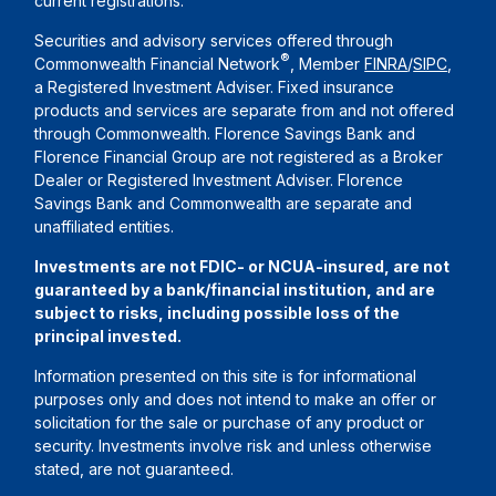
current registrations.
Securities and advisory services offered through
®
Commonwealth Financial Network
, Member
FINRA
/
SIPC
,
a Registered Investment Adviser. Fixed insurance
products and services are separate from and not offered
through Commonwealth. Florence Savings Bank and
Florence Financial Group are not registered as a Broker
Dealer or Registered Investment Adviser. Florence
Savings Bank and Commonwealth are separate and
unaffiliated entities.
Investments are not FDIC- or NCUA-insured, are not
guaranteed by a bank/financial institution, and are
subject to risks, including possible loss of the
principal invested.
Information presented on this site is for informational
purposes only and does not intend to make an offer or
solicitation for the sale or purchase of any product or
security. Investments involve risk and unless otherwise
stated, are not guaranteed.