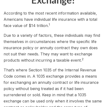
Exchange?
According to the most recent information available,
Americans have individual life insurance with a total
1
face value of $14 trillion.
Due to a variety of factors, these individuals may find
themselves in circumstances where the specific life
insurance policy or annuity contract they own does
not suit their needs. They may want to exchange
2
products without incurring a taxable event.
That’s where Section 1035 of the Internal Revenue
Code comes in. A 1035 exchange provides a means
for exchanging an annuity contract or life insurance
policy without being treated as if it had been
surrendered or sold. Keep in mind that a 1035
exchange can be used only when it involves the same