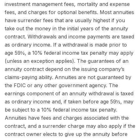
investment management fees, mortality and expense
fees, and charges for optional benefits. Most annuities
have surrender fees that are usually highest if you
take out the money in the initial years of the annuity
contract. Withdrawals and income payments are taxed
as ordinary income. If a withdrawal is made prior to
age 59½, a 10% federal income tax penalty may apply
(unless an exception applies). The guarantees of an
annuity contract depend on the issuing company’s
claims-paying ability. Annuities are not guaranteed by
the FDIC or any other government agency. The
earnings component of an annuity withdrawal is taxed
as ordinary income and, if taken before age 59½, may
be subject to a 10% federal income tax penalty.
Annuities have fees and charges associated with the
contract, and a surrender charge may also apply if the
contract owner elects to give up the annuity before