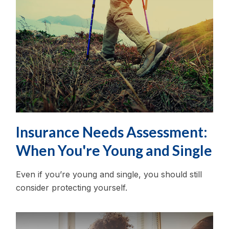
Insurance Needs Assessment:
When You're Young and Single
Even if you’re young and single, you should still
consider protecting yourself.