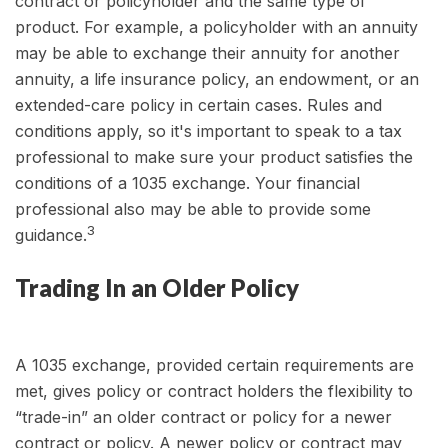
contract or policyholder and the same type of
product. For example, a policyholder with an annuity
may be able to exchange their annuity for another
annuity, a life insurance policy, an endowment, or an
extended-care policy in certain cases. Rules and
conditions apply, so it's important to speak to a tax
professional to make sure your product satisfies the
conditions of a 1035 exchange. Your financial
professional also may be able to provide some
3
guidance.
Trading In an Older Policy
A 1035 exchange, provided certain requirements are
met, gives policy or contract holders the flexibility to
“trade-in” an older contract or policy for a newer
contract or policy. A newer policy or contract may