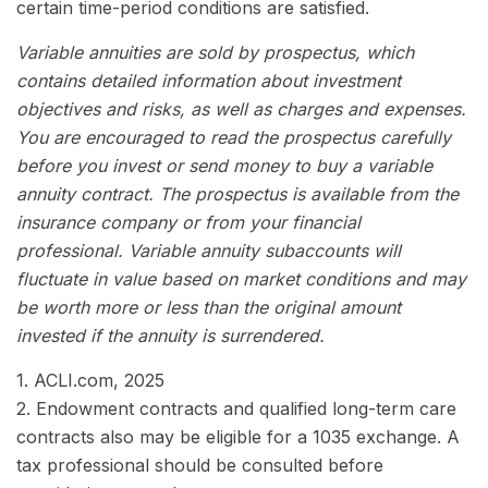
certain time-period conditions are satisfied.
Variable annuities are sold by prospectus, which
contains detailed information about investment
objectives and risks, as well as charges and expenses.
You are encouraged to read the prospectus carefully
before you invest or send money to buy a variable
annuity contract. The prospectus is available from the
insurance company or from your financial
professional. Variable annuity subaccounts will
fluctuate in value based on market conditions and may
be worth more or less than the original amount
invested if the annuity is surrendered.
1. ACLI.com, 2025
2. Endowment contracts and qualified long-term care
contracts also may be eligible for a 1035 exchange. A
tax professional should be consulted before