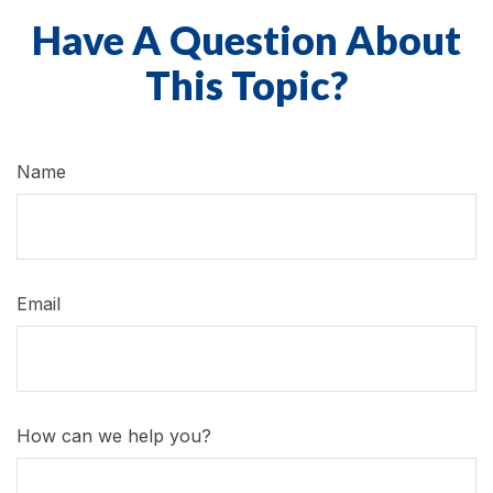
Have A Question About
This Topic?
Name
Email
How can we help you?