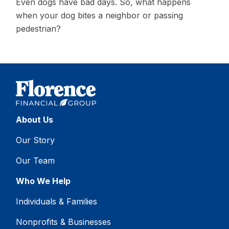
Even dogs have bad days. So, what happens
when your dog bites a neighbor or passing
pedestrian?
About Us
Our Story
Our Team
Who We Help
Individuals & Families
Nonprofits & Businesses