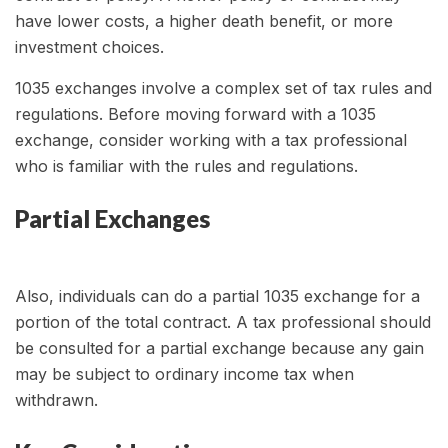
have lower costs, a higher death benefit, or more
investment choices.
1035 exchanges involve a complex set of tax rules and
regulations. Before moving forward with a 1035
exchange, consider working with a tax professional
who is familiar with the rules and regulations.
Partial Exchanges
Also, individuals can do a partial 1035 exchange for a
portion of the total contract. A tax professional should
be consulted for a partial exchange because any gain
may be subject to ordinary income tax when
withdrawn.