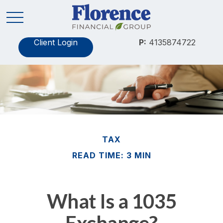
Client Login
P:
4135874722
TAX
READ TIME: 3 MIN
What Is a 1035