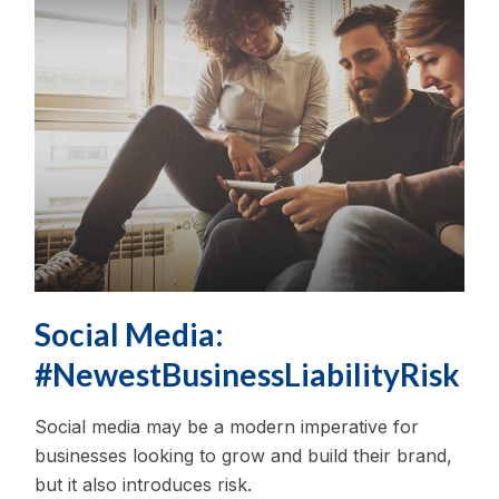
Social Media:
#NewestBusinessLiabilityRisk
Social media may be a modern imperative for
businesses looking to grow and build their brand,
but it also introduces risk.