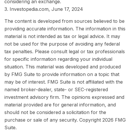
considering an exchange.
3. Investopedia.com, June 17, 2024
The content is developed from sources believed to be
providing accurate information. The information in this
material is not intended as tax or legal advice. It may
not be used for the purpose of avoiding any federal
tax penalties. Please consult legal or tax professionals
for specific information regarding your individual
situation. This material was developed and produced
by FMG Suite to provide information on a topic that
may be of interest. FMG Suite is not affiliated with the
named broker-dealer, state- or SEC-registered
investment advisory firm. The opinions expressed and
material provided are for general information, and
should not be considered a solicitation for the
purchase or sale of any security. Copyright
2026 FMG
Suite.