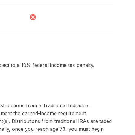
bject to a 10% federal income tax penalty.
ributions from a Traditional Individual
u meet the earned-income requirement.
nt(s). Distributions from traditional IRAs are taxed
rally, once you reach age 73, you must begin