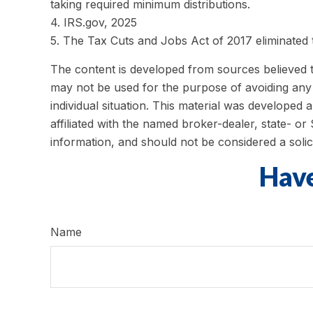
taking required minimum distributions.
4. IRS.gov, 2025
5. The Tax Cuts and Jobs Act of 2017 eliminated t
The content is developed from sources believed to 
may not be used for the purpose of avoiding any f
individual situation. This material was developed
affiliated with the named broker-dealer, state- o
information, and should not be considered a solic
Have
Name