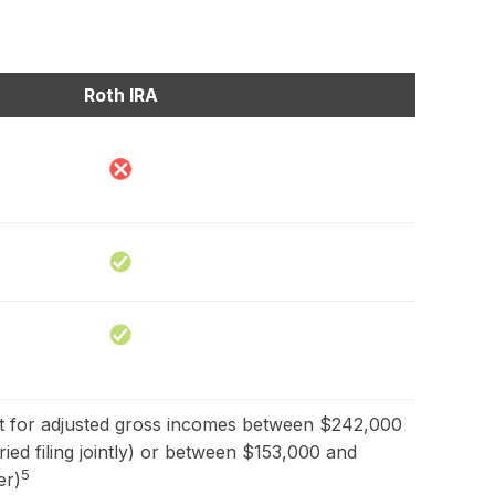
Roth IRA
out for adjusted gross incomes between $242,000
ed filing jointly) or between $153,000 and
5
er)