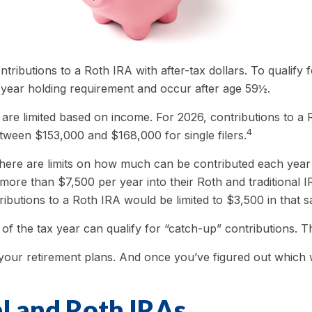
ontributions to a Roth IRA with after-tax dollars. To qualify
e-year holding requirement and occur after age 59½.
IRA are limited based on income. For 2026, contributions t
4
etween $153,000 and $168,000 for single filers.
, there are limits on how much can be contributed each year t
more than $7,500 per year into their Roth and traditional 
tributions to a Roth IRA would be limited to $3,500 in that 
of the tax year can qualify for “catch-up” contributions. T
 your retirement plans. And once you’ve figured out which w
al and Roth IRAs