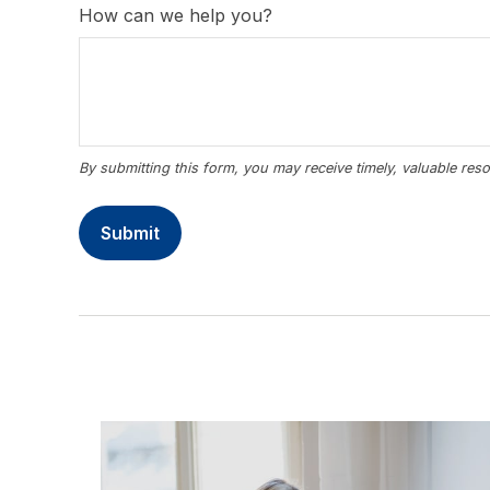
How can we help you?