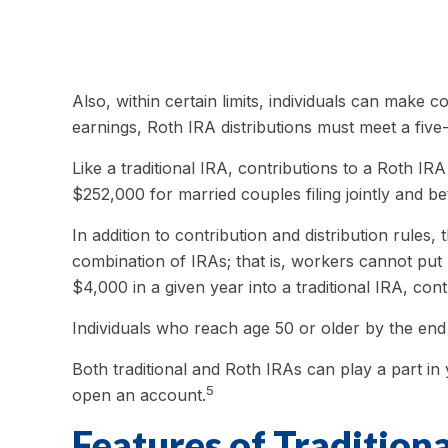
Also, within certain limits, individuals can make c
earnings, Roth IRA distributions must meet a fiv
Like a traditional IRA, contributions to a Roth 
$252,000 for married couples filing jointly and b
In addition to contribution and distribution rules
combination of IRAs; that is, workers cannot put 
$4,000 in a given year into a traditional IRA, con
Individuals who reach age 50 or older by the end 
Both traditional and Roth IRAs can play a part in
5
open an account.
Features of Tradition