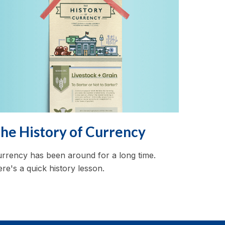
he History of Currency
rrency has been around for a long time.
re's a quick history lesson.