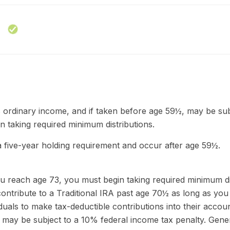
as ordinary income, and if taken before age 59½, may be su
 taking required minimum distributions.
a five-year holding requirement and occur after age 59½.
u reach age 73, you must begin taking required minimum dist
ontribute to a Traditional IRA past age 70½ as long as yo
ividuals to make tax-deductible contributions into their accou
, may be subject to a 10% federal income tax penalty. Gene