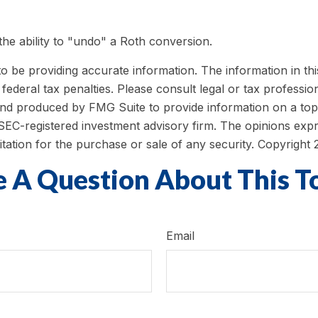
he ability to "undo" a Roth conversion.
be providing accurate information. The information in this m
ederal tax penalties. Please consult legal or tax profession
 and produced by FMG Suite to provide information on a topi
r SEC-registered investment advisory firm. The opinions exp
itation for the purchase or sale of any security. Copyright
 A Question About This T
Email