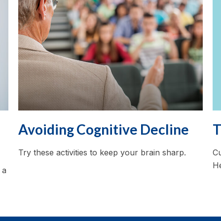
T
Avoiding Cognitive Decline
Cu
Try these activities to keep your brain sharp.
He
 a