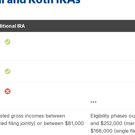
itional IRA
***
usted gross incomes between
Eligibility phases 
d filing jointly) or between $81,000
and $252,000 (marri
$168,000 (single fil