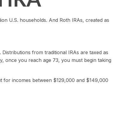
lion U.S. households. And Roth IRAs, created as
. Distributions from traditional IRAs are taxed as
ly, once you reach age 73, you must begin taking
d out for incomes between $129,000 and $149,000