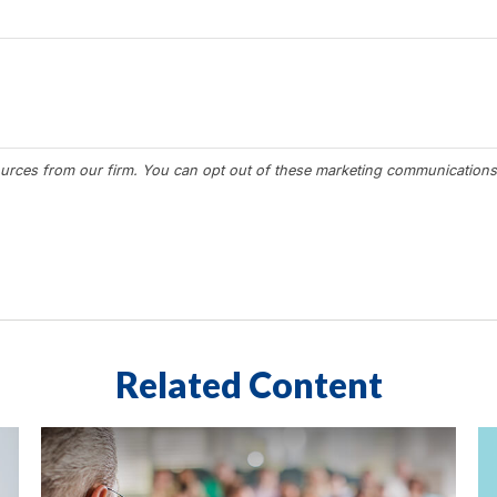
Related Content