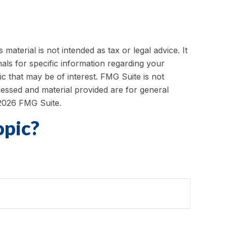
aterial is not intended as tax or legal advice. It
als for specific information regarding your
c that may be of interest. FMG Suite is not
ressed and material provided are for general
2026 FMG Suite.
opic?