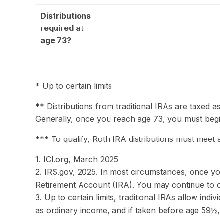
Distributions
required at
age 73?
* Up to certain limits
** Distributions from traditional IRAs are taxed 
Generally, once you reach age 73, you must begin
*** To qualify, Roth IRA distributions must meet 
1. ICI.org, March 2025
2. IRS.gov, 2025. In most circumstances, once yo
Retirement Account (IRA). You may continue to c
3. Up to certain limits, traditional IRAs allow ind
as ordinary income, and if taken before age 59½