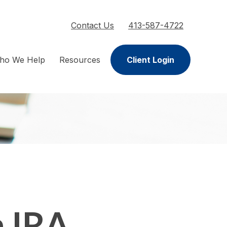
Contact Us
413-587-4722
ho We Help
Resources
Client Login
h IRA