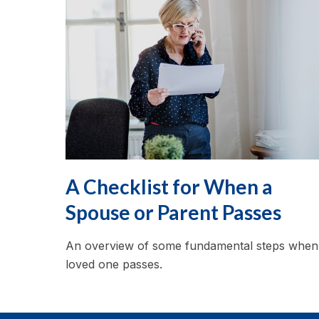
A Checklist for When a
Spouse or Parent Passes
An overview of some fundamental steps when
loved one passes.