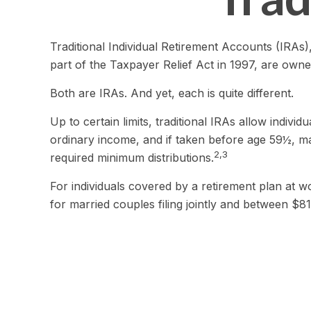
Traditional Individual Retirement Accounts (IRAs
part of the Taxpayer Relief Act in 1997, are owne
Both are IRAs. And yet, each is quite different.
Up to certain limits, traditional IRAs allow indivi
ordinary income, and if taken before age 59½, ma
2,3
required minimum distributions.
For individuals covered by a retirement plan at 
for married couples filing jointly and between $81