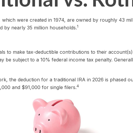
), which were created in 1974, are owned by roughly 43 mil
1
d by nearly 35 million households.
duals to make tax-deductible contributions to their account(s)
y be subject to a 10% federal income tax penalty. General
work, the deduction for a traditional IRA in 2026 is phase
4
,000 and $91,000 for single filers.