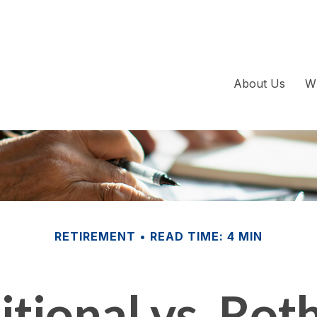
About Us
W
RETIREMENT
READ TIME: 4 MIN
itional vs. Rot