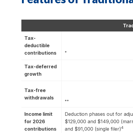
Trad
Tax-
deductible
contributions
*
Tax-deferred
growth
Tax-free
withdrawals
**
Income limit
Deduction phases out for adj
for 2026
$129,000 and $149,000 (marrie
4
contributions
and $91,000 (single filer)