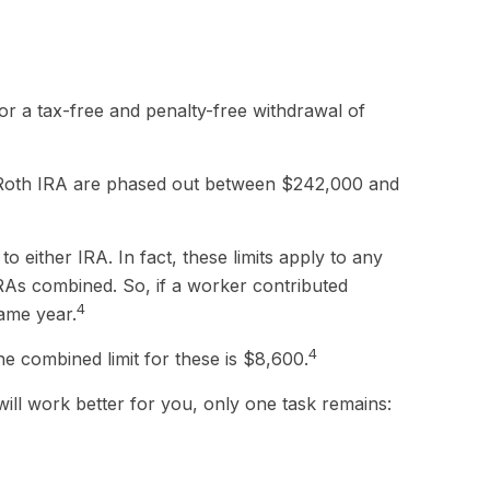
 for a tax-free and penalty-free withdrawal of
o a Roth IRA are phased out between $242,000 and
o either IRA. In fact, these limits apply to any
IRAs combined. So, if a worker contributed
4
same year.
4
he combined limit for these is $8,600.
ill work better for you, only one task remains: