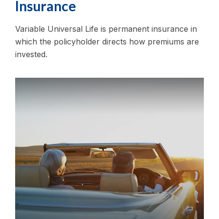
Insurance
Variable Universal Life is permanent insurance in
which the policyholder directs how premiums are
invested.