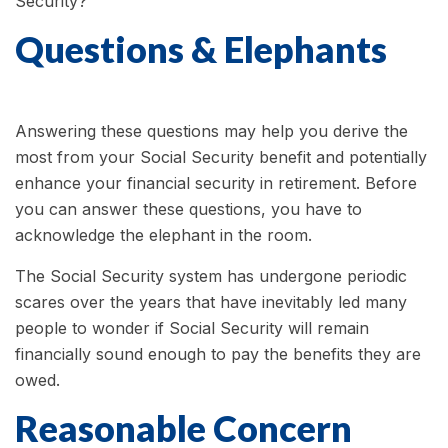
Security?
Questions & Elephants
Answering these questions may help you derive the
most from your Social Security benefit and potentially
enhance your financial security in retirement. Before
you can answer these questions, you have to
acknowledge the elephant in the room.
The Social Security system has undergone periodic
scares over the years that have inevitably led many
people to wonder if Social Security will remain
financially sound enough to pay the benefits they are
owed.
Reasonable Concern