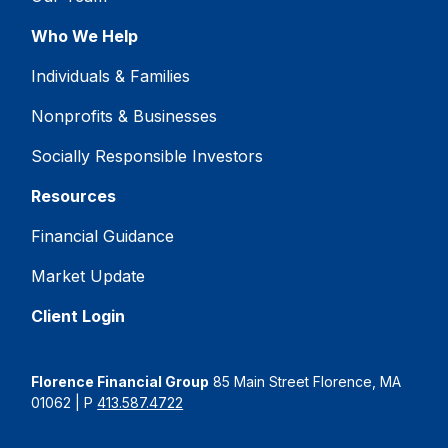
Who We Help
Individuals & Families
Nonprofits & Businesses
Socially Responsible Investors
Resources
Financial Guidance
Market Update
Client Login
Florence Financial Group
85 Main Street Florence, MA
01062 | P
413.587.4722