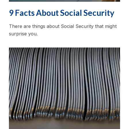
9 Facts About Social Security
There are things about Social Security that might
surprise you.