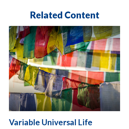
Related Content
Variable Universal Life