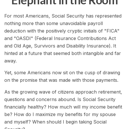
Elephant in the Room
For most Americans, Social Security has represented
nothing more than some unavoidable payroll
deduction with the positively cryptic initials of "FICA"
and "OASDI" (Federal Insurance Contributions Act
and Old Age, Survivors and Disability Insurance). It
hinted at a future that seemed both intangible and far
away.
Yet, some Americans now sit on the cusp of drawing
on the promise that was made with those payments.
As the growing wave of citizens approach retirement,
questions and concerns abound. Is Social Security
financially healthy? How much will my income benefit
be? How do I maximize my benefits for my spouse
and myself? When should I begin taking Social