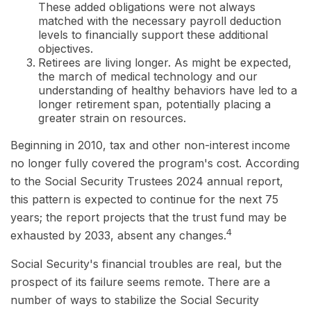
These added obligations were not always
matched with the necessary payroll deduction
levels to financially support these additional
objectives.
Retirees are living longer. As might be expected,
the march of medical technology and our
understanding of healthy behaviors have led to a
longer retirement span, potentially placing a
greater strain on resources.
Beginning in 2010, tax and other non-interest income
no longer fully covered the program's cost. According
to the Social Security Trustees 2024 annual report,
this pattern is expected to continue for the next 75
years; the report projects that the trust fund may be
4
exhausted by 2033, absent any changes.
Social Security's financial troubles are real, but the
prospect of its failure seems remote. There are a
number of ways to stabilize the Social Security