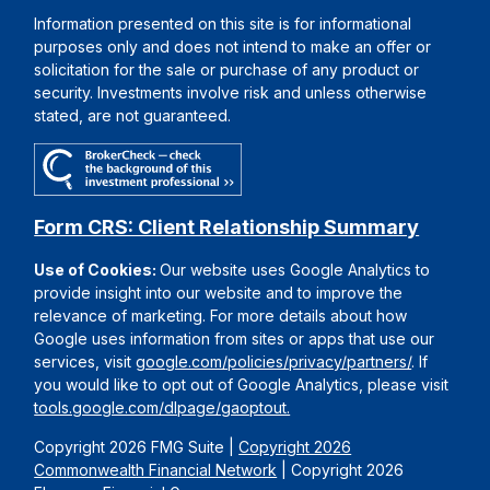
Information presented on this site is for informational
purposes only and does not intend to make an offer or
solicitation for the sale or purchase of any product or
security. Investments involve risk and unless otherwise
stated, are not guaranteed.
Form CRS: Client Relationship Summary
Use of Cookies:
Our website uses Google Analytics to
provide insight into our website and to improve the
relevance of marketing. For more details about how
Google uses information from sites or apps that use our
services, visit
google.com/policies/privacy/partners/
. If
you would like to opt out of Google Analytics, please visit
tools.google.com/dlpage/gaoptout.
Copyright 2026 FMG Suite |
Copyright 2026
Commonwealth Financial Network
| Copyright 2026