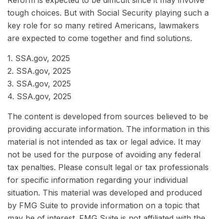
Reform is expected to be difficult since it may involve
tough choices. But with Social Security playing such a
key role for so many retired Americans, lawmakers
are expected to come together and find solutions.
1. SSA.gov, 2025
2. SSA.gov, 2025
3. SSA.gov, 2025
4. SSA.gov, 2025
The content is developed from sources believed to be
providing accurate information. The information in this
material is not intended as tax or legal advice. It may
not be used for the purpose of avoiding any federal
tax penalties. Please consult legal or tax professionals
for specific information regarding your individual
situation. This material was developed and produced
by FMG Suite to provide information on a topic that
may be of interest. FMG Suite is not affiliated with the