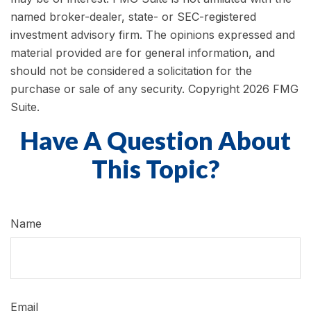
named broker-dealer, state- or SEC-registered
investment advisory firm. The opinions expressed and
material provided are for general information, and
should not be considered a solicitation for the
purchase or sale of any security. Copyright
2026 FMG
Suite.
Have A Question About
This Topic?
Name
Email