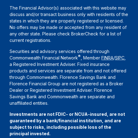
The Financial Advisor(s) associated with this website may
discuss and/or transact business only with residents of the
states in which they are properly registered or licensed.
No offers may be made or accepted from any resident of
any other state. Please check BrokerCheck for a list of
current registrations.
Securities and advisory services offered through
®
Commonwealth Financial Network
, Member
FINRA
/
SIPC
,
a Registered Investment Adviser. Fixed insurance
products and services are separate from and not offered
through Commonwealth. Florence Savings Bank and
Florence Financial Group are not registered as a Broker
Dealer or Registered Investment Adviser. Florence
Savings Bank and Commonwealth are separate and
unaffiliated entities.
Investments are not FDIC- or NCUA-insured, are not
guaranteed by a bank/financial institution, and are
subject to risks, including possible loss of the
principal invested.