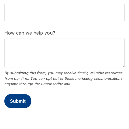
How can we help you?