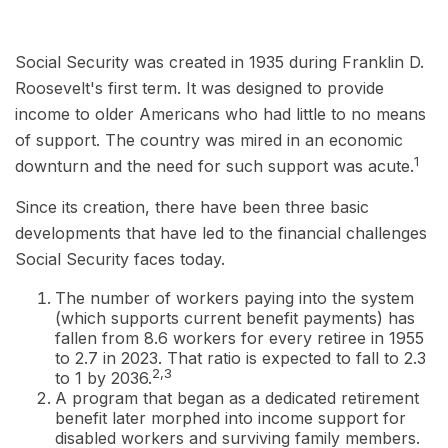
Social Security was created in 1935 during Franklin D.
Roosevelt's first term. It was designed to provide
income to older Americans who had little to no means
of support. The country was mired in an economic
1
downturn and the need for such support was acute.
Since its creation, there have been three basic
developments that have led to the financial challenges
Social Security faces today.
The number of workers paying into the system
(which supports current benefit payments) has
fallen from 8.6 workers for every retiree in 1955
to 2.7 in 2023. That ratio is expected to fall to 2.3
2,3
to 1 by 2036.
A program that began as a dedicated retirement
benefit later morphed into income support for
disabled workers and surviving family members.