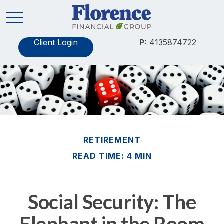
Client Login
P:
4135874722
RETIREMENT
READ TIME: 4 MIN
Social Security: The