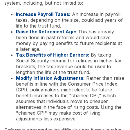
system, including, but not limited to:
Increase Payroll Taxes:
An increase in payroll
taxes, depending on the size, could add years of
life to the trust fund.
Raise the Retirement Age:
This has already
been done in past reforms and would save
money by paying benefits to future recipients at
a later age.
Tax Benefits of Higher Earners:
By taxing
Social Security income for retirees in higher tax
brackets, the tax revenue could be used to
lengthen the life of the trust fund.
Modify Inflation Adjustments:
Rather than raise
benefits in line with the Consumer Price Index
(CPI), policymakers might elect to tie future
benefit increases to the "chained CPI," which
assumes that individuals move to cheaper
alternatives in the face of rising costs. Using the
"chained CPI" may make cost of living
adjustments less expensive.