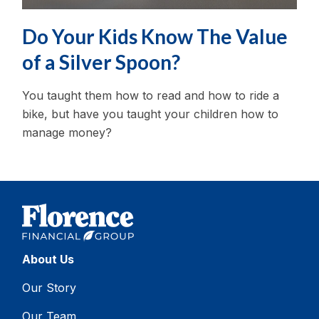
Do Your Kids Know The Value
of a Silver Spoon?
You taught them how to read and how to ride a
bike, but have you taught your children how to
manage money?
About Us
Our Story
Our Team