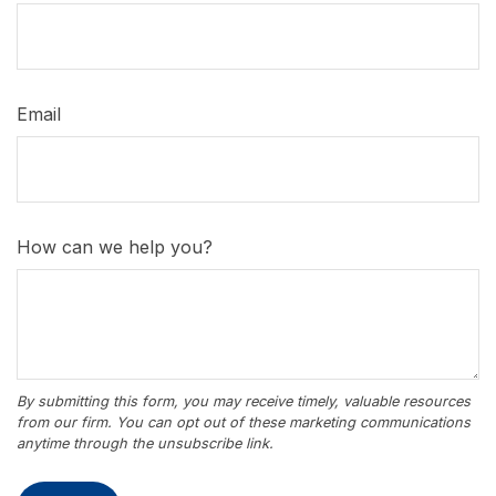
Email
How can we help you?