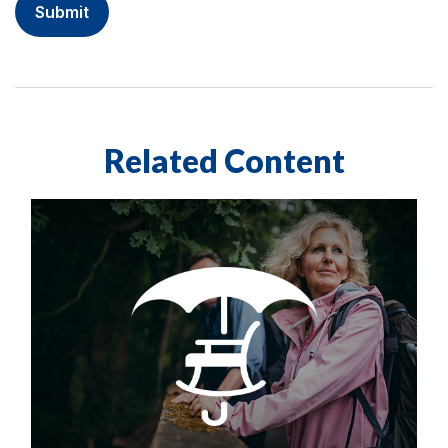
Related Content