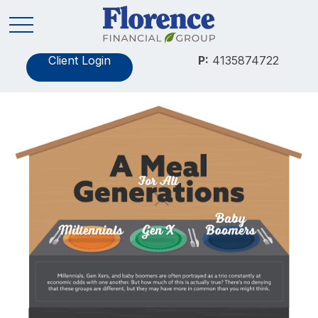
Client Login
P:
4135874722