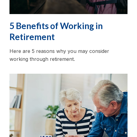
5 Benefits of Working in
Retirement
Here are 5 reasons why you may consider
working through retirement.