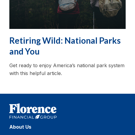
Retiring Wild: National Parks
and You
Get ready to enjoy America’s national park system
with this helpful article.
About Us