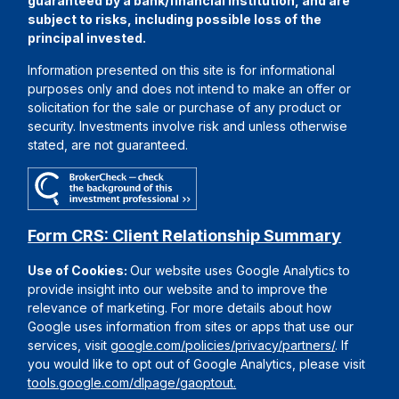
guaranteed by a bank/financial institution, and are
subject to risks, including possible loss of the
principal invested.
Information presented on this site is for informational
purposes only and does not intend to make an offer or
solicitation for the sale or purchase of any product or
security. Investments involve risk and unless otherwise
stated, are not guaranteed.
Form CRS: Client Relationship Summary
Use of Cookies:
Our website uses Google Analytics to
provide insight into our website and to improve the
relevance of marketing. For more details about how
Google uses information from sites or apps that use our
services, visit
google.com/policies/privacy/partners/
. If
you would like to opt out of Google Analytics, please visit
tools.google.com/dlpage/gaoptout.