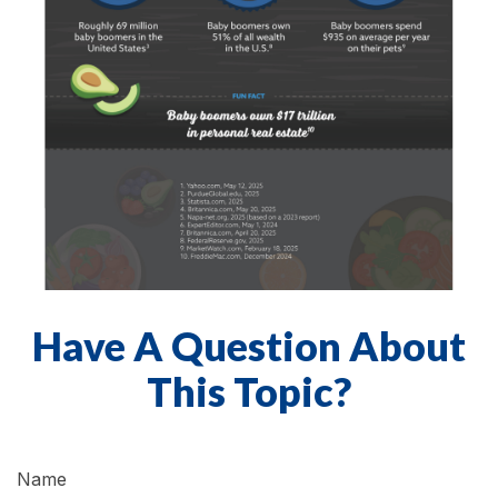
Have A Question About
This Topic?
Name