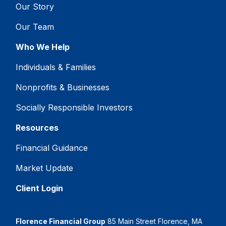
Our Story
Our Team
Who We Help
Individuals & Families
Nonprofits & Businesses
Socially Responsible Investors
Resources
Financial Guidance
Market Update
Client Login
Florence Financial Group
85 Main Street Florence, MA