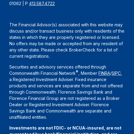
01062 | P
413.587.4722
The Financial Advisor(s) associated with this website may
discuss and/or transact business only with residents of the
states in which they are properly registered or licensed.
No offers may be made or accepted from any resident of
any other state. Please check BrokerCheck for a list of
current registrations.
Securities and advisory services offered through
®
Commonwealth Financial Network
, Member
FINRA
/
SIPC
,
a Registered Investment Adviser. Fixed insurance
products and services are separate from and not offered
through Commonwealth. Florence Savings Bank and
Florence Financial Group are not registered as a Broker
Dealer or Registered Investment Adviser. Florence
Savings Bank and Commonwealth are separate and
unaffiliated entities.
Investments are not FDIC- or NCUA-insured, are not