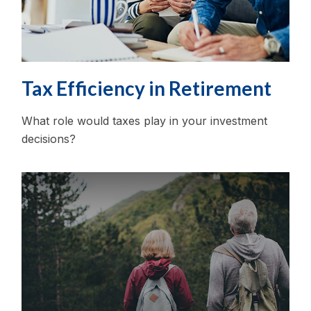
Tax Efficiency in Retirement
What role would taxes play in your investment
decisions?