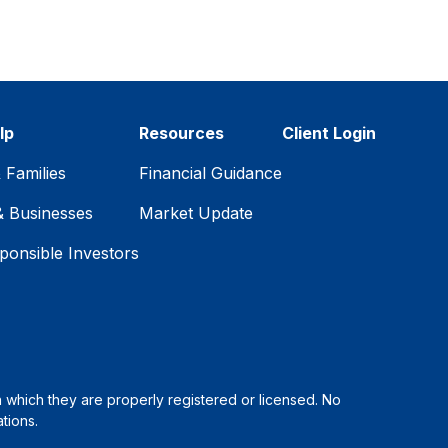
lp
Resources
Client Login
& Families
Financial Guidance
& Businesses
Market Update
ponsible Investors
in which they are properly registered or licensed. No
tions.