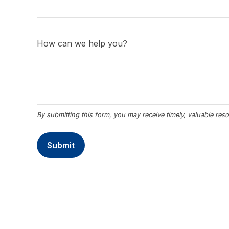
How can we help you?