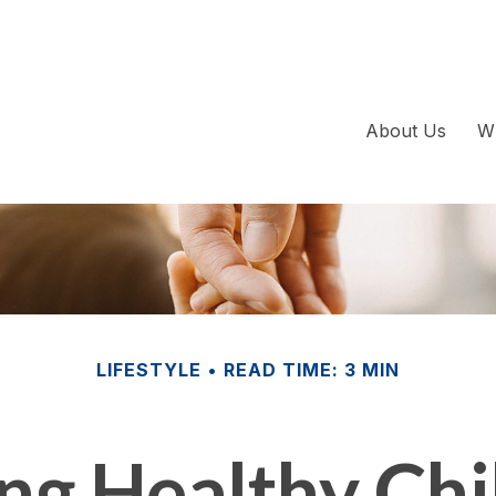
About Us
W
LIFESTYLE
READ TIME: 3 MIN
ing Healthy Chi