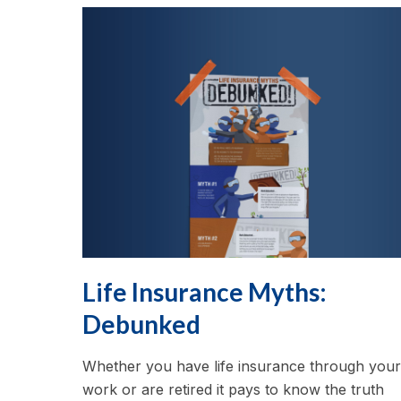
Life Insurance Myths:
Debunked
Whether you have life insurance through your
work or are retired it pays to know the truth