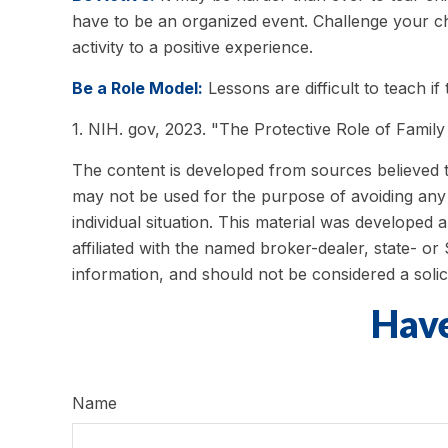
have to be an organized event. Challenge your chi
activity to a positive experience.
Be a Role Model:
Lessons are difficult to teach i
1. NIH. gov, 2023. "The Protective Role of Family
The content is developed from sources believed to 
may not be used for the purpose of avoiding any f
individual situation. This material was developed
affiliated with the named broker-dealer, state- o
information, and should not be considered a solic
Have
Name