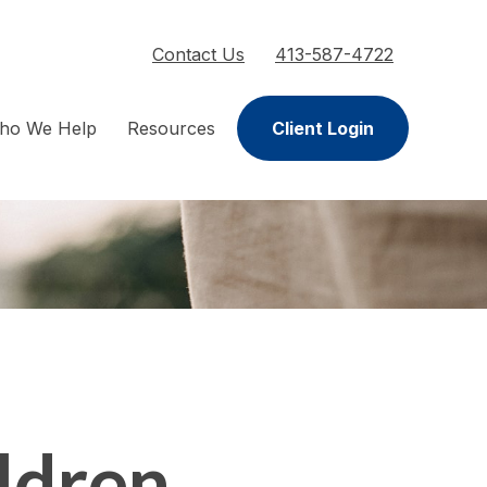
Contact Us
413-587-4722
ho We Help
Resources
Client Login
ldren