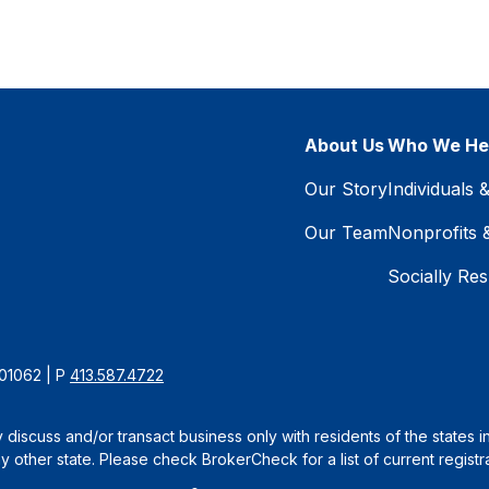
About Us
Who We He
Our Story
Individuals 
Our Team
Nonprofits 
Socially Res
 01062 | P
413.587.4722
 discuss and/or transact business only with residents of the states 
other state. Please check BrokerCheck for a list of current registra