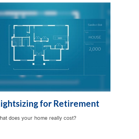
ightsizing for Retirement
at does your home really cost?