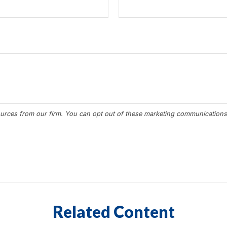
Related Content