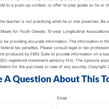
ld to a push-up contest, or offer to play goalie so he or 
f the teacher is not practicing what he or she preaches. Be 
 Meals for Youth Obesity: 10-year Longitudinal Associations
be providing accurate information. The information in this m
ederal tax penalties. Please consult legal or tax profession
 and produced by FMG Suite to provide information on a topi
r SEC-registered investment advisory firm. The opinions exp
itation for the purchase or sale of any security. Copyright
 A Question About This T
Email