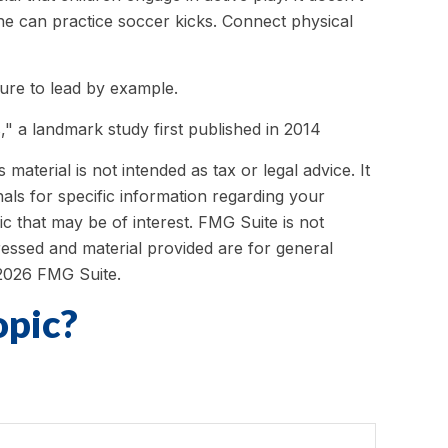
she can practice soccer kicks. Connect physical
sure to lead by example.
," a landmark study first published in 2014
aterial is not intended as tax or legal advice. It
als for specific information regarding your
c that may be of interest. FMG Suite is not
ressed and material provided are for general
2026 FMG Suite.
opic?