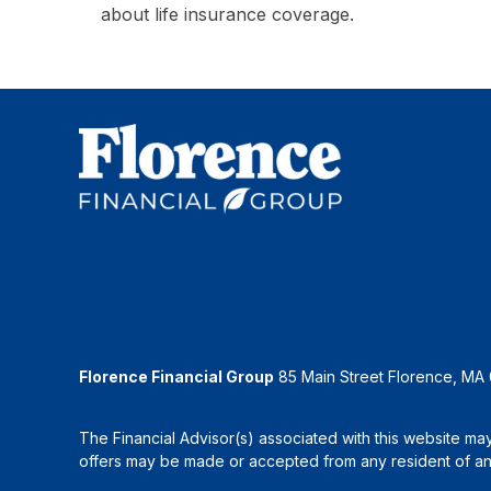
about life insurance coverage.
Florence Financial Group
85 Main Street Florence, MA
The Financial Advisor(s) associated with this website may
offers may be made or accepted from any resident of any 