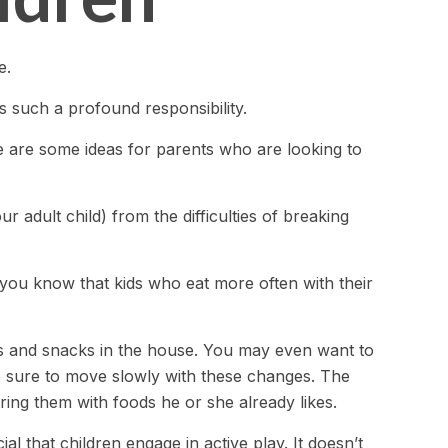
e.
s such a profound responsibility.
re are some ideas for parents who are looking to
r adult child) from the difficulties of breaking
d you know that kids who eat more often with their
ds and snacks in the house. You may even want to
e sure to move slowly with these changes. The
airing them with foods he or she already likes.
l that children engage in active play. It doesn’t