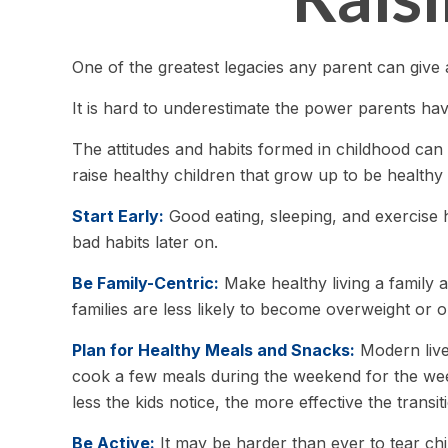
One of the greatest legacies any parent can give a
It is hard to underestimate the power parents hav
The attitudes and habits formed in childhood can 
raise healthy children that grow up to be healthy 
Start Early:
Good eating, sleeping, and exercise ha
bad habits later on.
Be Family-Centric:
Make healthy living a family a
families are less likely to become overweight or 
Plan for Healthy Meals and Snacks:
Modern live
cook a few meals during the weekend for the week
less the kids notice, the more effective the transi
Be Active:
It may be harder than ever to tear chil