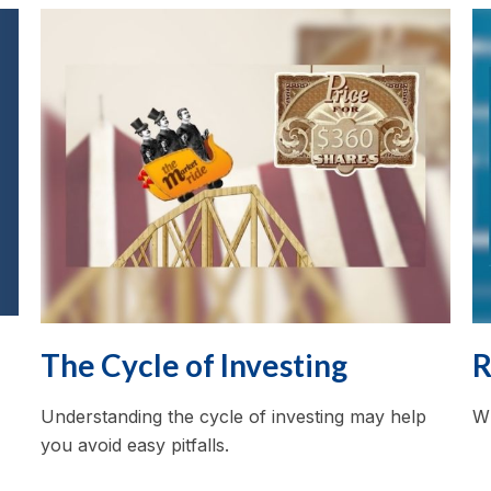
The Cycle of Investing
R
Understanding the cycle of investing may help
Wh
you avoid easy pitfalls.