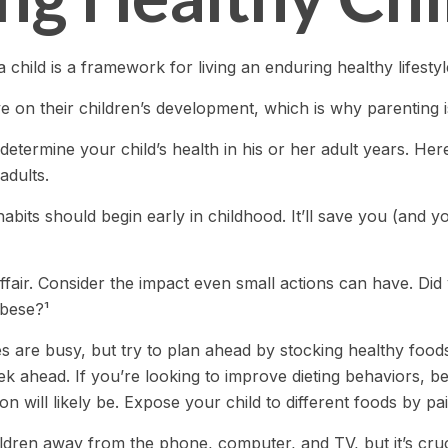
 child is a framework for living an enduring healthy lifestyl
e on their children’s development, which is why parenting i
determine your child’s health in his or her adult years. He
adults.
bits should begin early in childhood. It’ll save you (and you
ffair. Consider the impact even small actions can have. Di
obese?¹
s are busy, but try to plan ahead by stocking healthy foo
 ahead. If you’re looking to improve dieting behaviors, b
tion will likely be. Expose your child to different foods by p
dren away from the phone, computer, and TV, but it’s crucia