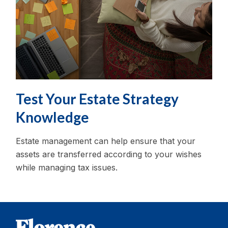
Test Your Estate Strategy
Knowledge
Estate management can help ensure that your
assets are transferred according to your wishes
while managing tax issues.