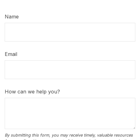
Name
Email
How can we help you?