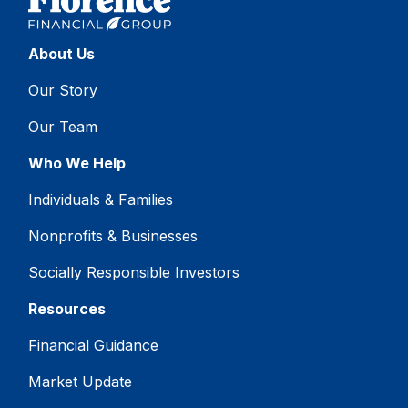
About Us
Our Story
Our Team
Who We Help
Individuals & Families
Nonprofits & Businesses
Socially Responsible Investors
Resources
Financial Guidance
Market Update