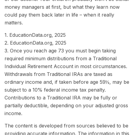
money managers at first, but what they learn now
could pay them back later in life – when it really
matters.
1. EducationData.org, 2025
2. EducationData.org, 2025
3. Once you reach age 73 you must begin taking
required minimum distributions from a Traditional
Individual Retirement Account in most circumstances.
Withdrawals from Traditional IRAs are taxed as
ordinary income and, if taken before age 59½, may be
subject to a 10% federal income tax penalty.
Contributions to a Traditional IRA may be fully or
partially deductible, depending on your adjusted gross
income.
The content is developed from sources believed to be
providing accurate information. The information in this