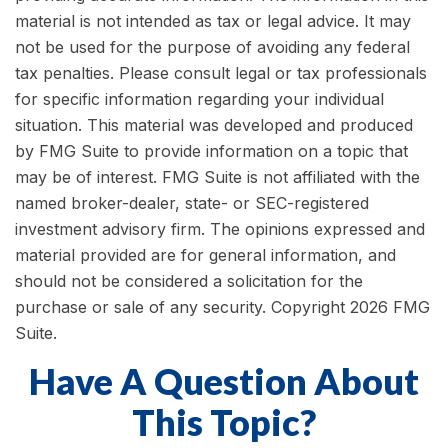
material is not intended as tax or legal advice. It may
not be used for the purpose of avoiding any federal
tax penalties. Please consult legal or tax professionals
for specific information regarding your individual
situation. This material was developed and produced
by FMG Suite to provide information on a topic that
may be of interest. FMG Suite is not affiliated with the
named broker-dealer, state- or SEC-registered
investment advisory firm. The opinions expressed and
material provided are for general information, and
should not be considered a solicitation for the
purchase or sale of any security. Copyright
2026 FMG
Suite.
Have A Question About
This Topic?