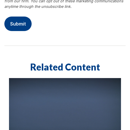
Related Content