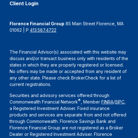
Client Login
Florence Financial Group
85 Main Street Florence, MA
01062 | P
413.587.4722
The Financial Advisor(s) associated with this website may
discuss and/or transact business only with residents of the
states in which they are properly registered or licensed.
No offers may be made or accepted from any resident of
any other state. Please check BrokerCheck for a list of
current registrations.
Securities and advisory services offered through
®
Commonwealth Financial Network
, Member
FINRA
/
SIPC
,
a Registered Investment Adviser. Fixed insurance
products and services are separate from and not offered
through Commonwealth. Florence Savings Bank and
Florence Financial Group are not registered as a Broker
Dealer or Registered Investment Adviser. Florence