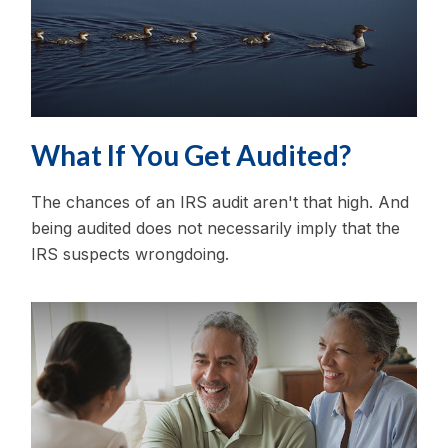
What If You Get Audited?
The chances of an IRS audit aren't that high. And
being audited does not necessarily imply that the
IRS suspects wrongdoing.