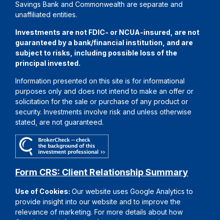
Savings Bank and Commonwealth are separate and
unaffiliated entities.
Investments are not FDIC- or NCUA-insured, are not
guaranteed by a bank/financial institution, and are
subject to risks, including possible loss of the
principal invested.
Information presented on this site is for informational
purposes only and does not intend to make an offer or
solicitation for the sale or purchase of any product or
security. Investments involve risk and unless otherwise
stated, are not guaranteed.
Form CRS: Client Relationship Summary
Use of Cookies:
Our website uses Google Analytics to
provide insight into our website and to improve the
relevance of marketing. For more details about how