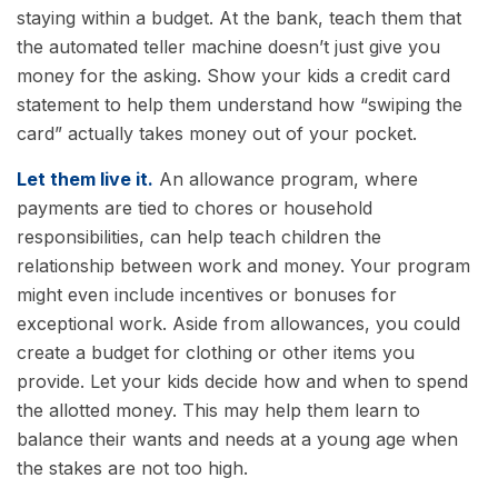
staying within a budget. At the bank, teach them that
the automated teller machine doesn’t just give you
money for the asking. Show your kids a credit card
statement to help them understand how “swiping the
card” actually takes money out of your pocket.
Let them live it.
An allowance program, where
payments are tied to chores or household
responsibilities, can help teach children the
relationship between work and money. Your program
might even include incentives or bonuses for
exceptional work. Aside from allowances, you could
create a budget for clothing or other items you
provide. Let your kids decide how and when to spend
the allotted money. This may help them learn to
balance their wants and needs at a young age when
the stakes are not too high.