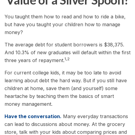
Value of a Silver Spoon?
You taught them how to read and how to ride a bike,
but have you taught your children how to manage
money?
The average debt for student borrowers is $38,375.
And 10.3% of new graduates will default within the first
1,2
three years of repayment.
For current college kids, it may be too late to avoid
learning about debt the hard way. But if you still have
children at home, save them (and yourself) some
heartache by teaching them the basics of smart
money management.
Have the conversation.
Many everyday transactions
can lead to discussions about money. At the grocery
store, talk with your kids about comparing prices and