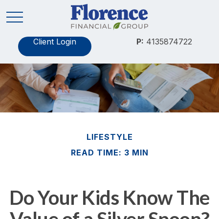
Client Login
P:
4135874722
LIFESTYLE
READ TIME: 3 MIN
Do Your Kids Know The