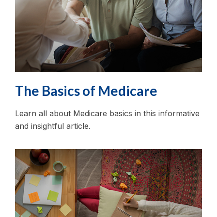
The Basics of Medicare
Learn all about Medicare basics in this informative
and insightful article.