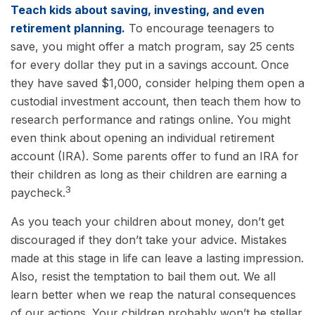
Teach kids about saving, investing, and even
retirement planning.
To encourage teenagers to
save, you might offer a match program, say 25 cents
for every dollar they put in a savings account. Once
they have saved $1,000, consider helping them open a
custodial investment account, then teach them how to
research performance and ratings online. You might
even think about opening an individual retirement
account (IRA). Some parents offer to fund an IRA for
their children as long as their children are earning a
3
paycheck.
As you teach your children about money, don’t get
discouraged if they don’t take your advice. Mistakes
made at this stage in life can leave a lasting impression.
Also, resist the temptation to bail them out. We all
learn better when we reap the natural consequences
of our actions. Your children probably won’t be stellar