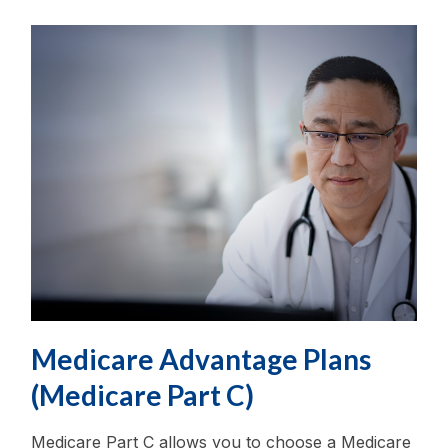
Medicare Advantage Plans
(Medicare Part C)
Medicare Part C allows you to choose a Medicare