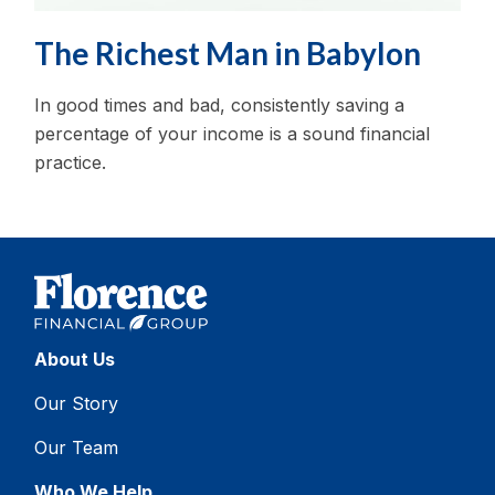
The Richest Man in Babylon
In good times and bad, consistently saving a
percentage of your income is a sound financial
practice.
About Us
Our Story
Our Team
Who We Help