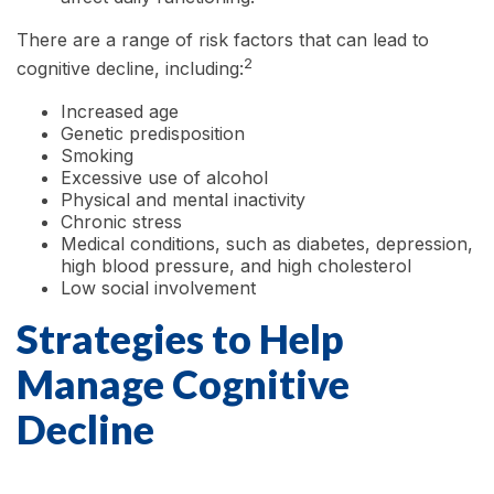
There are a range of risk factors that can lead to
2
cognitive decline, including:
Increased age
Genetic predisposition
Smoking
Excessive use of alcohol
Physical and mental inactivity
Chronic stress
Medical conditions, such as diabetes, depression,
high blood pressure, and high cholesterol
Low social involvement
Strategies to Help
Manage Cognitive
Decline