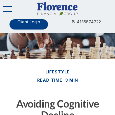
Client Login
P:
4135874722
LIFESTYLE
READ TIME: 3 MIN
Avoiding Cognitive