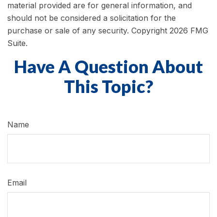
material provided are for general information, and
should not be considered a solicitation for the
purchase or sale of any security. Copyright
2026 FMG
Suite.
Have A Question About
This Topic?
Name
Email