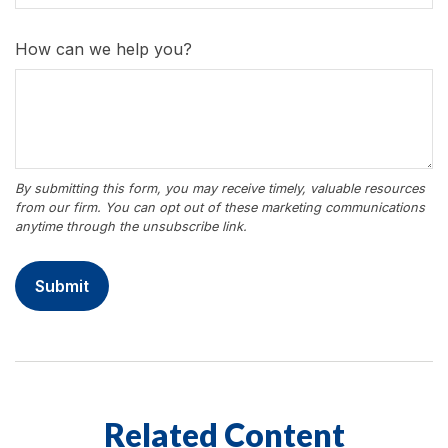
How can we help you?
Related Content