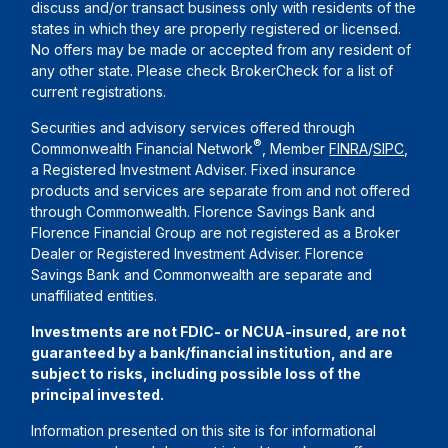
discuss and/or transact business only with residents of the
states in which they are properly registered or licensed.
No offers may be made or accepted from any resident of
any other state. Please check BrokerCheck for a list of
current registrations.
Securities and advisory services offered through
®
Commonwealth Financial Network
, Member
FINRA
/
SIPC
,
a Registered Investment Adviser. Fixed insurance
products and services are separate from and not offered
through Commonwealth. Florence Savings Bank and
Florence Financial Group are not registered as a Broker
Dealer or Registered Investment Adviser. Florence
Savings Bank and Commonwealth are separate and
unaffiliated entities.
Investments are not FDIC- or NCUA-insured, are not
guaranteed by a bank/financial institution, and are
subject to risks, including possible loss of the
principal invested.
Information presented on this site is for informational