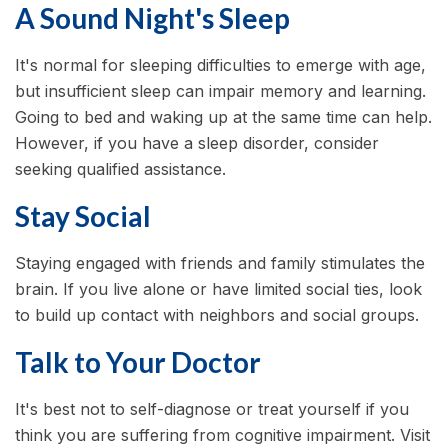
A Sound Night's Sleep
It's normal for sleeping difficulties to emerge with age,
but insufficient sleep can impair memory and learning.
Going to bed and waking up at the same time can help.
However, if you have a sleep disorder, consider
seeking qualified assistance.
Stay Social
Staying engaged with friends and family stimulates the
brain. If you live alone or have limited social ties, look
to build up contact with neighbors and social groups.
Talk to Your Doctor
It's best not to self-diagnose or treat yourself if you
think you are suffering from cognitive impairment. Visit