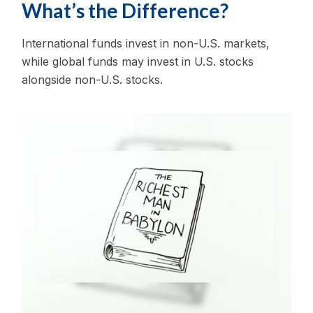
What’s the Difference?
International funds invest in non-U.S. markets,
while global funds may invest in U.S. stocks
alongside non-U.S. stocks.