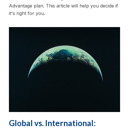
Advantage plan. This article will help you decide if
it's right for you.
Global vs. International: