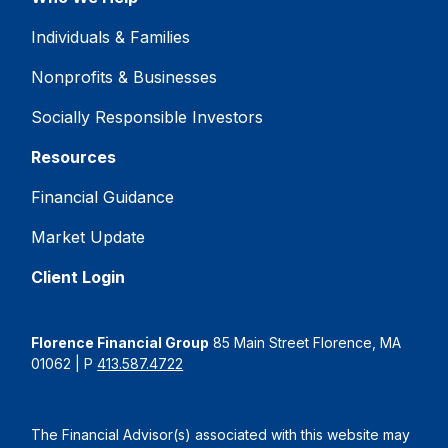
Individuals & Families
Nonprofits & Businesses
Socially Responsible Investors
Resources
Financial Guidance
Market Update
Client Login
Florence Financial Group
85 Main Street Florence, MA
01062 | P
413.587.4722
The Financial Advisor(s) associated with this website may