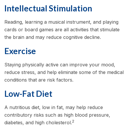
Intellectual Stimulation
Reading, learning a musical instrument, and playing
cards or board games are all activities that stimulate
the brain and may reduce cognitive decline.
Exercise
Staying physically active can improve your mood,
reduce stress, and help eliminate some of the medical
conditions that are risk factors.
Low-Fat Diet
A nutritious diet, low in fat, may help reduce
contributory risks such as high blood pressure,
2
diabetes, and high cholesterol.