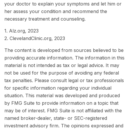
your doctor to explain your symptoms and let him or
her assess your condition and recommend the
necessary treatment and counseling.
1. Alz.org, 2023
2. ClevelandClinic.org, 2023
The content is developed from sources believed to be
providing accurate information. The information in this
material is not intended as tax or legal advice. It may
not be used for the purpose of avoiding any federal
tax penalties. Please consult legal or tax professionals
for specific information regarding your individual
situation. This material was developed and produced
by FMG Suite to provide information on a topic that
may be of interest. FMG Suite is not affiliated with the
named broker-dealer, state- or SEC-registered
investment advisory firm. The opinions expressed and