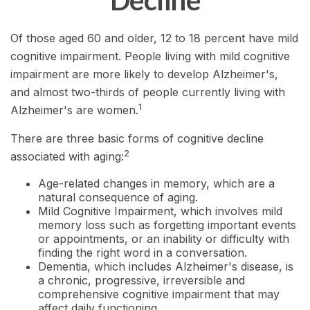
Decline
Of those aged 60 and older, 12 to 18 percent have mild
cognitive impairment. People living with mild cognitive
impairment are more likely to develop Alzheimer's,
and almost two-thirds of people currently living with
1
Alzheimer's are women.
There are three basic forms of cognitive decline
2
associated with aging:
Age-related changes in memory, which are a
natural consequence of aging.
Mild Cognitive Impairment, which involves mild
memory loss such as forgetting important events
or appointments, or an inability or difficulty with
finding the right word in a conversation.
Dementia, which includes Alzheimer's disease, is
a chronic, progressive, irreversible and
comprehensive cognitive impairment that may
affect daily functioning.