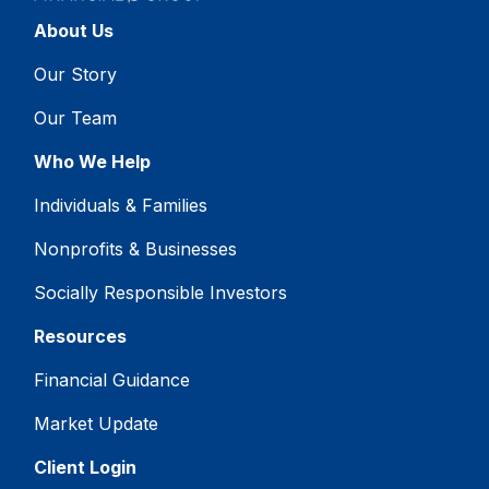
About Us
Our Story
Our Team
Who We Help
Individuals & Families
Nonprofits & Businesses
Socially Responsible Investors
Resources
Financial Guidance
Market Update
Client Login