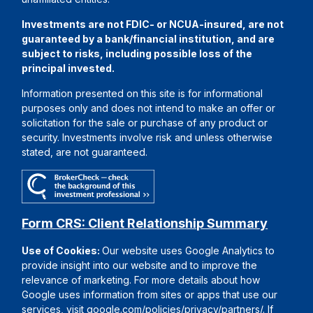
Investments are not FDIC- or NCUA-insured, are not
guaranteed by a bank/financial institution, and are
subject to risks, including possible loss of the
principal invested.
Information presented on this site is for informational
purposes only and does not intend to make an offer or
solicitation for the sale or purchase of any product or
security. Investments involve risk and unless otherwise
stated, are not guaranteed.
Form CRS: Client Relationship Summary
Use of Cookies:
Our website uses Google Analytics to
provide insight into our website and to improve the
relevance of marketing. For more details about how
Google uses information from sites or apps that use our
services, visit
google.com/policies/privacy/partners/
. If