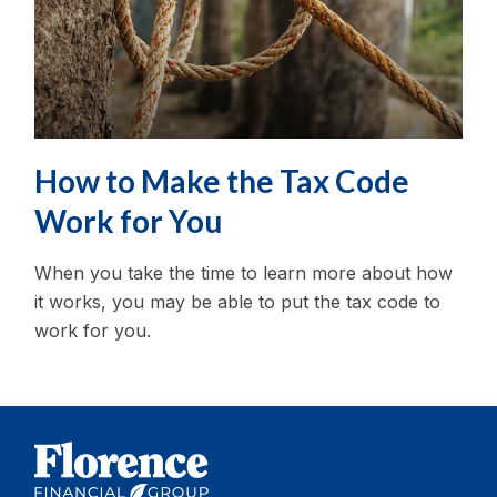
How to Make the Tax Code
Work for You
When you take the time to learn more about how
it works, you may be able to put the tax code to
work for you.