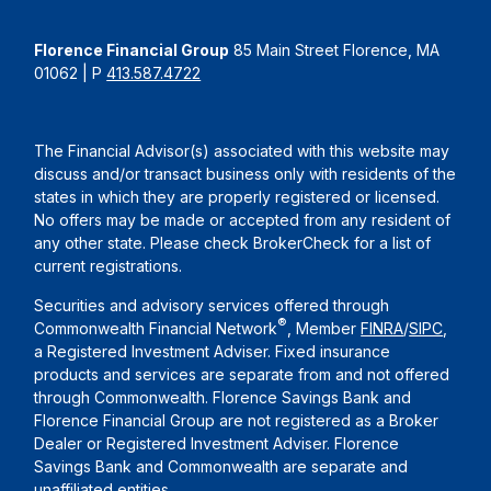
Florence Financial Group
85 Main Street Florence, MA
01062 | P
413.587.4722
The Financial Advisor(s) associated with this website may
discuss and/or transact business only with residents of the
states in which they are properly registered or licensed.
No offers may be made or accepted from any resident of
any other state. Please check BrokerCheck for a list of
current registrations.
Securities and advisory services offered through
®
Commonwealth Financial Network
, Member
FINRA
/
SIPC
,
a Registered Investment Adviser. Fixed insurance
products and services are separate from and not offered
through Commonwealth. Florence Savings Bank and
Florence Financial Group are not registered as a Broker
Dealer or Registered Investment Adviser. Florence
Savings Bank and Commonwealth are separate and
unaffiliated entities.