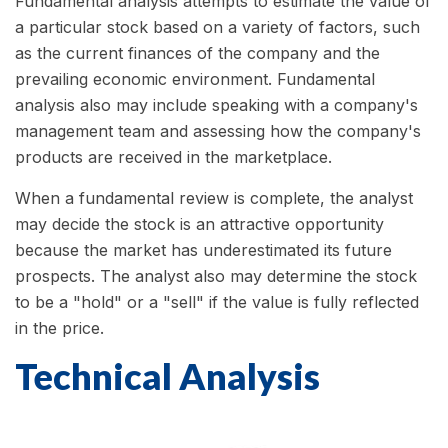
Fundamental analysis attempts to estimate the value of
a particular stock based on a variety of factors, such
as the current finances of the company and the
prevailing economic environment. Fundamental
analysis also may include speaking with a company's
management team and assessing how the company's
products are received in the marketplace.
When a fundamental review is complete, the analyst
may decide the stock is an attractive opportunity
because the market has underestimated its future
prospects. The analyst also may determine the stock
to be a "hold" or a "sell" if the value is fully reflected
in the price.
Technical Analysis