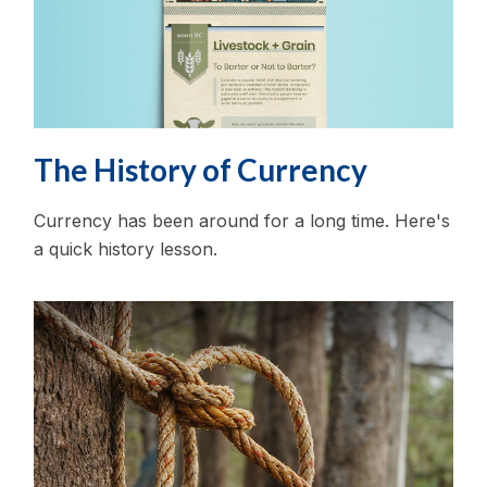
The History of Currency
Currency has been around for a long time. Here's
a quick history lesson.