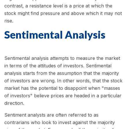
contrast, a resistance level is a price at which the
stock might find pressure and above which it may not
rise.
Sentimental Analysis
Sentimental analysis attempts to measure the market
in terms of the attitudes of investors. Sentimental
analysis starts from the assumption that the majority
of investors are wrong. In other words, that the stock
market has the potential to disappoint when "masses
of investors" believe prices are headed in a particular
direction.
Sentiment analysts are often referred to as
contrarians who look to invest against the majority