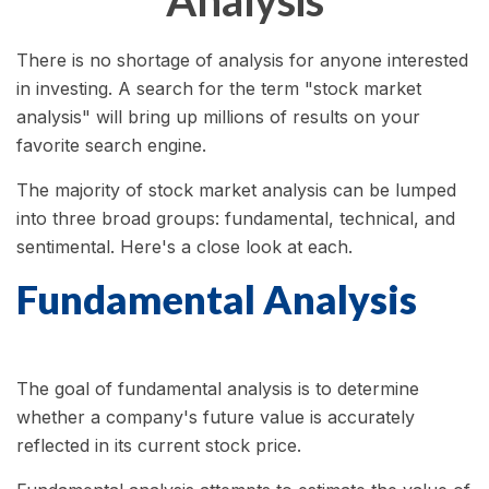
Analysis
There is no shortage of analysis for anyone interested
in investing. A search for the term "stock market
analysis" will bring up millions of results on your
favorite search engine.
The majority of stock market analysis can be lumped
into three broad groups: fundamental, technical, and
sentimental. Here's a close look at each.
Fundamental Analysis
The goal of fundamental analysis is to determine
whether a company's future value is accurately
reflected in its current stock price.