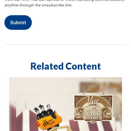
Related Content