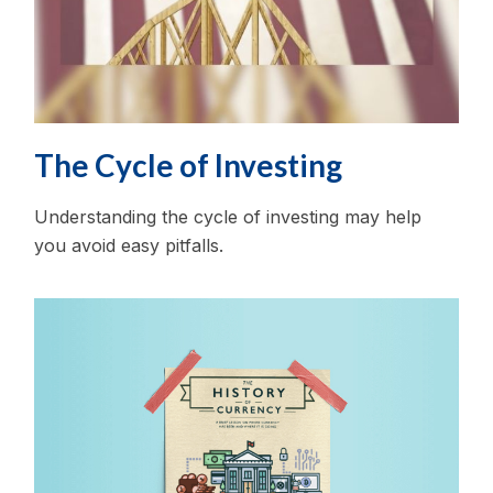
The Cycle of Investing
Understanding the cycle of investing may help
you avoid easy pitfalls.