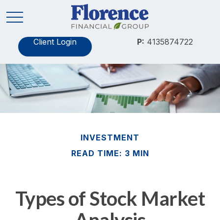
Client Login
P:
4135874722
INVESTMENT
READ TIME: 3 MIN
Types of Stock Market