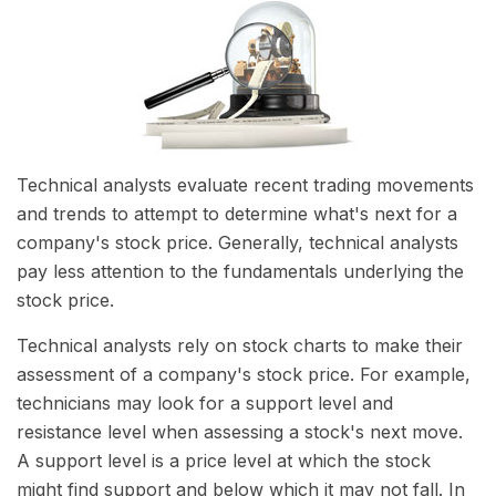
Technical analysts evaluate recent trading movements
and trends to attempt to determine what's next for a
company's stock price. Generally, technical analysts
pay less attention to the fundamentals underlying the
stock price.
Technical analysts rely on stock charts to make their
assessment of a company's stock price. For example,
technicians may look for a support level and
resistance level when assessing a stock's next move.
A support level is a price level at which the stock
might find support and below which it may not fall. In