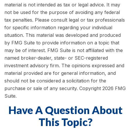
material is not intended as tax or legal advice. It may
not be used for the purpose of avoiding any federal
tax penalties. Please consult legal or tax professionals
for specific information regarding your individual
situation. This material was developed and produced
by FMG Suite to provide information on a topic that
may be of interest. FMG Suite is not affiliated with the
named broker-dealer, state- or SEC-registered
investment advisory firm. The opinions expressed and
material provided are for general information, and
should not be considered a solicitation for the
purchase or sale of any security. Copyright
2026 FMG
Suite.
Have A Question About
This Topic?