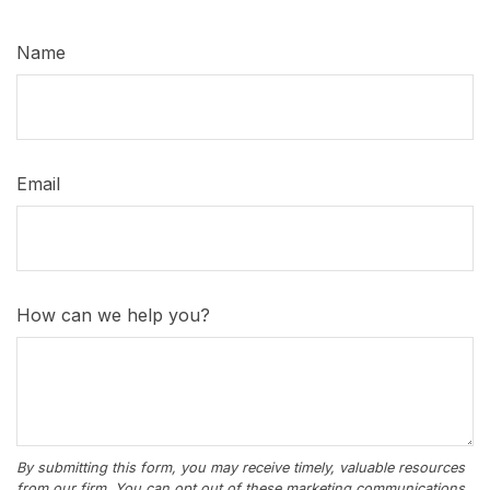
Name
Email
How can we help you?