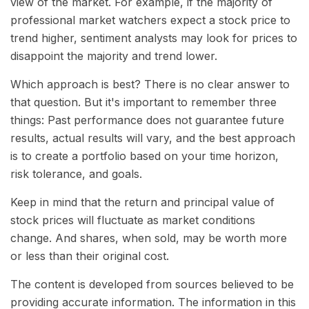
view of the market. For example, if the majority of
professional market watchers expect a stock price to
trend higher, sentiment analysts may look for prices to
disappoint the majority and trend lower.
Which approach is best? There is no clear answer to
that question. But it's important to remember three
things: Past performance does not guarantee future
results, actual results will vary, and the best approach
is to create a portfolio based on your time horizon,
risk tolerance, and goals.
Keep in mind that the return and principal value of
stock prices will fluctuate as market conditions
change. And shares, when sold, may be worth more
or less than their original cost.
The content is developed from sources believed to be
providing accurate information. The information in this