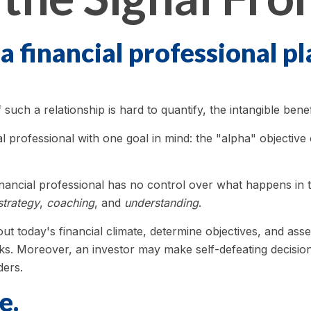
a financial professional pl
uch a relationship is hard to quantify, the intangible benef
l professional with one goal in mind: the "alpha" objective
 financial professional has no control over what happens i
strategy
,
coaching
, and
understanding
.
ut today's financial climate, determine objectives, and as
 tasks. Moreover, an investor may make self-defeating decisi
ders.
e.