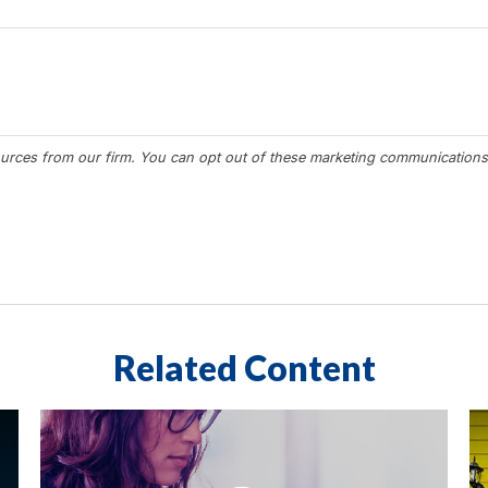
Related Content