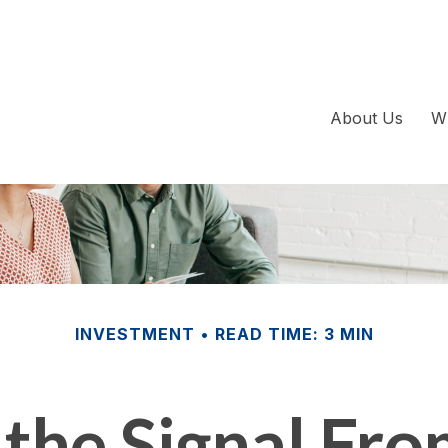
About Us
W
INVESTMENT
READ TIME: 3 MIN
 the Signal Fro