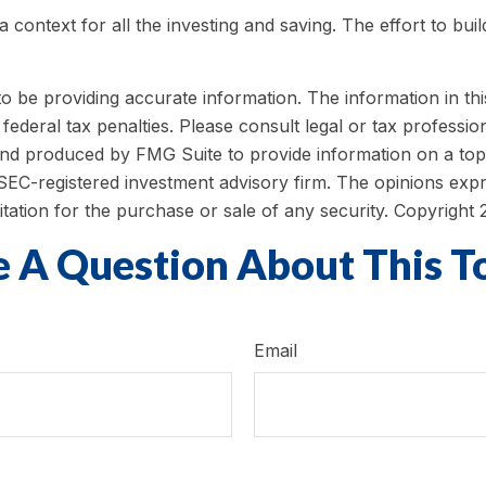
 context for all the investing and saving. The effort to bui
be providing accurate information. The information in this m
ederal tax penalties. Please consult legal or tax profession
 and produced by FMG Suite to provide information on a topi
r SEC-registered investment advisory firm. The opinions exp
itation for the purchase or sale of any security. Copyright
 A Question About This T
Email