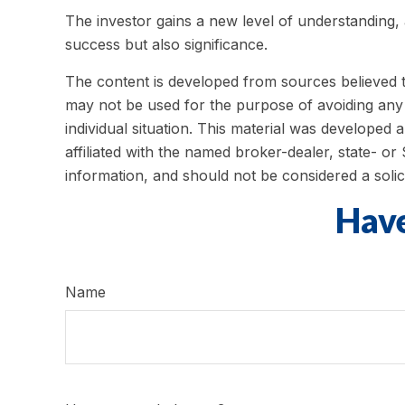
The investor gains a new level of understanding, a
success but also significance.
The content is developed from sources believed to 
may not be used for the purpose of avoiding any f
individual situation. This material was developed
affiliated with the named broker-dealer, state- o
information, and should not be considered a solic
Have
Name