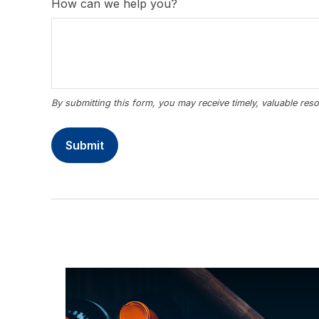
How can we help you?