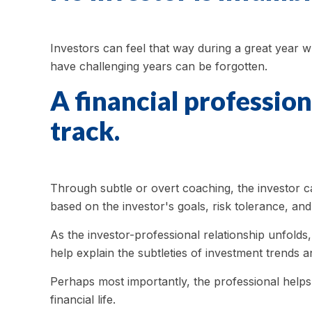
Investors can feel that way during a great year w
have challenging years can be forgotten.
A financial profession
track.
Through subtle or overt coaching, the investor can
based on the investor's goals, risk tolerance, and
As the investor-professional relationship unfolds
help explain the subtleties of investment trends a
Perhaps most importantly, the professional helps t
financial life.