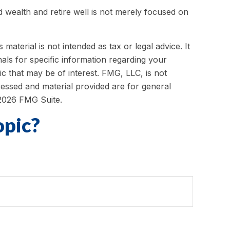
ld wealth and retire well is not merely focused on
aterial is not intended as tax or legal advice. It
als for specific information regarding your
c that may be of interest. FMG, LLC, is not
ressed and material provided are for general
2026 FMG Suite.
opic?