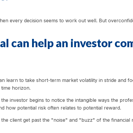
hen every decision seems to work out well. But overconfide
al can help an investor co
 learn to take short-term market volatility in stride and fo
 time horizon.
, the investor begins to notice the intangible ways the prof
nd how potential risk often relates to potential reward.
he client get past the "noise" and "buzz" of the financial m