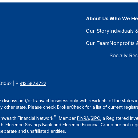
About Us
Who We He
Our Story
Individuals 
Our Team
Nonprofits 
Socially Res
 01062 | P
413.587.4722
 discuss and/or transact business only with residents of the states 
other state. Please check BrokerCheck for a list of current registra
®
nwealth Financial Network
, Member
FINRA
/
SIPC
, a Registered Inv
. Florence Savings Bank and Florence Financial Group are not regi
arate and unaffiliated entities.