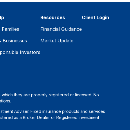
lp
Resources
Client Login
& Families
Financial Guidance
& Businesses
Market Update
ponsible Investors
in which they are properly registered or licensed. No
tions.
estment Adviser. Fixed insurance products and services
stered as a Broker Dealer or Registered Investment