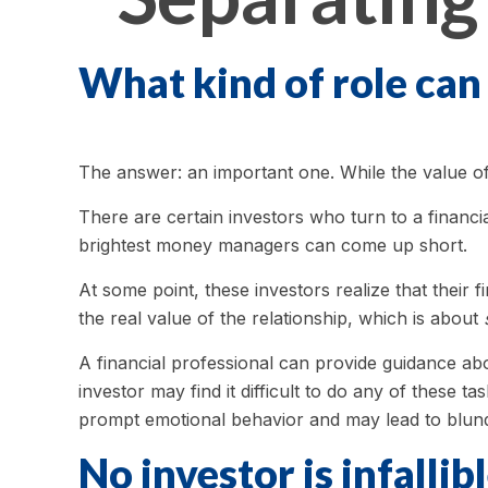
What kind of role can 
The answer: an important one. While the value of s
There are certain investors who turn to a financia
brightest money managers can come up short.
At some point, these investors realize that their
the real value of the relationship, which is about
A financial professional can provide guidance abo
investor may find it difficult to do any of these
prompt emotional behavior and may lead to blun
No investor is infallibl