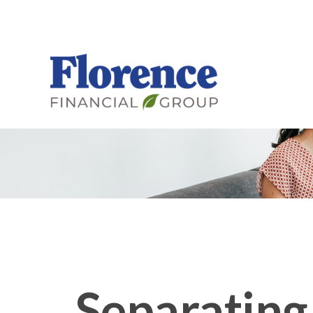
Separating