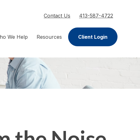
Contact Us
413-587-4722
ho We Help
Resources
Client Login
m the Noise