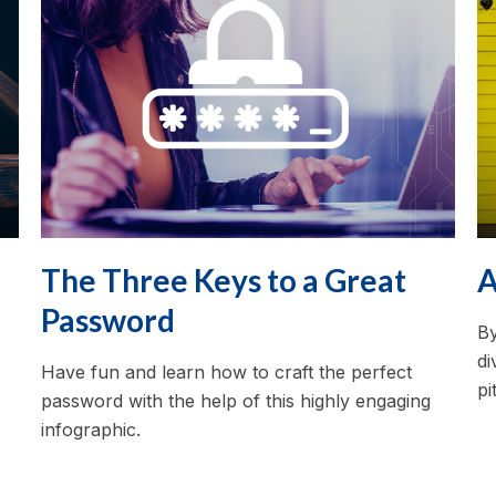
The Three Keys to a Great
A
Password
By
di
Have fun and learn how to craft the perfect
pi
password with the help of this highly engaging
infographic.