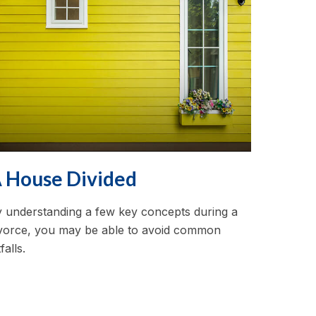
 House Divided
 understanding a few key concepts during a
vorce, you may be able to avoid common
tfalls.