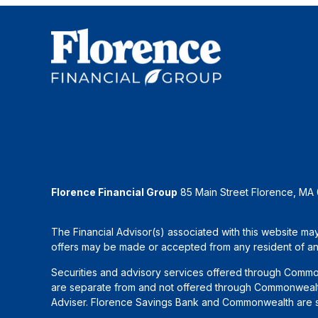
Florence Financial Group
85 Main Street Florence, MA
The Financial Advisor(s) associated with this website may
offers may be made or accepted from any resident of any 
Securities and advisory services offered through Commo
are separate from and not offered through Commonwealth
Adviser. Florence Savings Bank and Commonwealth are sep