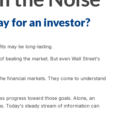
ay for an investor?
its may be long-lasting.
 of beating the market. But even Wall Street's
n the financial markets. They come to understand
sess progress toward those goals. Alone, an
ons. Today's steady stream of information can