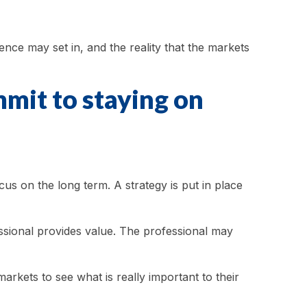
nce may set in, and the reality that the markets
mmit to staying on
cus on the long term. A strategy is put in place
essional provides value. The professional may
arkets to see what is really important to their