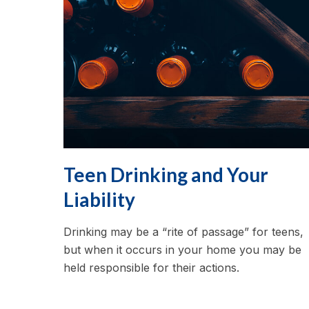
Teen Drinking and Your
Liability
Drinking may be a “rite of passage” for teens,
but when it occurs in your home you may be
held responsible for their actions.