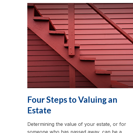
Four Steps to Valuing an
Estate
Determining the value of your estate, or for
someone who has passed away, can be a