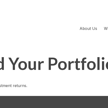
About Us
W
d Your Portfoli
estment returns.