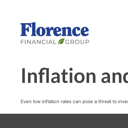
Inflation an
Even low inflation rates can pose a threat to inv