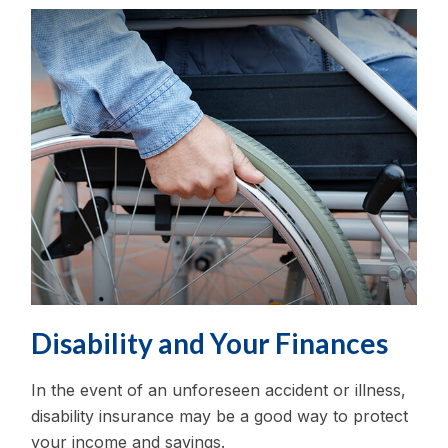
Disability and Your Finances
In the event of an unforeseen accident or illness,
disability insurance may be a good way to protect
your income and savings.