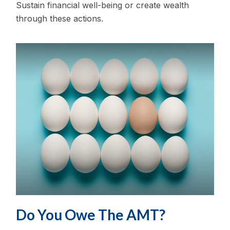
Sustain financial well-being or create wealth
through these actions.
Do You Owe The AMT?