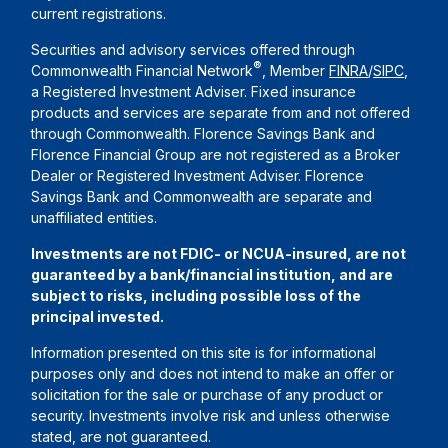
current registrations.
Securities and advisory services offered through
®
Commonwealth Financial Network
, Member
FINRA
/
SIPC
,
a Registered Investment Adviser. Fixed insurance
products and services are separate from and not offered
through Commonwealth. Florence Savings Bank and
Florence Financial Group are not registered as a Broker
Dealer or Registered Investment Adviser. Florence
Savings Bank and Commonwealth are separate and
unaffiliated entities.
Investments are not FDIC- or NCUA-insured, are not
guaranteed by a bank/financial institution, and are
subject to risks, including possible loss of the
principal invested.
Information presented on this site is for informational
purposes only and does not intend to make an offer or
solicitation for the sale or purchase of any product or
security. Investments involve risk and unless otherwise
stated, are not guaranteed.