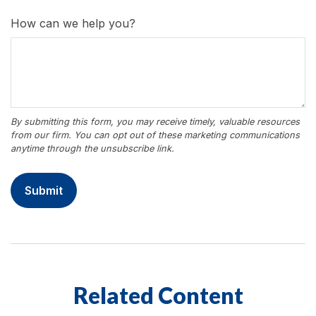
How can we help you?
Related Content