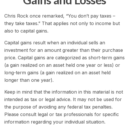
Gains and Losses
Chris Rock once remarked, “You don’t pay taxes –
they take taxes.” That applies not only to income but
also to capital gains.
Capital gains result when an individual sells an
investment for an amount greater than their purchase
price. Capital gains are categorized as short-term gains
(a gain realized on an asset held one year or less) or
long-term gains (a gain realized on an asset held
longer than one year).
Keep in mind that the information in this material is not
intended as tax or legal advice. It may not be used for
the purpose of avoiding any federal tax penalties.
Please consult legal or tax professionals for specific
information regarding your individual situation.