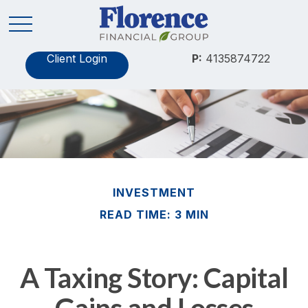
Client Login
P:
4135874722
INVESTMENT
READ TIME: 3 MIN
A Taxing Story: Capital