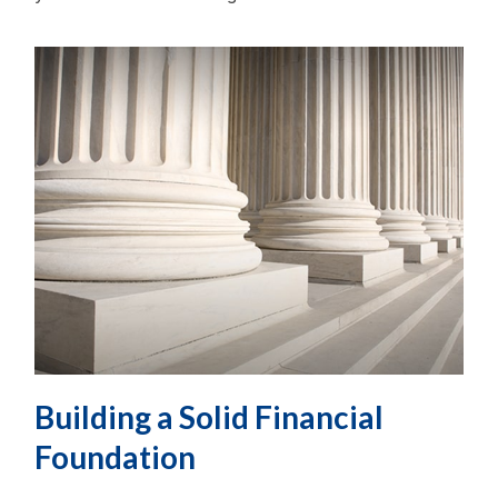
Building a Solid Financial
Foundation