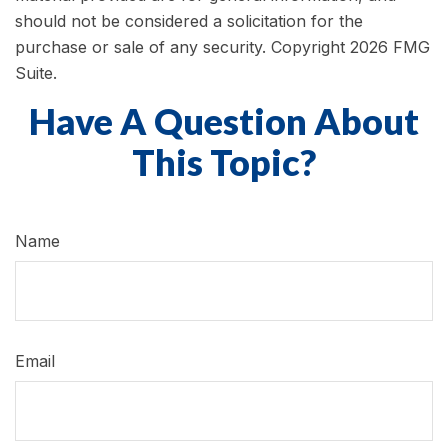
should not be considered a solicitation for the
purchase or sale of any security. Copyright
2026 FMG
Suite.
Have A Question About
This Topic?
Name
Email