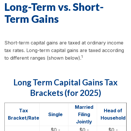
Long-Term vs. Short-
Term Gains
Short-term capital gains are taxed at ordinary income
tax rates. Long-term capital gains are taxed according
1
to different ranges (shown below).
Long Term Capital Gains Tax
Brackets (for 2025)
Married
Tax
Head of
Single
Filing
Bracket/Rate
Household
Jointly
$0 -
$0 -
$0 -