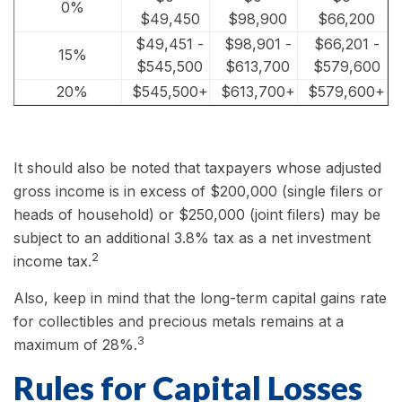
0%
$49,450
$98,900
$66,200
$49,451 -
$98,901 -
$66,201 -
15%
$545,500
$613,700
$579,600
20%
$545,500+
$613,700+
$579,600+
It should also be noted that taxpayers whose adjusted
gross income is in excess of $200,000 (single filers or
heads of household) or $250,000 (joint filers) may be
subject to an additional 3.8% tax as a net investment
2
income tax.
Also, keep in mind that the long-term capital gains rate
for collectibles and precious metals remains at a
3
maximum of 28%.
Rules for Capital Losses