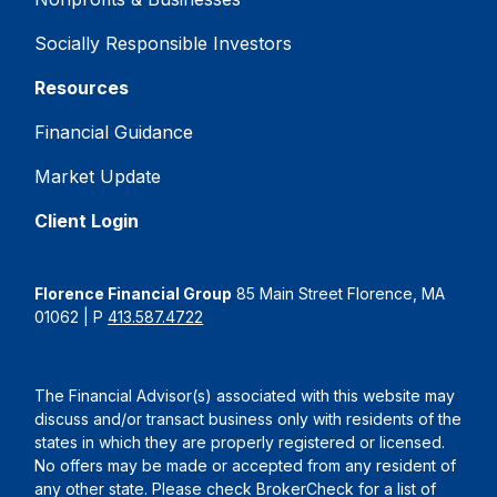
Socially Responsible Investors
Resources
Financial Guidance
Market Update
Client Login
Florence Financial Group
85 Main Street Florence, MA
01062 | P
413.587.4722
The Financial Advisor(s) associated with this website may
discuss and/or transact business only with residents of the
states in which they are properly registered or licensed.
No offers may be made or accepted from any resident of
any other state. Please check BrokerCheck for a list of