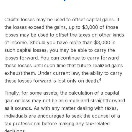
Capital losses may be used to offset capital gains. If
the losses exceed the gains, up to $3,000 of those
losses may be used to offset the taxes on other kinds
of income. Should you have more than $3,000 in
such capital losses, you may be able to carry the
losses forward. You can continue to carry forward
these losses until such time that future realized gains
exhaust them. Under current law, the ability to carry
4
these losses forward is lost only on death.
Finally, for some assets, the calculation of a capital
gain or loss may not be as simple and straightforward
as it sounds. As with any matter dealing with taxes,
individuals are encouraged to seek the counsel of a
tax professional before making any tax-related
decisions.