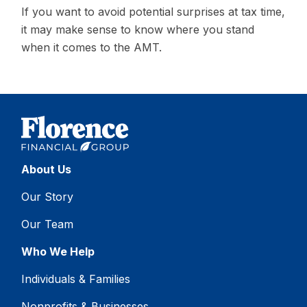
If you want to avoid potential surprises at tax time,
it may make sense to know where you stand
when it comes to the AMT.
About Us
Our Story
Our Team
Who We Help
Individuals & Families
Nonprofits & Businesses