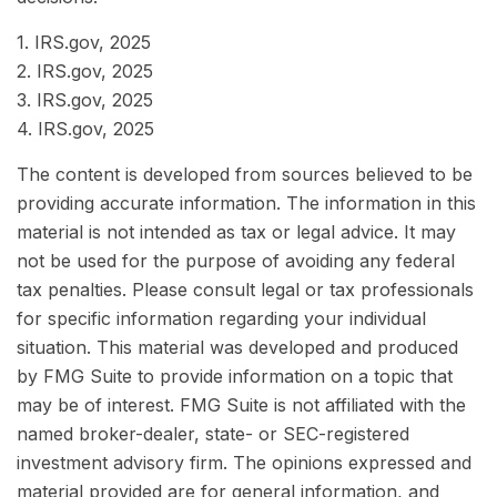
1. IRS.gov, 2025
2. IRS.gov, 2025
3. IRS.gov, 2025
4. IRS.gov, 2025
The content is developed from sources believed to be
providing accurate information. The information in this
material is not intended as tax or legal advice. It may
not be used for the purpose of avoiding any federal
tax penalties. Please consult legal or tax professionals
for specific information regarding your individual
situation. This material was developed and produced
by FMG Suite to provide information on a topic that
may be of interest. FMG Suite is not affiliated with the
named broker-dealer, state- or SEC-registered
investment advisory firm. The opinions expressed and
material provided are for general information, and