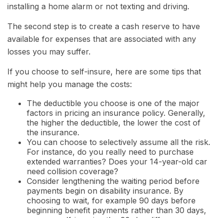
installing a home alarm or not texting and driving.
The second step is to create a cash reserve to have
available for expenses that are associated with any
losses you may suffer.
If you choose to self-insure, here are some tips that
might help you manage the costs:
The deductible you choose is one of the major
factors in pricing an insurance policy. Generally,
the higher the deductible, the lower the cost of
the insurance.
You can choose to selectively assume all the risk.
For instance, do you really need to purchase
extended warranties? Does your 14-year-old car
need collision coverage?
Consider lengthening the waiting period before
payments begin on disability insurance. By
choosing to wait, for example 90 days before
beginning benefit payments rather than 30 days,