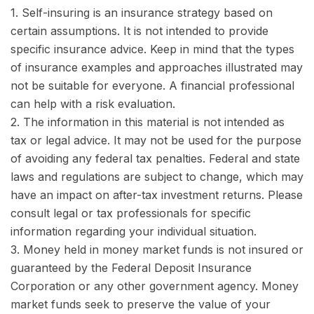
1. Self-insuring is an insurance strategy based on
certain assumptions. It is not intended to provide
specific insurance advice. Keep in mind that the types
of insurance examples and approaches illustrated may
not be suitable for everyone. A financial professional
can help with a risk evaluation.
2. The information in this material is not intended as
tax or legal advice. It may not be used for the purpose
of avoiding any federal tax penalties. Federal and state
laws and regulations are subject to change, which may
have an impact on after-tax investment returns. Please
consult legal or tax professionals for specific
information regarding your individual situation.
3. Money held in money market funds is not insured or
guaranteed by the Federal Deposit Insurance
Corporation or any other government agency. Money
market funds seek to preserve the value of your