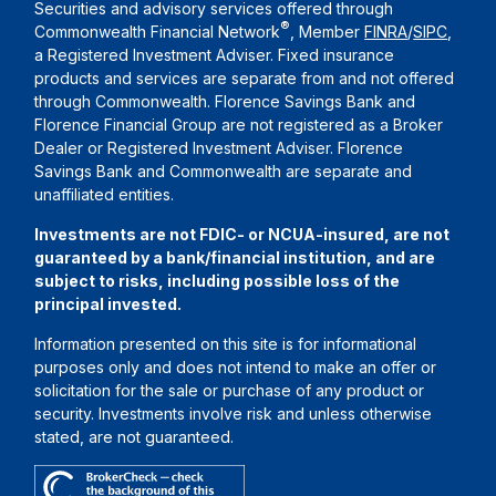
Securities and advisory services offered through
®
Commonwealth Financial Network
, Member
FINRA
/
SIPC
,
a Registered Investment Adviser. Fixed insurance
products and services are separate from and not offered
through Commonwealth. Florence Savings Bank and
Florence Financial Group are not registered as a Broker
Dealer or Registered Investment Adviser. Florence
Savings Bank and Commonwealth are separate and
unaffiliated entities.
Investments are not FDIC- or NCUA-insured, are not
guaranteed by a bank/financial institution, and are
subject to risks, including possible loss of the
principal invested.
Information presented on this site is for informational
purposes only and does not intend to make an offer or
solicitation for the sale or purchase of any product or
security. Investments involve risk and unless otherwise
stated, are not guaranteed.