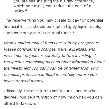
you are self-insuring the 60-day difference,
which potentially can reduce the cost of a
2
policy.
The reserve fund you may create to pay for potential
financial losses should be kept in highly liquid assets,
such as money market mutual funds.³
Money market mutual funds are sold by prospectus.
Please consider the charges, risks, expenses, and
investment objectives carefully before investing. A
prospectus containing this and other information about
the investment company can be obtained from your
financial professional. Read it carefully before you
invest or send money.
Ultimately, the decision to self-insure—and to what
degree—will be a function of how much risk you can
afford to take on.