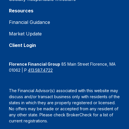
Resources
Financial Guidance
Market Update
Client Login
Florence Financial Group
85 Main Street Florence, MA
01062 | P
413.587.4722
The Financial Advisor(s) associated with this website may
discuss and/or transact business only with residents of the
states in which they are properly registered or licensed.
No offers may be made or accepted from any resident of
any other state. Please check BrokerCheck for a list of
current registrations.