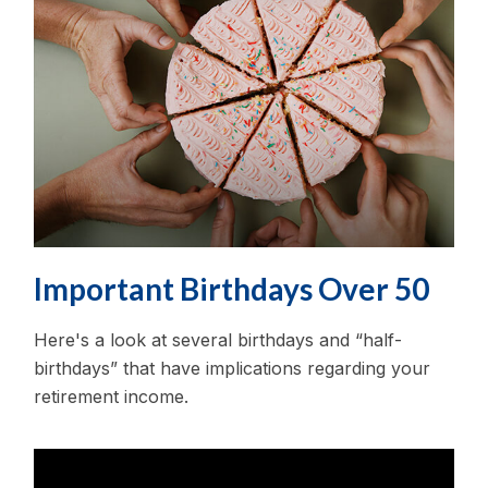
Important Birthdays Over 50
Here's a look at several birthdays and “half-
birthdays” that have implications regarding your
retirement income.