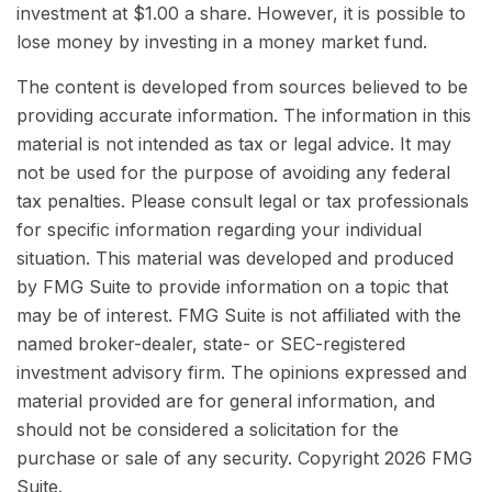
investment at $1.00 a share. However, it is possible to
lose money by investing in a money market fund.
The content is developed from sources believed to be
providing accurate information. The information in this
material is not intended as tax or legal advice. It may
not be used for the purpose of avoiding any federal
tax penalties. Please consult legal or tax professionals
for specific information regarding your individual
situation. This material was developed and produced
by FMG Suite to provide information on a topic that
may be of interest. FMG Suite is not affiliated with the
named broker-dealer, state- or SEC-registered
investment advisory firm. The opinions expressed and
material provided are for general information, and
should not be considered a solicitation for the
purchase or sale of any security. Copyright
2026 FMG
Suite.