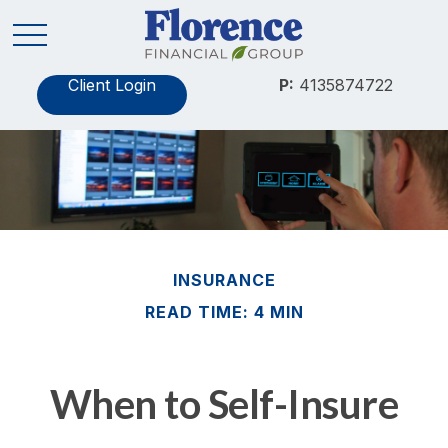
Client Login
P:
4135874722
INSURANCE
READ TIME: 4 MIN
When to Self-Insure