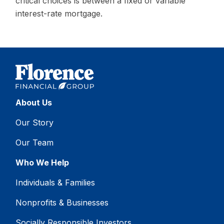
critical choices is between a fixed or variable
interest-rate mortgage.
About Us
Our Story
Our Team
Who We Help
Individuals & Families
Nonprofits & Businesses
Socially Responsible Investors