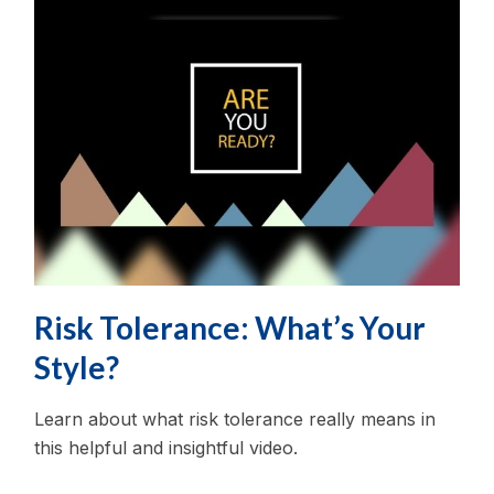
Risk Tolerance: What’s Your
Style?
Learn about what risk tolerance really means in
this helpful and insightful video.