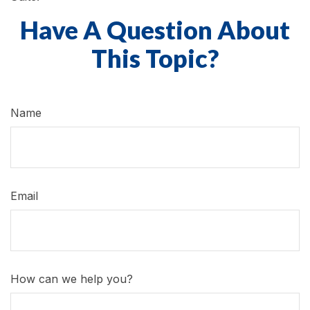
Have A Question About
This Topic?
Name
Email
How can we help you?