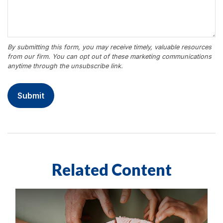
Related Content