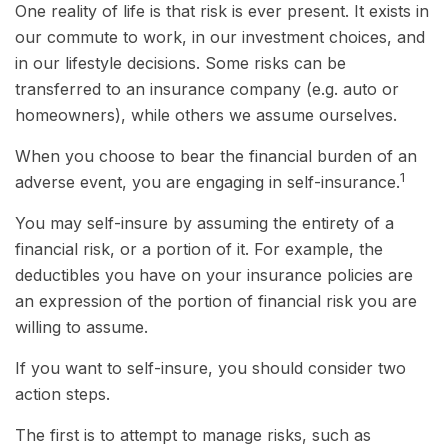
One reality of life is that risk is ever present. It exists in
our commute to work, in our investment choices, and
in our lifestyle decisions. Some risks can be
transferred to an insurance company (e.g. auto or
homeowners), while others we assume ourselves.
When you choose to bear the financial burden of an
1
adverse event, you are engaging in self-insurance.
You may self-insure by assuming the entirety of a
financial risk, or a portion of it. For example, the
deductibles you have on your insurance policies are
an expression of the portion of financial risk you are
willing to assume.
If you want to self-insure, you should consider two
action steps.
The first is to attempt to manage risks, such as