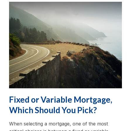
Fixed or Variable Mortgage,
Which Should You Pick?
When selecting a mortgage, one of the most