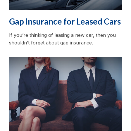
Gap Insurance for Leased Cars
If you’re thinking of leasing a new car, then you
shouldn’t forget about gap insurance.