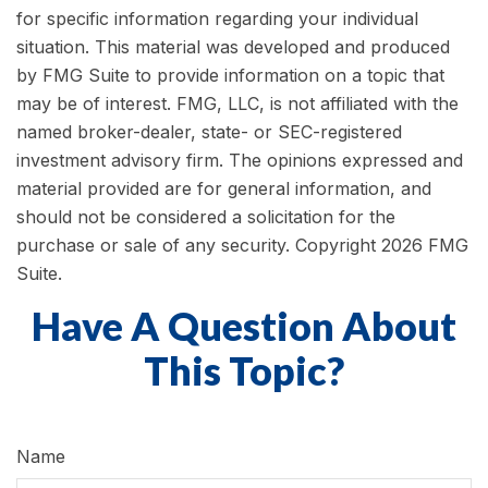
for specific information regarding your individual
situation. This material was developed and produced
by FMG Suite to provide information on a topic that
may be of interest. FMG, LLC, is not affiliated with the
named broker-dealer, state- or SEC-registered
investment advisory firm. The opinions expressed and
material provided are for general information, and
should not be considered a solicitation for the
purchase or sale of any security. Copyright
2026 FMG
Suite.
Have A Question About
This Topic?
Name