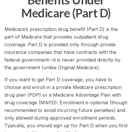
Benefits Under
Medicare (Part D)
Medicare’s prescription drug benefit (Part D) is the
part of Medicare that provides outpatient drug
coverage. Part D is provided only through private
insurance companies that have contracts with the
federal government—it is never provided directly by
the government (unlike Original Medicare).
If you want to get Part D coverage, you have to
choose and enroll in a private Medicare prescription
drug plan (PDP) or a Medicare Advantage Plan with
drug coverage (MAPD). Enrollment is optional (though
recommended to avoid incurring future penalties) and
only allowed during approved enrollment periods.
Typically, you should sign up for Part D when you first