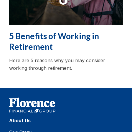
5 Benefits of Working in
Retirement
Here are 5 reasons why you may consider
working through retirement.
About Us