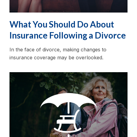
What You Should Do About
Insurance Following a Divorce
In the face of divorce, making changes to
insurance coverage may be overlooked.