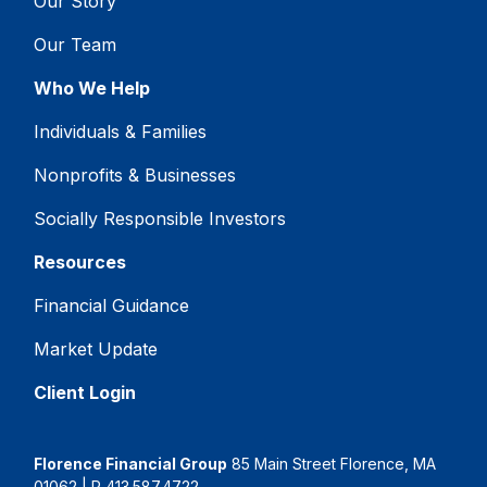
Our Story
Our Team
Who We Help
Individuals & Families
Nonprofits & Businesses
Socially Responsible Investors
Resources
Financial Guidance
Market Update
Client Login
Florence Financial Group
85 Main Street Florence, MA
01062 | P
413.587.4722