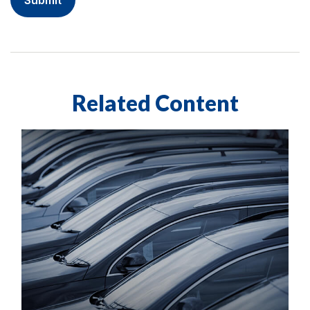
Related Content