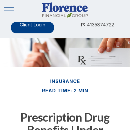
Client Login
P:
4135874722
INSURANCE
READ TIME: 2 MIN
Prescription Drug