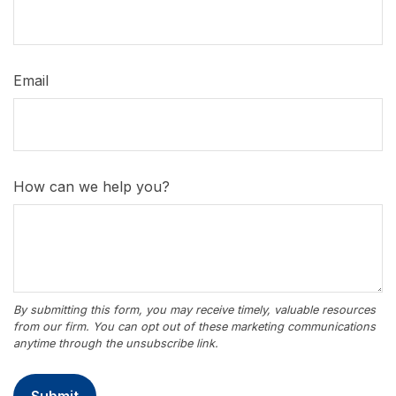
Email
How can we help you?