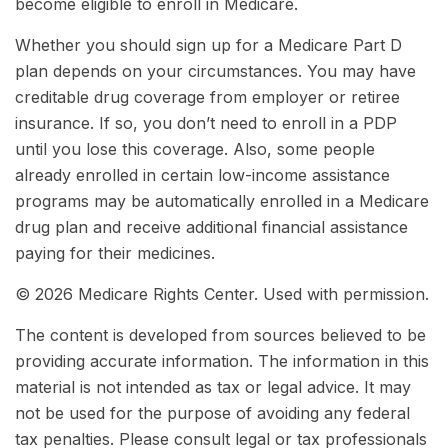
become eligible to enroll in Medicare.
Whether you should sign up for a Medicare Part D
plan depends on your circumstances. You may have
creditable drug coverage from employer or retiree
insurance. If so, you don’t need to enroll in a PDP
until you lose this coverage. Also, some people
already enrolled in certain low-income assistance
programs may be automatically enrolled in a Medicare
drug plan and receive additional financial assistance
paying for their medicines.
©
2026 Medicare Rights Center. Used with permission.
The content is developed from sources believed to be
providing accurate information. The information in this
material is not intended as tax or legal advice. It may
not be used for the purpose of avoiding any federal
tax penalties. Please consult legal or tax professionals