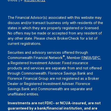
The Financial Advisor(s) associated with this website may
discuss and/or transact business only with residents of the
states in which they are properly registered or licensed.
No offers may be made or accepted from any resident of
any other state. Please check BrokerCheck for a list of
current registrations.
Securities and advisory services offered through
®
Commonwealth Financial Network
, Member
FINRA
/
SIPC
,
a Registered Investment Adviser. Fixed insurance
products and services are separate from and not offered
through Commonwealth. Florence Savings Bank and
Florence Financial Group are not registered as a Broker
Dealer or Registered Investment Adviser. Florence
Savings Bank and Commonwealth are separate and
unaffiliated entities.
Investments are not FDIC- or NCUA-insured, are not
guaranteed by a bank/financial institution, and are