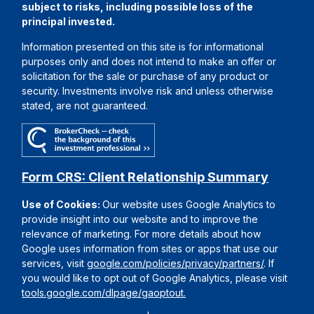
subject to risks, including possible loss of the
principal invested.
Information presented on this site is for informational
purposes only and does not intend to make an offer or
solicitation for the sale or purchase of any product or
security. Investments involve risk and unless otherwise
stated, are not guaranteed.
Form CRS: Client Relationship Summary
Use of Cookies:
Our website uses Google Analytics to
provide insight into our website and to improve the
relevance of marketing. For more details about how
Google uses information from sites or apps that use our
services, visit
google.com/policies/privacy/partners/
. If
you would like to opt out of Google Analytics, please visit
tools.google.com/dlpage/gaoptout.