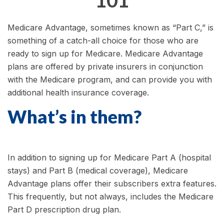
101
Medicare Advantage, sometimes known as “Part C,” is
something of a catch-all choice for those who are
ready to sign up for Medicare. Medicare Advantage
plans are offered by private insurers in conjunction
with the Medicare program, and can provide you with
additional health insurance coverage.
What’s in them?
In addition to signing up for Medicare Part A (hospital
stays) and Part B (medical coverage), Medicare
Advantage plans offer their subscribers extra features.
This frequently, but not always, includes the Medicare
Part D prescription drug plan.