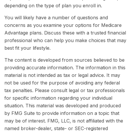
depending on the type of plan you enroll in.
You will likely have a number of questions and
concerns as you examine your options for Medicare
Advantage plans. Discuss these with a trusted financial
professional who can help you make choices that may
best fit your lifestyle.
The content is developed from sources believed to be
providing accurate information. The information in this
material is not intended as tax or legal advice. It may
not be used for the purpose of avoiding any federal
tax penalties. Please consult legal or tax professionals
for specific information regarding your individual
situation. This material was developed and produced
by FMG Suite to provide information on a topic that
may be of interest. FMG, LLC, is not affiliated with the
named broker-dealer, state- or SEC-registered