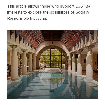
This article allows those who support LGBTQ+
interests to explore the possibilities of Socially
Responsible Investing.