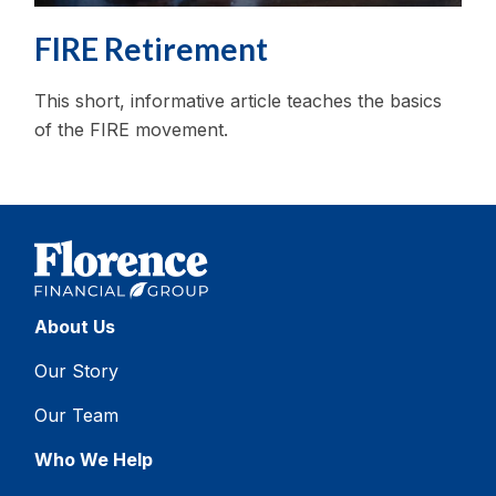
FIRE Retirement
This short, informative article teaches the basics
of the FIRE movement.
About Us
Our Story
Our Team
Who We Help