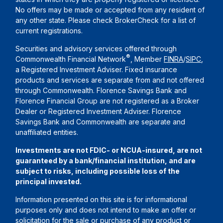
No offers may be made or accepted from any resident of
any other state. Please check BrokerCheck for a list of
current registrations.
Securities and advisory services offered through
®
Commonwealth Financial Network
, Member
FINRA
/
SIPC
,
a Registered Investment Adviser. Fixed insurance
products and services are separate from and not offered
through Commonwealth. Florence Savings Bank and
Florence Financial Group are not registered as a Broker
Dealer or Registered Investment Adviser. Florence
Savings Bank and Commonwealth are separate and
unaffiliated entities.
Investments are not FDIC- or NCUA-insured, are not
guaranteed by a bank/financial institution, and are
subject to risks, including possible loss of the
principal invested.
Information presented on this site is for informational
purposes only and does not intend to make an offer or
solicitation for the sale or purchase of any product or