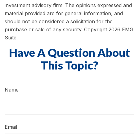
investment advisory firm. The opinions expressed and
material provided are for general information, and
should not be considered a solicitation for the
purchase or sale of any security. Copyright
2026 FMG
Suite.
Have A Question About
This Topic?
Name
Email