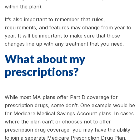
within the plan).
It’s also important to remember that rules,
requirements, and features may change from year to
year. It will be important to make sure that those
changes line up with any treatment that you need.
What about my
prescriptions?
While most MA plans offer Part D coverage for
prescription drugs, some don’t. One example would be
for Medicare Medical Savings Account plans. In cases
where the plan can’t or chooses not to offer
prescription drug coverage, you may have the ability
to join a separate Medicare Prescription Drug Plan,