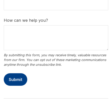
How can we help you?