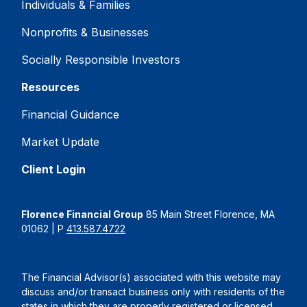
Individuals & Families
Nonprofits & Businesses
Socially Responsible Investors
Resources
Financial Guidance
Market Update
Client Login
Florence Financial Group
85 Main Street Florence, MA
01062 | P
413.587.4722
The Financial Advisor(s) associated with this website may
discuss and/or transact business only with residents of the
states in which they are properly registered or licensed.