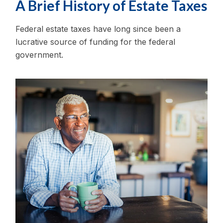
A Brief History of Estate Taxes
Federal estate taxes have long since been a
lucrative source of funding for the federal
government.