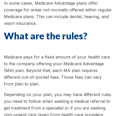
In some cases, Medicare Advantage plans offer
coverage for areas not normally offered within regular
Medicare plans. This can include dental, hearing, and
vision insurance.
What are the rules?
Medicare pays for a fixed amount of your health care
to the company offering your Medicare Advantage
(MA) plan. Beyond that, each MA plan requires
different out-of-pocket fees. Those fees can vary
from plan to plan.
Depending on your plan, you may have different rules
you need to follow when seeking a medical referral to
get treatment from a specialist or if you are seeking
non-urgent care (even from health care providers