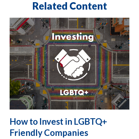
Related Content
How to Invest in LGBTQ+
Friendly Companies