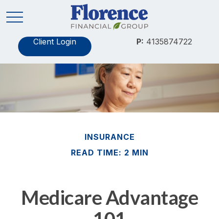
Client Login
P:
4135874722
INSURANCE
READ TIME: 2 MIN
Medicare Advantage