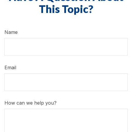
This Topic?
Name
Email
How can we help you?