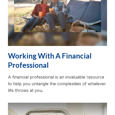
Working With A Financial
Professional
A financial professional is an invaluable resource
to help you untangle the complexities of whatever
life throws at you.