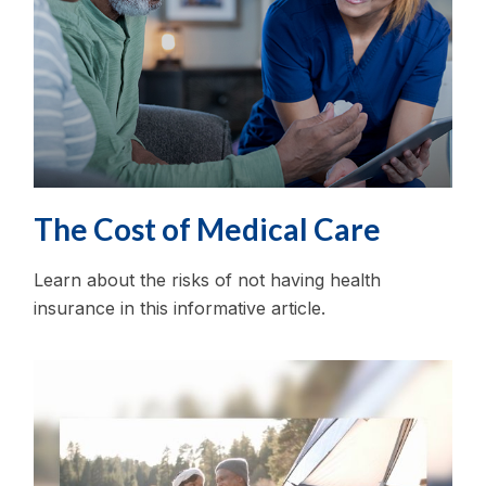
The Cost of Medical Care
Learn about the risks of not having health
insurance in this informative article.