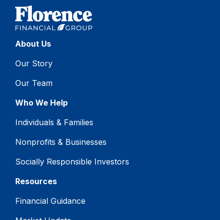
About Us
Our Story
Our Team
Who We Help
Individuals & Families
Nonprofits & Businesses
Socially Responsible Investors
Resources
Financial Guidance