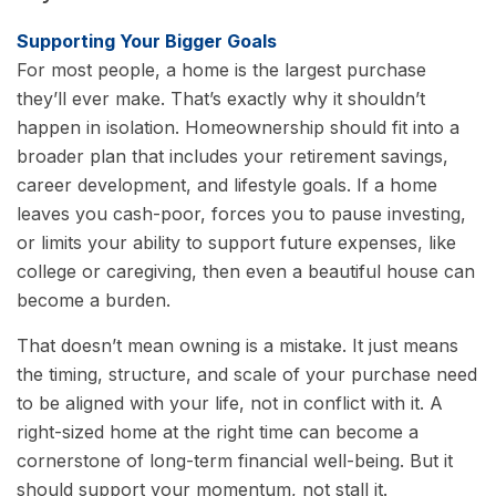
Supporting Your Bigger Goals
For most people, a home is the largest purchase
they’ll ever make. That’s exactly why it shouldn’t
happen in isolation. Homeownership should fit into a
broader plan that includes your retirement savings,
career development, and lifestyle goals. If a home
leaves you cash-poor, forces you to pause investing,
or limits your ability to support future expenses, like
college or caregiving, then even a beautiful house can
become a burden.
That doesn’t mean owning is a mistake. It just means
the timing, structure, and scale of your purchase need
to be aligned with your life, not in conflict with it. A
right-sized home at the right time can become a
cornerstone of long-term financial well-being. But it
should support your momentum, not stall it.