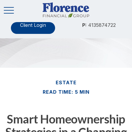
Client Login
P:
4135874722
ESTATE
READ TIME: 5 MIN
Smart Homeownership