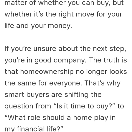
matter of whether you can buy, but
whether it’s the right move for your
life and your money.
If you’re unsure about the next step,
you’re in good company. The truth is
that homeownership no longer looks
the same for everyone. That’s why
smart buyers are shifting the
question from “Is it time to buy?” to
“What role should a home play in
my financial life?”