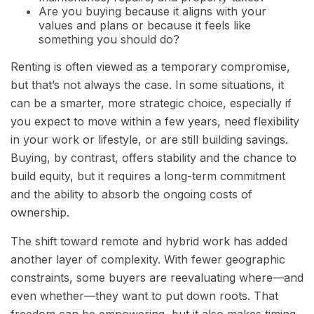
Are you buying because it aligns with your
values and plans or because it feels like
something you should do?
Renting is often viewed as a temporary compromise,
but that’s not always the case. In some situations, it
can be a smarter, more strategic choice, especially if
you expect to move within a few years, need flexibility
in your work or lifestyle, or are still building savings.
Buying, by contrast, offers stability and the chance to
build equity, but it requires a long-term commitment
and the ability to absorb the ongoing costs of
ownership.
The shift toward remote and hybrid work has added
another layer of complexity. With fewer geographic
constraints, some buyers are reevaluating where—and
even whether—they want to put down roots. That