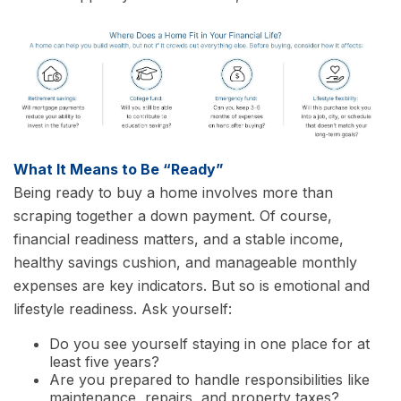
What It Means to Be “Ready”
Being ready to buy a home involves more than
scraping together a down payment. Of course,
financial readiness matters, and a stable income,
healthy savings cushion, and manageable monthly
expenses are key indicators. But so is emotional and
lifestyle readiness. Ask yourself:
Do you see yourself staying in one place for at
least five years?
Are you prepared to handle responsibilities like
maintenance, repairs, and property taxes?