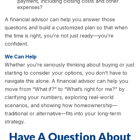
payment, including closing costs and other
expenses?
A financial advisor can help you answer those
questions and build a customized plan so that when
the time is right, you’re not just ready—you’re
confident.
We Can Help
Whether you’re seriously thinking about buying or just
starting to consider your options, you don’t have to
navigate this alone. A financial advisor can help you
move from “What if?” to “What’s right for me?” by
clarifying your numbers, exploring real-world
scenarios, and showing how homeownership—
traditional or alternative—fits into your long-term
strategy.
Have A Question About