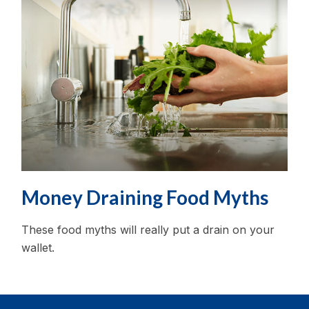
Money Draining Food Myths
These food myths will really put a drain on your
wallet.