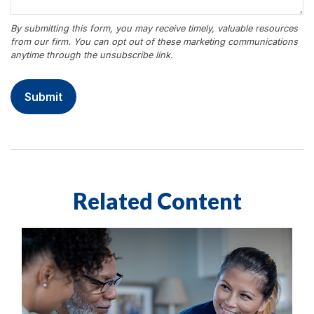
Related Content