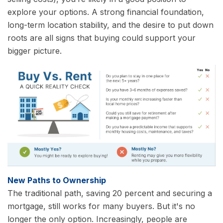
explore your options. A strong financial foundation,
long-term location stability, and the desire to put down
roots are all signs that buying could support your
bigger picture.
New Paths to Ownership
The traditional path, saving 20 percent and securing a
mortgage, still works for many buyers. But it's no
longer the only option. Increasingly, people are