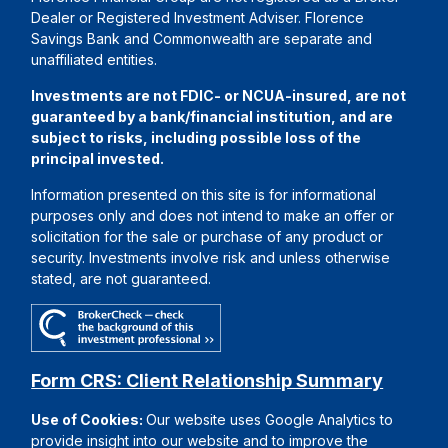
Dealer or Registered Investment Adviser. Florence
Savings Bank and Commonwealth are separate and
unaffiliated entities.
Investments are not FDIC- or NCUA-insured, are not
guaranteed by a bank/financial institution, and are
subject to risks, including possible loss of the
principal invested.
Information presented on this site is for informational
purposes only and does not intend to make an offer or
solicitation for the sale or purchase of any product or
security. Investments involve risk and unless otherwise
stated, are not guaranteed.
Form CRS: Client Relationship Summary
Use of Cookies:
Our website uses Google Analytics to
provide insight into our website and to improve the