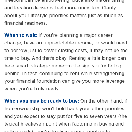
freedom can be empowering, but it also makes timing
and location decisions feel more uncertain. Clarity
about your lifestyle priorities matters just as much as
financial readiness.
When to wait:
If you’re planning a major career
change, have an unpredictable income, or would need
to borrow just to cover closing costs, it may not be the
time to buy. And that’s okay. Renting a little longer can
be a smart, strategic move—not a sign you’re falling
behind. In fact, continuing to rent while strengthening
your financial foundation can give you more leverage
when you’re truly ready.
When you may be ready to buy:
On the other hand, if
homeownership won’t hold back your other priorities
and you expect to stay put for five to seven years (the
typical breakeven point when factoring in buying and
selling costs), you’re likely in a good position to