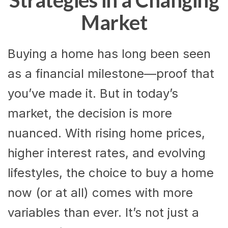
Strategies in a Changing
Market
Buying a home has long been seen
as a financial milestone—proof that
you’ve made it. But in today’s
market, the decision is more
nuanced. With rising home prices,
higher interest rates, and evolving
lifestyles, the choice to buy a home
now (or at all) comes with more
variables than ever. It’s not just a