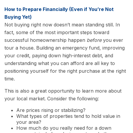
How to Prepare Financially (Even if You’re Not
Buying Yet)
Not buying right now doesn’t mean standing still. In
fact, some of the most important steps toward
successful homeownership happen
before
you ever
tour a house. Building an emergency fund, improving
your credit, paying down high-interest debt, and
understanding what you can afford are all key to
positioning yourself for the right purchase at the right
time.
This is also a great opportunity to learn more about
your local market. Consider the following:
Are prices rising or stabilizing?
What types of properties tend to hold value in
your area?
How much do you really need for a down