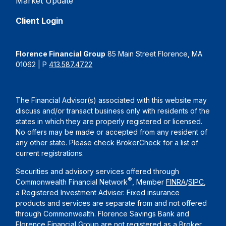
Market Update
Client Login
Florence Financial Group
85 Main Street Florence, MA
01062 | P
413.587.4722
The Financial Advisor(s) associated with this website may
discuss and/or transact business only with residents of the
states in which they are properly registered or licensed.
No offers may be made or accepted from any resident of
any other state. Please check BrokerCheck for a list of
current registrations.
Securities and advisory services offered through
®
Commonwealth Financial Network
, Member
FINRA
/
SIPC
,
a Registered Investment Adviser. Fixed insurance
products and services are separate from and not offered
through Commonwealth. Florence Savings Bank and
Florence Financial Group are not registered as a Broker