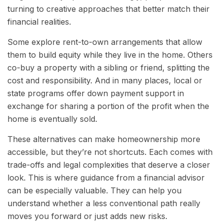
turning to creative approaches that better match their
financial realities.
Some explore rent-to-own arrangements that allow
them to build equity while they live in the home. Others
co-buy a property with a sibling or friend, splitting the
cost and responsibility. And in many places, local or
state programs offer down payment support in
exchange for sharing a portion of the profit when the
home is eventually sold.
These alternatives can make homeownership more
accessible, but they’re not shortcuts. Each comes with
trade-offs and legal complexities that deserve a closer
look. This is where guidance from a financial advisor
can be especially valuable. They can help you
understand whether a less conventional path really
moves you forward or just adds new risks.