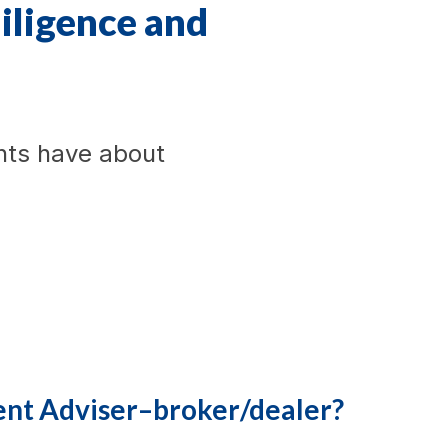
diligence and
nts have about
ent Adviser–broker/dealer?