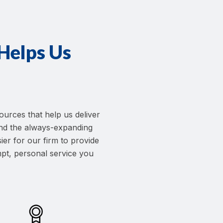
elps Us
ources that help us deliver
—and the always-expanding
ier for our firm to provide
pt, personal service you