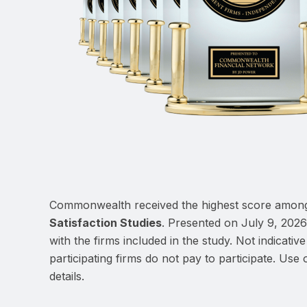
Commonwealth received the highest score among
Satisfaction Studies
. Presented on July 9, 2026
with the firms included in the study. Not indicat
participating firms do not pay to participate. Use o
details.