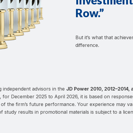
Investment 
Row.”
But it’s what that achiev
difference.
 independent advisors in the
JD Power 2010, 2012–2014, 
, for December 2025 to April 2026, it is based on response
ive of the firm’s future performance. Your experience may v
f study results in promotional materials is subject to a licen