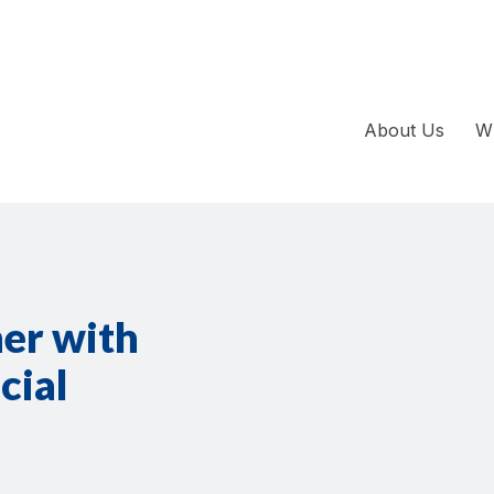
About Us
W
ner with
cial