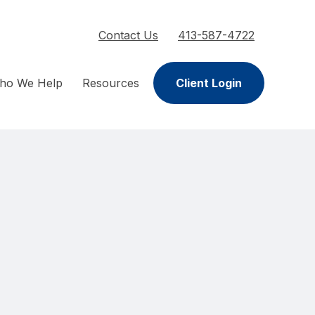
Contact Us
413-587-4722
ho We Help
Resources
Client Login