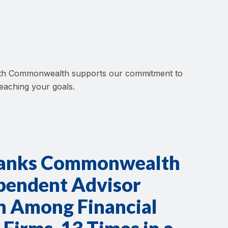
 with Commonwealth supports our commitment to
reaching your goals.
ranks Commonwealth
ependent Advisor
on Among Financial