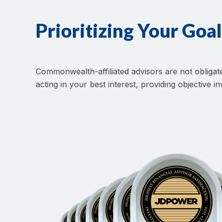
Prioritizing Your Goal
Commonwealth-affiliated advisors are not oblig
acting in your best interest, providing objective 