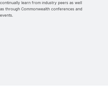
continually learn from industry peers as well
as through Commonwealth conferences and
events.