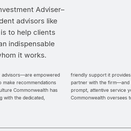
nvestment Adviser–
dent advisors like
 is to help clients
g an indispensable
whom it works.
 advisors—are empowered
friendly support it provid
d to make recommendations
partner with the firm—and
 culture Commonwealth has
prompt, attentive service 
g with the dedicated,
Commonwealth oversees tot