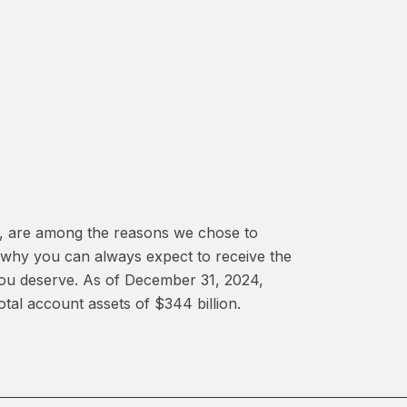
es, are among the reasons we chose to
 why you can always expect to receive the
you deserve. As of December 31, 2024,
al account assets of $344 billion.