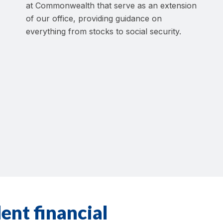
at Commonwealth that serve as an extension
of our office, providing guidance on
everything from stocks to social security.
ent financial