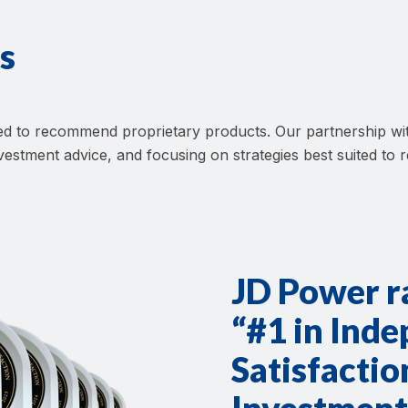
s
ated to recommend proprietary products. Our partnership
investment advice, and focusing on strategies best suited to 
JD Power 
“#1 in Ind
Satisfacti