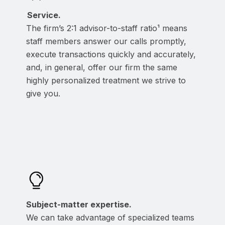
Service.
The firm’s 2:1 advisor-to-staff ratio¹ means
staff members answer our calls promptly,
execute transactions quickly and accurately,
and, in general, offer our firm the same
highly personalized treatment we strive to
give you.
Subject-matter expertise.
We can take advantage of specialized teams