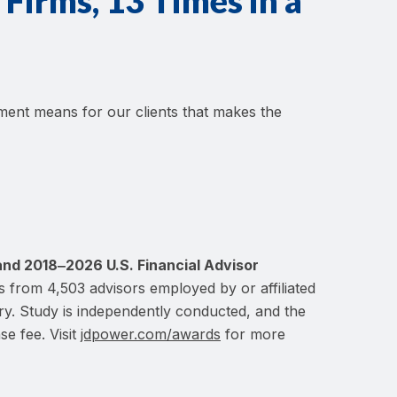
Firms, 13 Times in a
ement means for our clients that makes the
and 2018‒2026 U.S. Financial Advisor
s from 4,503 advisors employed by or affiliated
ary. Study is independently conducted, and the
se fee. Visit
jdpower.com/awards
for more