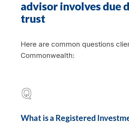
advisor involves due 
trust
Here are common questions clie
Commonwealth:
What is a Registered Investm