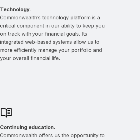
Technology.
Commonwealth’s technology platform is a
critical component in our ability to keep you
on track with your financial goals. Its
integrated web-based systems allow us to
more efficiently manage your portfolio and
your overall financial life.
Continuing education.
Commonwealth offers us the opportunity to