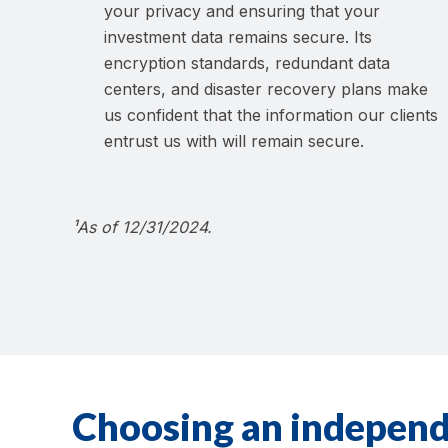
your privacy and ensuring that your
investment data remains secure. Its
encryption standards, redundant data
centers, and disaster recovery plans make
us confident that the information our clients
entrust us with will remain secure.
¹As of 12/31/2024.
Choosing an independ