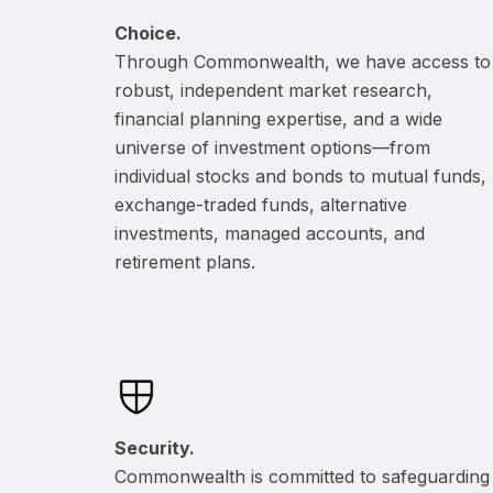
Choice.
Through Commonwealth, we have access to
robust, independent market research,
financial planning expertise, and a wide
universe of investment options—from
individual stocks and bonds to mutual funds,
exchange-traded funds, alternative
investments, managed accounts, and
retirement plans.
Security.
Commonwealth is committed to safeguarding