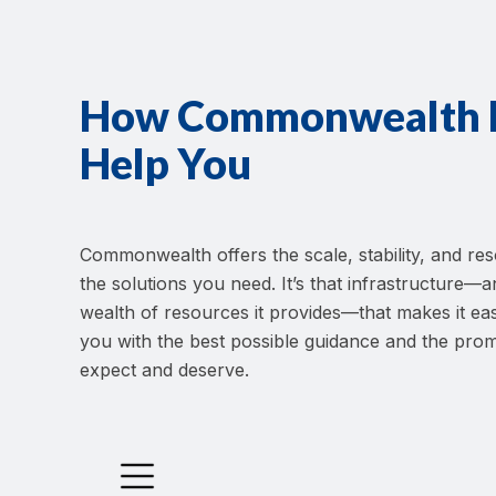
How Commonwealth H
Help You
Commonwealth offers the scale, stability, and res
the solutions you need. It’s that infrastructure
wealth of resources it provides—that makes it eas
you with the best possible guidance and the prom
expect and deserve.