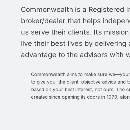
Commonwealth is a Registered I
broker/dealer that helps indepen
us serve their clients. Its mission
live their best lives by deliverin
advantage to the advisors with 
Commonwealth aims to make sure we—your
to give you, the client, objective advice an
based on your best interest, not ours. The
created since opening its doors in 1979, alon