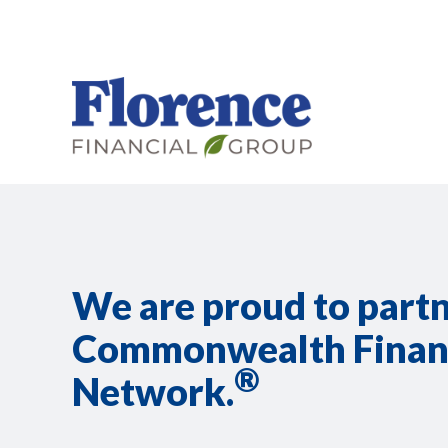
We are proud to part
Commonwealth Finan
®
Network.