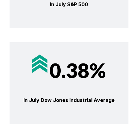
In July S&P 500
0.38%
In July Dow Jones Industrial Average