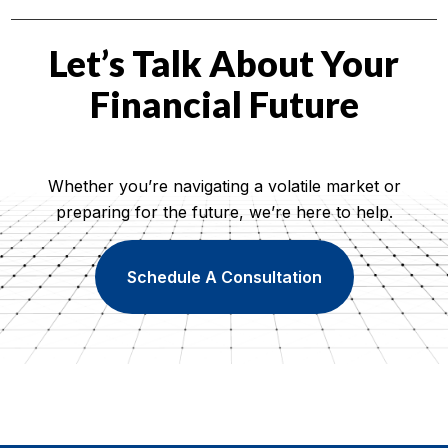
Let’s Talk About Your
Financial Future
Whether you’re navigating a volatile market or
preparing for the future, we’re here to help.
Schedule A Consultation