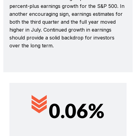
percent-plus earnings growth for the S&P 500. In
another encouraging sign, earnings estimates for
both the third quarter and the full year moved
higher in July. Continued growth in earnings
should provide a solid backdrop for investors
over the long term.
0.06%