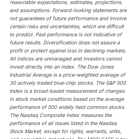
reasonable expectations, estimates, projections,
and assumptions. Forward-looking statements are
not guarantees of future performance and involve
certain risks and uncertainties, which are difficult
to predict. Past performance is not indicative of
future results. Diversification does not assure a
profit or protect against loss in declining markets.
All indices are unmanaged and investors cannot
invest directly into an index. The Dow Jones
Industrial Average is a price-weighted average of
30 actively traded blue-chip stocks. The S&P 500
Index is a broad-based measurement of changes
in stock market conditions based on the average
performance of 500 widely held common stocks.
The Nasdaq Composite Index measures the
performance of all issues listed in the Nasdaq
Stock Market, except for rights, warrants, units,