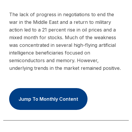
The lack of progress in negotiations to end the
war in the Middle East and a return to military
action led to a 21 percent rise in oil prices and a
mixed month for stocks. Much of the weakness
was concentrated in several high-flying artificial
intelligence beneficiaries focused on
semiconductors and memory. However,
underlying trends in the market remained positive.
Jump To Monthly Content