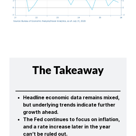
The Takeaway
Headline economic data remains mixed,
but underlying trends indicate further
growth ahead.
The Fed continues to focus on inflation,
and a rate increase later in the year
can’t be ruled out.