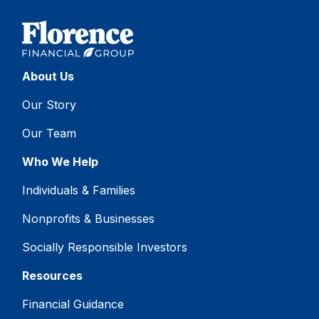
About Us
Our Story
Our Team
Who We Help
Individuals & Families
Nonprofits & Businesses
Socially Responsible Investors
Resources
Financial Guidance