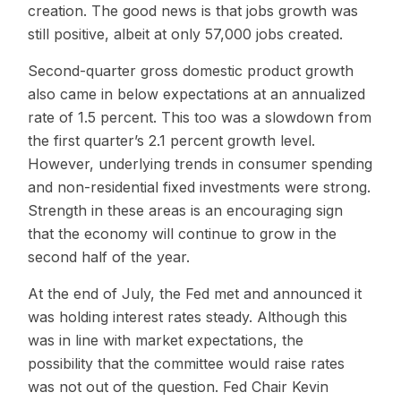
creation. The good news is that jobs growth was
still positive, albeit at only 57,000 jobs created.
Second-quarter gross domestic product growth
also came in below expectations at an annualized
rate of 1.5 percent. This too was a slowdown from
the first quarter’s 2.1 percent growth level.
However, underlying trends in consumer spending
and non-residential fixed investments were strong.
Strength in these areas is an encouraging sign
that the economy will continue to grow in the
second half of the year.
At the end of July, the Fed met and announced it
was holding interest rates steady. Although this
was in line with market expectations, the
possibility that the committee would raise rates
was not out of the question. Fed Chair Kevin