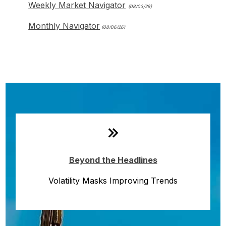
Weekly Market Navigator
(08/03/26)
Monthly Navigator
(08/06/26)
Monthly Quick Hits
Beyond the Headlines
Volatility Masks Improving Trends