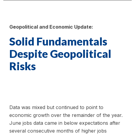
Geopolitical and Economic Update:
Solid Fundamentals
Despite Geopolitical
Risks
Data was mixed but continued to point to
economic growth over the remainder of the year.
June jobs data came in below expectations after
several consecutive months of higher jobs