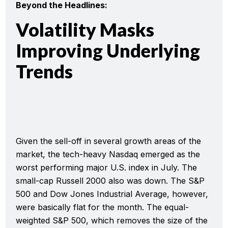
Beyond the Headlines:
Volatility Masks
Improving Underlying
Trends
Given the sell-off in several growth areas of the
market, the tech-heavy Nasdaq emerged as the
worst performing major U.S. index in July. The
small-cap Russell 2000 also was down. The S&P
500 and Dow Jones Industrial Average, however,
were basically flat for the month. The equal-
weighted S&P 500, which removes the size of the