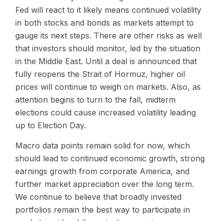
Fed will react to it likely means continued volatility
in both stocks and bonds as markets attempt to
gauge its next steps. There are other risks as well
that investors should monitor, led by the situation
in the Middle East. Until a deal is announced that
fully reopens the Strait of Hormuz, higher oil
prices will continue to weigh on markets. Also, as
attention begins to turn to the fall, midterm
elections could cause increased volatility leading
up to Election Day.
Macro data points remain solid for now, which
should lead to continued economic growth, strong
earnings growth from corporate America, and
further market appreciation over the long term.
We continue to believe that broadly invested
portfolios remain the best way to participate in