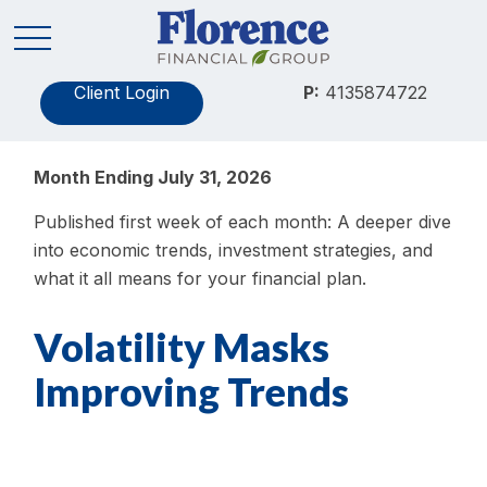
Client Login
P:
4135874722
Month Ending July 31, 2026
Published first week of each month: A deeper dive
into economic trends, investment strategies, and
what it all means for your financial plan.
Volatility Masks
Improving Trends