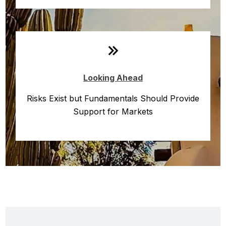
Looking Ahead
Risks Exist but Fundamentals Should Provide
Support for Markets