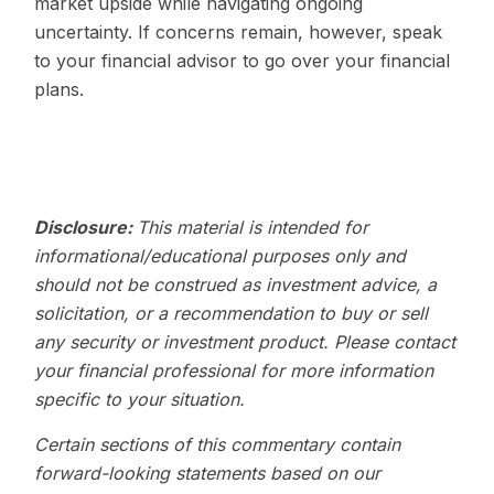
market upside while navigating ongoing
uncertainty. If concerns remain, however, speak
to your financial advisor to go over your financial
plans.
Disclosure:
This material is intended for
informational/educational purposes only and
should not be construed as investment advice, a
solicitation, or a recommendation to buy or sell
any security or investment product. Please contact
your financial professional for more information
specific to your situation.
Certain sections of this commentary contain
forward-looking statements based on our