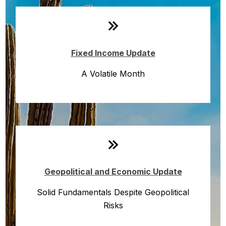
Fixed Income Update
A Volatile Month
Geopolitical and Economic Update
Solid Fundamentals Despite Geopolitical
Risks