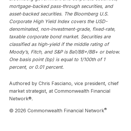
mortgage-backed pass-through securities, and
asset-backed securities. The Bloomberg U.S.
Corporate High Yield Index covers the USD-
denominated, non-investment-grade, fixed-rate,
taxable corporate bond market. Securities are
classified as high-yield if the middle rating of
Moody’s, Fitch, and S&P is Ba1/BB+/BB+ or below.
One basis point (bp) is equal to 1/100th of 1
percent, or 0.01 percent.
Authored by Chris Fasciano, vice president, chief
market strategist, at Commonwealth Financial
Network®.
®
© 2026 Commonwealth Financial Network