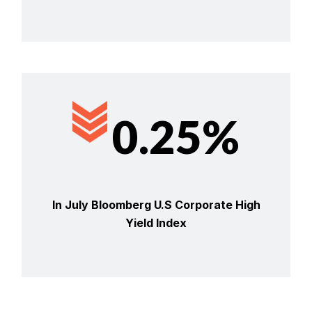
0.25%
In July Bloomberg U.S Corporate High
Yield Index