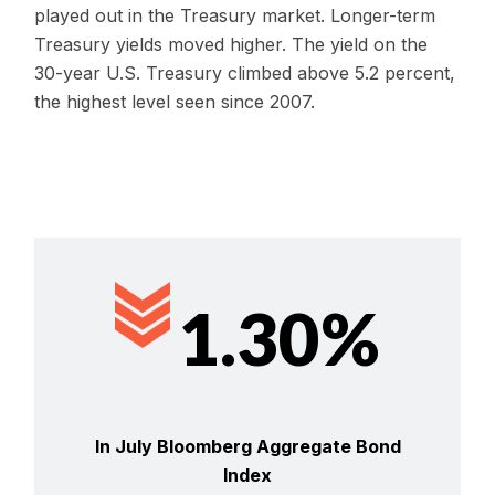
played out in the Treasury market. Longer-term
Treasury yields moved higher. The yield on the
30-year U.S. Treasury climbed above 5.2 percent,
the highest level seen since 2007.
1.30%
In July Bloomberg Aggregate Bond
Index