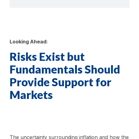
Looking Ahead:
Risks Exist but
Fundamentals Should
Provide Support for
Markets
The uncertainty surrounding inflation and how the