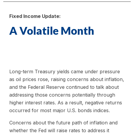
Fixed Income Update:
A Volatile Month
Long-term Treasury yields came under pressure
as oil prices rose, raising concerns about inflation,
and the Federal Reserve continued to talk about
addressing those concerns potentially through
higher interest rates. As a result, negative returns
occurred for most major U.S. bonds indices.
Concerns about the future path of inflation and
whether the Fed will raise rates to address it