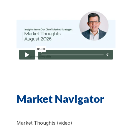
Market Navigator
Market Thoughts (video)