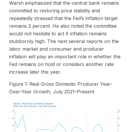
Warsh emphasized that the central bank remains
committed to restoring price stability and
repeatedly stressed that the Fed’s inflation target
remains 2 percent. He also noted the committee
would not hesitate to act if inflation remains
stubbornly high. The next several reports on the
labor market and consumer and producer
inflation will play an important role in whether the
Fed remains on hold or considers another rate
increase later this year.
Figure 1: Real Gross Domestic Producer Year-
Over-Year Growth, July 2021–Present