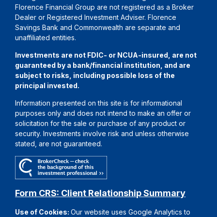
Florence Financial Group are not registered as a Broker
Dealer or Registered Investment Adviser. Florence
Savings Bank and Commonwealth are separate and
unaffiliated entities.
Investments are not FDIC- or NCUA-insured, are not
guaranteed by a bank/financial institution, and are
subject to risks, including possible loss of the
principal invested.
Information presented on this site is for informational
purposes only and does not intend to make an offer or
solicitation for the sale or purchase of any product or
security. Investments involve risk and unless otherwise
stated, are not guaranteed.
Form CRS: Client Relationship Summary
Use of Cookies:
Our website uses Google Analytics to