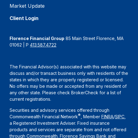
Market Update
Client Login
Florence Financial Group
85 Main Street Florence, MA
01062 | P
413.587.4722
The Financial Advisor(s) associated with this website may
discuss and/or transact business only with residents of the
states in which they are properly registered or licensed.
No offers may be made or accepted from any resident of
any other state. Please check BrokerCheck for a list of
current registrations.
Securities and advisory services offered through
®
Commonwealth Financial Network
, Member
FINRA
/
SIPC
,
a Registered Investment Adviser. Fixed insurance
products and services are separate from and not offered
through Commonwealth. Florence Savings Bank and