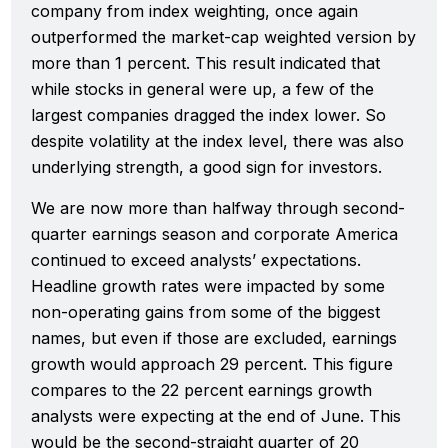
company from index weighting, once again
outperformed the market-cap weighted version by
more than 1 percent. This result indicated that
while stocks in general were up, a few of the
largest companies dragged the index lower. So
despite volatility at the index level, there was also
underlying strength, a good sign for investors.
We are now more than halfway through second-
quarter earnings season and corporate America
continued to exceed analysts’ expectations.
Headline growth rates were impacted by some
non-operating gains from some of the biggest
names, but even if those are excluded, earnings
growth would approach 29 percent. This figure
compares to the 22 percent earnings growth
analysts were expecting at the end of June. This
would be the second-straight quarter of 20