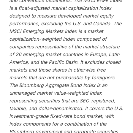
and convertible debentures. The MSCI EAFE Index
is a float-adjusted market capitalization index
designed to measure developed market equity
performance, excluding the U.S. and Canada. The
MSCI Emerging Markets Index is a market
capitalization-weighted index composed of
companies representative of the market structure
of 26 emerging market countries in Europe, Latin
America, and the Pacific Basin. It excludes closed
markets and those shares in otherwise free
markets that are not purchasable by foreigners.
The Bloomberg Aggregate Bond Index is an
unmanaged market value-weighted index
representing securities that are SEC-registered,
taxable, and dollar-denominated. It covers the U.S.
investment-grade fixed-rate bond market, with
index components for a combination of the
Bloomberg government and corporate securities,