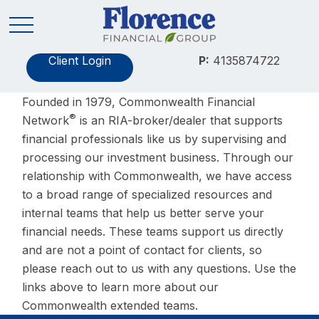
Client Login
P:
4135874722
Founded in 1979, Commonwealth Financial
®
Network
is an RIA-broker/dealer that supports
financial professionals like us by supervising and
processing our investment business. Through our
relationship with Commonwealth, we have access
to a broad range of specialized resources and
internal teams that help us better serve your
financial needs. These teams support us directly
and are not a point of contact for clients, so
please reach out to us with any questions. Use the
links above to learn more about our
Commonwealth extended teams.