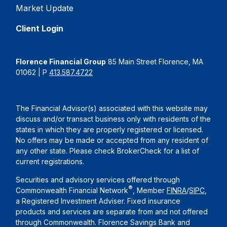
Market Update
Client Login
Florence Financial Group
85 Main Street Florence, MA
01062 | P
413.587.4722
The Financial Advisor(s) associated with this website may
discuss and/or transact business only with residents of the
states in which they are properly registered or licensed.
No offers may be made or accepted from any resident of
any other state. Please check BrokerCheck for a list of
current registrations.
Securities and advisory services offered through
®
Commonwealth Financial Network
, Member
FINRA
/
SIPC
,
a Registered Investment Adviser. Fixed insurance
products and services are separate from and not offered
through Commonwealth. Florence Savings Bank and