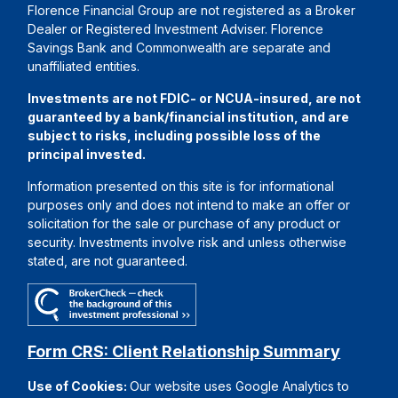
Florence Financial Group are not registered as a Broker
Dealer or Registered Investment Adviser. Florence
Savings Bank and Commonwealth are separate and
unaffiliated entities.
Investments are not FDIC- or NCUA-insured, are not
guaranteed by a bank/financial institution, and are
subject to risks, including possible loss of the
principal invested.
Information presented on this site is for informational
purposes only and does not intend to make an offer or
solicitation for the sale or purchase of any product or
security. Investments involve risk and unless otherwise
stated, are not guaranteed.
Form CRS: Client Relationship Summary
Use of Cookies:
Our website uses Google Analytics to