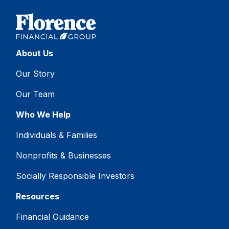
About Us
Our Story
Our Team
Who We Help
Individuals & Families
Nonprofits & Businesses
Socially Responsible Investors
Resources
Financial Guidance