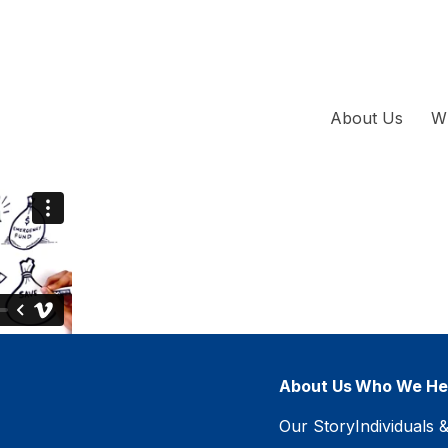
About Us
W
About Us
Who We He
Our Story
Individuals 