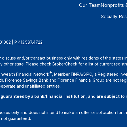
Our Team
Nonprofits 
Socially Res
 01062 | P
413.587.4722
 discuss and/or transact business only with residents of the states 
other state. Please check BrokerCheck for a list of current registra
®
nwealth Financial Network
, Member
FINRA
/
SIPC
, a Registered Inv
. Florence Savings Bank and Florence Financial Group are not regi
arate and unaffiliated entities.
aranteed by a bank/financial institution, and are subject to ri
rposes only and does not intend to make an offer or solicitation for t
e not guaranteed.