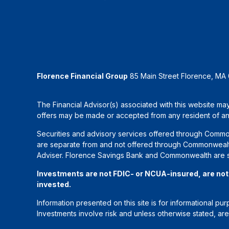
Florence Financial Group
85 Main Street Florence, MA
The Financial Advisor(s) associated with this website may
offers may be made or accepted from any resident of any 
Securities and advisory services offered through Commo
are separate from and not offered through Commonwealth
Adviser. Florence Savings Bank and Commonwealth are sep
Investments are not FDIC- or NCUA-insured, are not gu
invested.
Information presented on this site is for informational pu
Investments involve risk and unless otherwise stated, ar