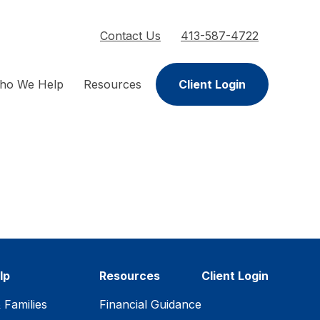
Contact Us
413-587-4722
ho We Help
Resources
Client Login
lp
Resources
Client Login
& Families
Financial Guidance