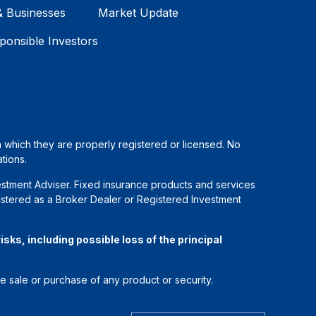
& Businesses
Market Update
ponsible Investors
in which they are properly registered or licensed. No
tions.
estment Adviser. Fixed insurance products and services
stered as a Broker Dealer or Registered Investment
sks, including possible loss of the principal
he sale or purchase of any product or security.