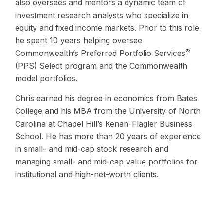
also oversees and mentors a dynamic team of
investment research analysts who specialize in
equity and fixed income markets. Prior to this role,
he spent 10 years helping oversee
®
Commonwealth’s Preferred Portfolio Services
(PPS) Select program and the Commonwealth
model portfolios.
Chris earned his degree in economics from Bates
College and his MBA from the University of North
Carolina at Chapel Hill’s Kenan-Flagler Business
School. He has more than 20 years of experience
in small- and mid-cap stock research and
managing small- and mid-cap value portfolios for
institutional and high-net-worth clients.