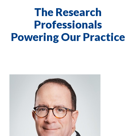
The Research
Professionals
Powering Our Practice