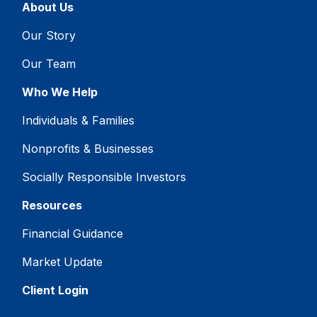
About Us
Our Story
Our Team
Who We Help
Individuals & Families
Nonprofits & Businesses
Socially Responsible Investors
Resources
Financial Guidance
Market Update
Client Login