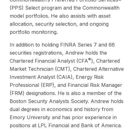
(PPS) Select program and the Commonwealth
model portfolios. He also assists with asset
allocation, security selection, and ongoing
portfolio monitoring.
In addition to holding FINRA Series 7 and 66
securities registrations, Andrew holds the
®
Chartered Financial Analyst (CFA
), Chartered
Market Technician (CMT), Chartered Alternative
Investment Analyst (CAIA), Energy Risk
Professional (ERP), and Financial Risk Manager
(FRM) designations. He is also a member of the
Boston Security Analysts Society. Andrew holds
dual degrees in economics and history from
Emory University and has prior experience in
positions at LPL Financial and Bank of America.