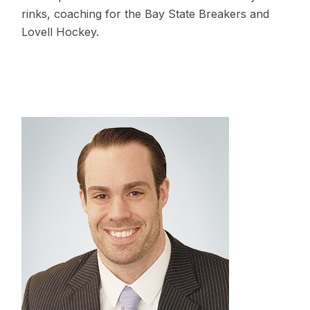
rinks, coaching for the Bay State Breakers and
Lovell Hockey.