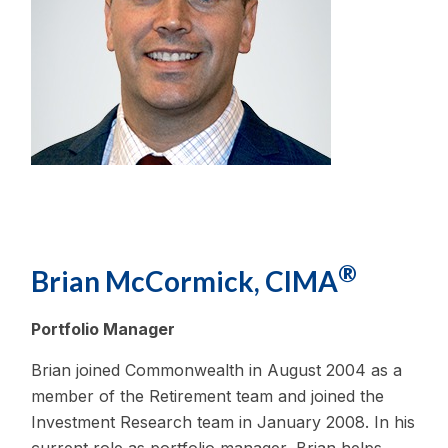
®
Brian McCormick, CIMA
Portfolio Manager
Brian joined Commonwealth in August 2004 as a
member of the Retirement team and joined the
Investment Research team in January 2008. In his
current role as portfolio manager, Brian helps