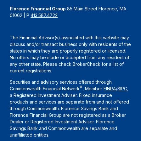
Florence Financial Group
85 Main Street Florence, MA
01062 | P
413.587.4722
The Financial Advisor(s) associated with this website may
discuss and/or transact business only with residents of the
states in which they are properly registered or licensed.
No offers may be made or accepted from any resident of
any other state. Please check BrokerCheck for a list of
current registrations.
Securities and advisory services offered through
®
Commonwealth Financial Network
, Member
FINRA
/
SIPC
,
a Registered Investment Adviser. Fixed insurance
products and services are separate from and not offered
through Commonwealth. Florence Savings Bank and
Florence Financial Group are not registered as a Broker
Dealer or Registered Investment Adviser. Florence
Savings Bank and Commonwealth are separate and
unaffiliated entities.