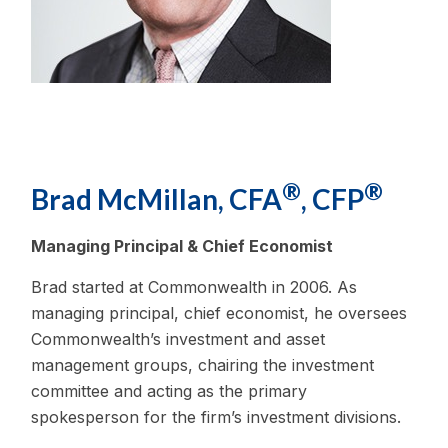
®
®
Brad McMillan, CFA
, CFP
Managing Principal & Chief Economist
Brad started at Commonwealth in 2006. As
managing principal, chief economist, he oversees
Commonwealth’s investment and asset
management groups, chairing the investment
committee and acting as the primary
spokesperson for the firm’s investment divisions.