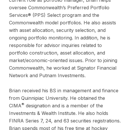
oversee Commonwealth’s Preferred Portfolio
Services® (PPS) Select program and the
Commonwealth model portfolios. He also assists
with asset allocation, security selection, and
ongoing portfolio monitoring. In addition, he is
responsible for advisor inquiries related to
portfolio construction, asset allocation, and
market/economic-oriented issues. Prior to joining
Commonwealth, he worked at Signator Financial
Network and Putnam Investments.
Brian received his BS in management and finance
from Quinnipiac University. He obtained the
®
CIMA
designation and is a member of the
Investments & Wealth Institute. He also holds
FINRA Series 7, 24, and 63 securities registrations.
Brian spends most of his free time at hockey