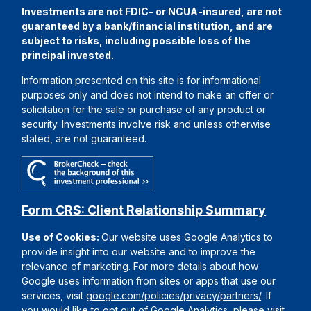
Investments are not FDIC- or NCUA-insured, are not
guaranteed by a bank/financial institution, and are
subject to risks, including possible loss of the
principal invested.
Information presented on this site is for informational
purposes only and does not intend to make an offer or
solicitation for the sale or purchase of any product or
security. Investments involve risk and unless otherwise
stated, are not guaranteed.
Form CRS: Client Relationship Summary
Use of Cookies:
Our website uses Google Analytics to
provide insight into our website and to improve the
relevance of marketing. For more details about how
Google uses information from sites or apps that use our
services, visit
google.com/policies/privacy/partners/
. If
you would like to opt out of Google Analytics, please visit