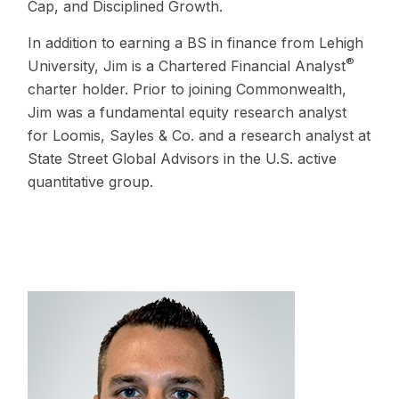
Cap, and Disciplined Growth.
In addition to earning a BS in finance from Lehigh
®
University, Jim is a Chartered Financial Analyst
charter holder. Prior to joining Commonwealth,
Jim was a fundamental equity research analyst
for Loomis, Sayles & Co. and a research analyst at
State Street Global Advisors in the U.S. active
quantitative group.