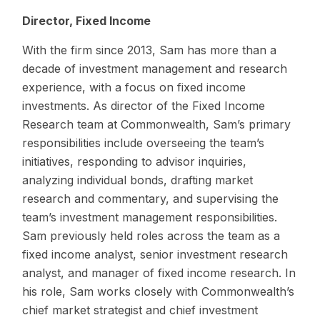
Director, Fixed Income
With the firm since 2013, Sam has more than a
decade of investment management and research
experience, with a focus on fixed income
investments. As director of the Fixed Income
Research team at Commonwealth, Sam’s primary
responsibilities include overseeing the team’s
initiatives, responding to advisor inquiries,
analyzing individual bonds, drafting market
research and commentary, and supervising the
team’s investment management responsibilities.
Sam previously held roles across the team as a
fixed income analyst, senior investment research
analyst, and manager of fixed income research. In
his role, Sam works closely with Commonwealth’s
chief market strategist and chief investment