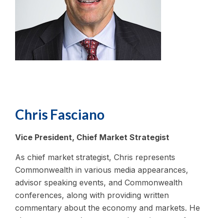
Chris Fasciano
Vice President, Chief Market Strategist
As chief market strategist, Chris represents
Commonwealth in various media appearances,
advisor speaking events, and Commonwealth
conferences, along with providing written
commentary about the economy and markets. He