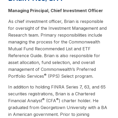
Managing Principal, Chief Investment Officer
As chief investment officer, Brian is responsible
for oversight of the Investment Management and
Research team. Primary responsibilities include
managing the process for the Commonwealth
Mutual Fund Recommended List and ETF
Reference Guide. Brian is also responsible for
asset allocation, fund selection, and overall
management of Commonwealth’s Preferred
®
Portfolio Services
(PPS) Select program.
In addition to holding FINRA Series 7, 63, and 65
securities registrations, Brian is a Chartered
®
®
Financial Analyst
(CFA
) charter holder. He
graduated from Georgetown University with a BA
in American government. Prior to joining