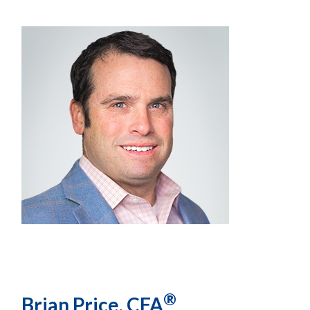
®
Brian Price, CFA