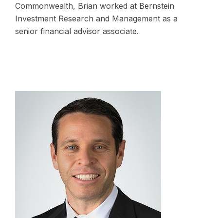
Commonwealth, Brian worked at Bernstein
Investment Research and Management as a
senior financial advisor associate.