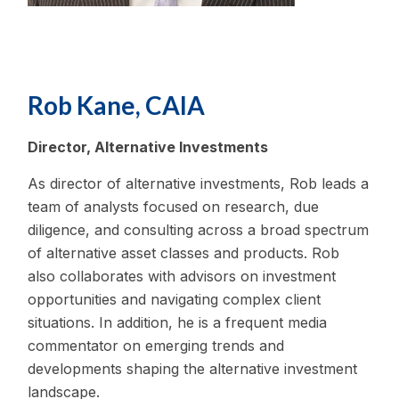
Rob Kane, CAIA
Director, Alternative Investments
As director of alternative investments, Rob leads a
team of analysts focused on research, due
diligence, and consulting across a broad spectrum
of alternative asset classes and products. Rob
also collaborates with advisors on investment
opportunities and navigating complex client
situations. In addition, he is a frequent media
commentator on emerging trends and
developments shaping the alternative investment
landscape.