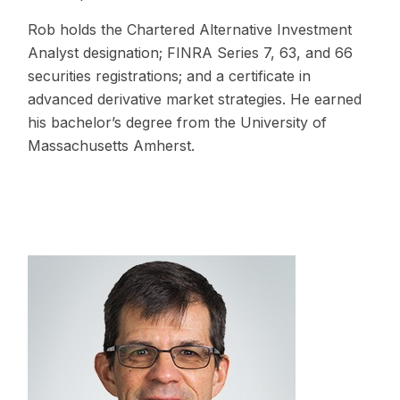
Rob holds the Chartered Alternative Investment
Analyst designation; FINRA Series 7, 63, and 66
securities registrations; and a certificate in
advanced derivative market strategies. He earned
his bachelor’s degree from the University of
Massachusetts Amherst.