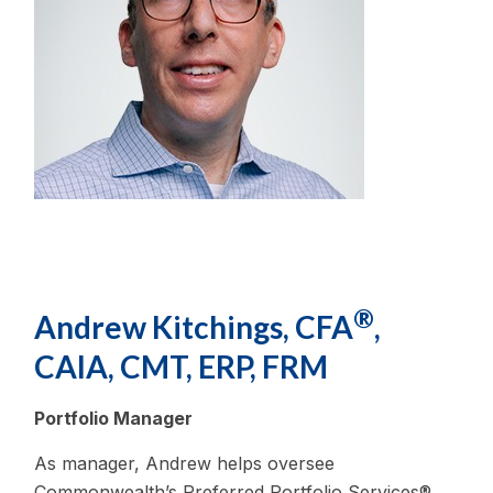
®
Andrew Kitchings, CFA
,
CAIA, CMT, ERP, FRM
Portfolio Manager
As manager, Andrew helps oversee
Commonwealth’s Preferred Portfolio Services®