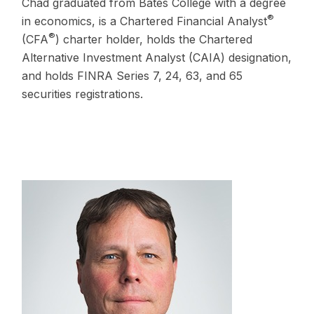
Chad graduated from Bates College with a degree
®
in economics, is a Chartered Financial Analyst
®
(CFA
) charter holder, holds the Chartered
Alternative Investment Analyst (CAIA) designation,
and holds FINRA Series 7, 24, 63, and 65
securities registrations.