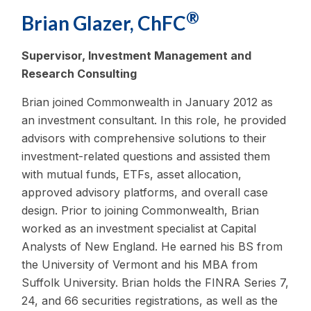
®
Brian Glazer, ChFC
Supervisor, Investment Management and
Research Consulting
Brian joined Commonwealth in January 2012 as
an investment consultant. In this role, he provided
advisors with comprehensive solutions to their
investment-related questions and assisted them
with mutual funds, ETFs, asset allocation,
approved advisory platforms, and overall case
design. Prior to joining Commonwealth, Brian
worked as an investment specialist at Capital
Analysts of New England. He earned his BS from
the University of Vermont and his MBA from
Suffolk University. Brian holds the FINRA Series 7,
24, and 66 securities registrations, as well as the