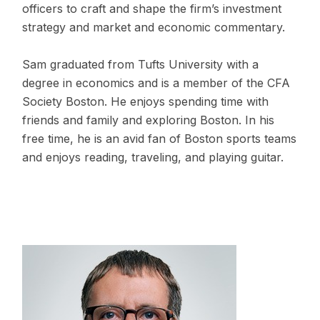
officers to craft and shape the firm’s investment
strategy and market and economic commentary.
Sam graduated from Tufts University with a
degree in economics and is a member of the CFA
Society Boston. He enjoys spending time with
friends and family and exploring Boston. In his
free time, he is an avid fan of Boston sports teams
and enjoys reading, traveling, and playing guitar.