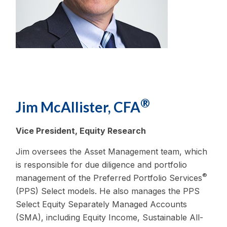
®
Jim McAllister, CFA
Vice President, Equity Research
Jim oversees the Asset Management team, which
is responsible for due diligence and portfolio
®
management of the Preferred Portfolio Services
(PPS) Select models. He also manages the PPS
Select Equity Separately Managed Accounts
(SMA), including Equity Income, Sustainable All-