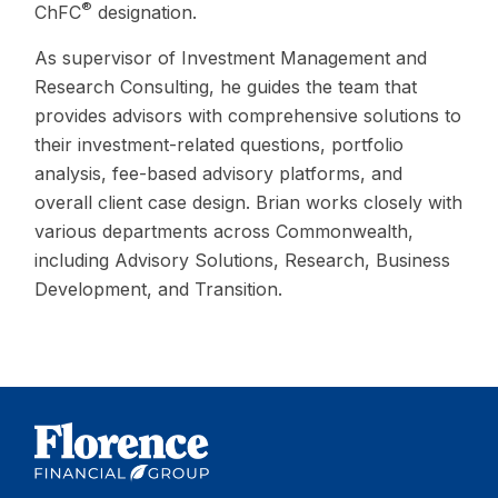
®
ChFC
designation.
As supervisor of Investment Management and
Research Consulting, he guides the team that
provides advisors with comprehensive solutions to
their investment-related questions, portfolio
analysis, fee-based advisory platforms, and
overall client case design. Brian works closely with
various departments across Commonwealth,
including Advisory Solutions, Research, Business
Development, and Transition.