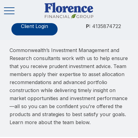
Client Login
P:
4135874722
Commonwealth’s Investment Management and
Research consultants work with us to help ensure
that you receive prudent investment advice. Team
members apply their expertise to asset allocation
recommendations and advanced portfolio
construction while delivering timely insight on
market opportunities and investment performance
—all so you can be confident you’re offered the
products and strategies to best satisfy your goals.
Learn more about the team below.