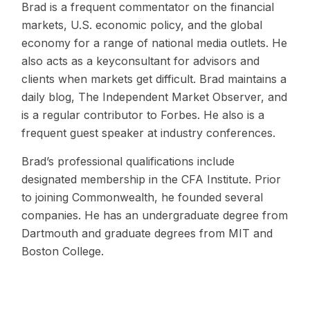
Brad is a frequent commentator on the financial
markets, U.S. economic policy, and the global
economy for a range of national media outlets. He
also acts as a keyconsultant for advisors and
clients when markets get difficult. Brad maintains a
daily blog, The Independent Market Observer, and
is a regular contributor to Forbes. He also is a
frequent guest speaker at industry conferences.
Brad’s professional qualifications include
designated membership in the CFA Institute. Prior
to joining Commonwealth, he founded several
companies. He has an undergraduate degree from
Dartmouth and graduate degrees from MIT and
Boston College.