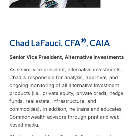
®
Chad LaFauci, CFA
, CAIA
Senior Vice President, Alternative Investments
As senior vice president, alternative investments,
Chad is responsible for analysis, approval, and
ongoing monitoring of all alternative investment
products (i.e., private equity, private credit, hedge
funds, real estate, infrastructure, and
commodities). In addition, he trains and educates
Commonwealth advisors through print and web-
based media.