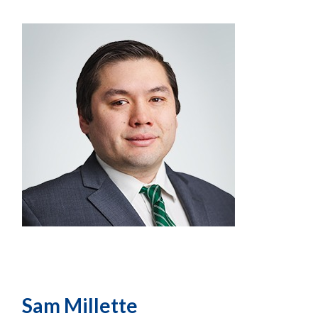
Sam Millette