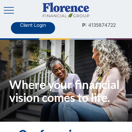
Client Login
P:
4135874722
Where your financial
vision comes to life.