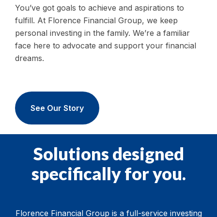
You’ve got goals to achieve and aspirations to
fulfill. At Florence Financial Group, we keep
personal investing in the family. We’re a familiar
face here to advocate and support your financial
dreams.
See Our Story
Solutions designed
specifically for you.
Florence Financial Group is a full-service investing