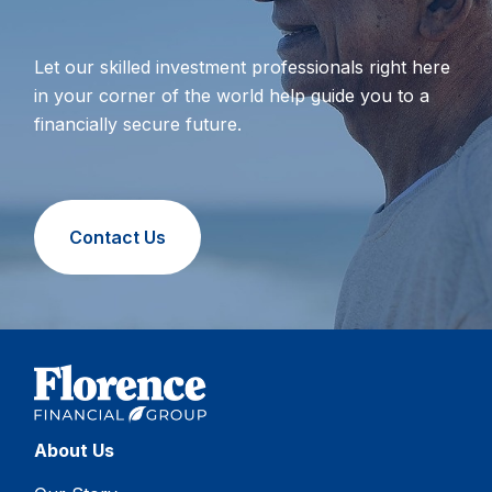
Let our skilled investment professionals right here
in your corner of the world help guide you to a
financially secure future.
Contact Us
About Us