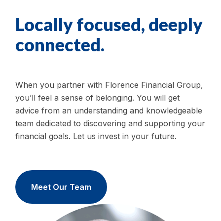
Locally focused, deeply
connected.
When you partner with Florence Financial Group,
you’ll feel a sense of belonging. You will get
advice from an understanding and knowledgeable
team dedicated to discovering and supporting your
financial goals. Let us invest in your future.
Meet Our Team