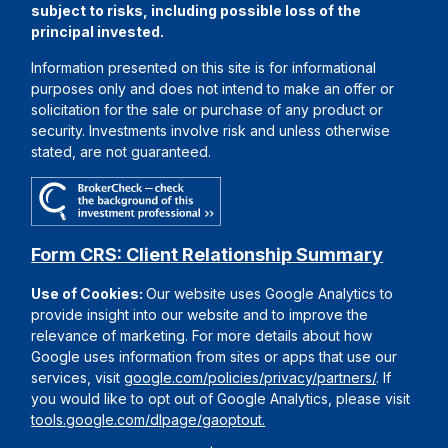
subject to risks, including possible loss of the
principal invested.
Information presented on this site is for informational
purposes only and does not intend to make an offer or
solicitation for the sale or purchase of any product or
security. Investments involve risk and unless otherwise
stated, are not guaranteed.
Form CRS: Client Relationship Summary
Use of Cookies:
Our website uses Google Analytics to
provide insight into our website and to improve the
relevance of marketing. For more details about how
Google uses information from sites or apps that use our
services, visit
google.com/policies/privacy/partners/
. If
you would like to opt out of Google Analytics, please visit
tools.google.com/dlpage/gaoptout.