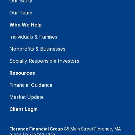
Our Story
Our Team
Who We Help
Individuals & Families
Nonprofits & Businesses
Socially Responsible Investors
Resources
Financial Guidance
Market Update
Client Login
Florence Financial Group
85 Main Street Florence, MA