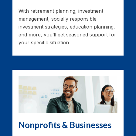
With retirement planning, investment
management, socially responsible
investment strategies, education planning,
and more, you’ll get seasoned support for
your specific situation.
Nonprofits & Businesses