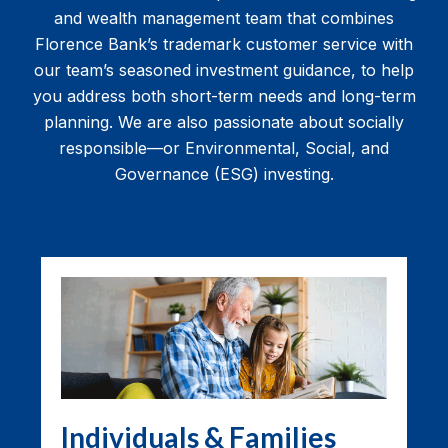
and wealth management team that combines
Florence Bank’s trademark customer service with
our team’s seasoned investment guidance, to help
you address both short-term needs and long-term
planning. We are also passionate about socially
responsible—or Environmental, Social, and
Governance (ESG) investing.
Individuals & Families