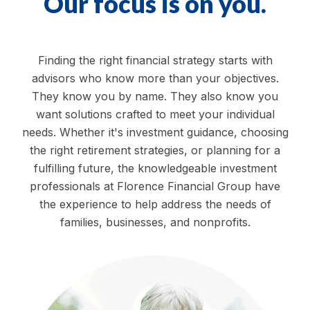
Our focus is on you.
Finding the right financial strategy starts with
advisors who know more than your objectives.
They know you by name. They also know you
want solutions crafted to meet your individual
needs. Whether it's investment guidance, choosing
the right retirement strategies, or planning for a
fulfilling future, the knowledgeable investment
professionals at Florence Financial Group have
the experience to help address the needs of
families, businesses, and nonprofits.