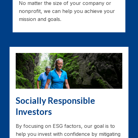
No matter the size of your company or
nonprofit, we can help you achieve your
mission and goals.
Socially Responsible
Investors
By focusing on ESG factors, our goal is to
help you invest with confidence by mitigating