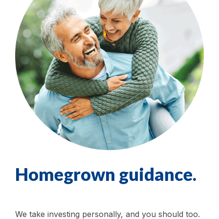
Homegrown guidance.
We take investing personally, and you should too.