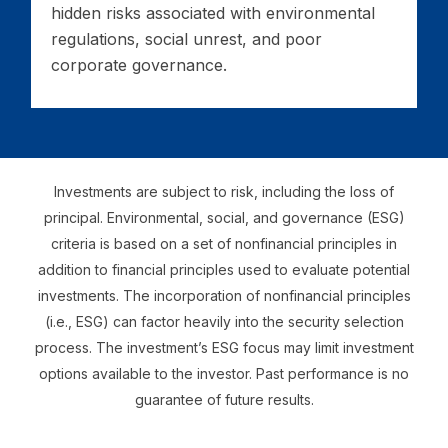
hidden risks associated with environmental
regulations, social unrest, and poor
corporate governance.
Investments are subject to risk, including the loss of
principal. Environmental, social, and governance (ESG)
criteria is based on a set of nonfinancial principles in
addition to financial principles used to evaluate potential
investments. The incorporation of nonfinancial principles
(i.e., ESG) can factor heavily into the security selection
process. The investment’s ESG focus may limit investment
options available to the investor. Past performance is no
guarantee of future results.