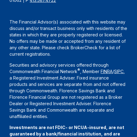
01062 | P
413.587.4722
The Financial Advisor(s) associated with this website may
discuss and/or transact business only with residents of the
states in which they are properly registered or licensed.
No offers may be made or accepted from any resident of
any other state. Please check BrokerCheck for a list of
current registrations.
Securities and advisory services offered through
®
Commonwealth Financial Network
, Member
FINRA
/
SIPC
,
a Registered Investment Adviser. Fixed insurance
products and services are separate from and not offered
through Commonwealth. Florence Savings Bank and
Florence Financial Group are not registered as a Broker
Dealer or Registered Investment Adviser. Florence
Savings Bank and Commonwealth are separate and
unaffiliated entities.
Investments are not FDIC- or NCUA-insured, are not
guaranteed by a bank/financial institution, and are