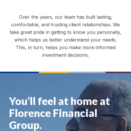
Over the years, our team has built lasting,
comfortable, and trusting client relationships. We
take great pride in getting to know you personally,
which helps us better understand your needs.
This, in turn, helps you make more informed
investment decisions.
You’ll feel at home at
Florence Financial
Group.