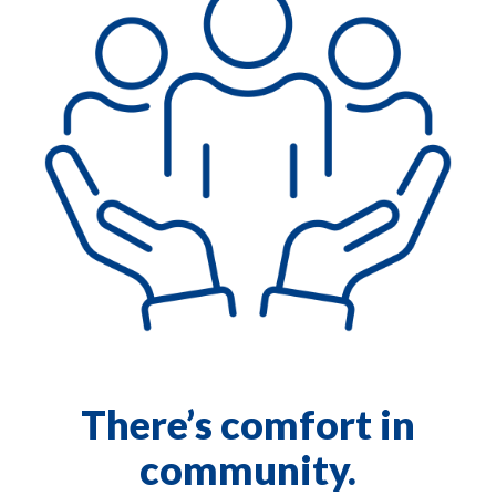
There’s comfort in
community.